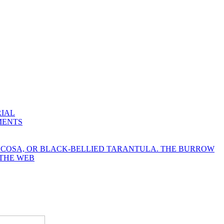
RIAL
MENTS
YCOSA, OR BLACK-BELLIED TARANTULA. THE BURROW
 THE WEB