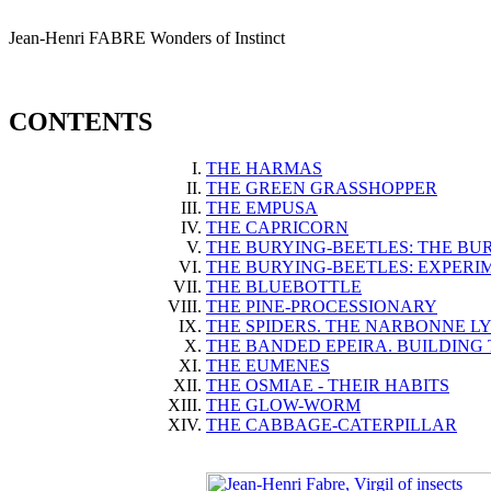
Jean-Henri
FABRE
Wonders of Instinct
CONTENTS
THE HARMAS
THE GREEN GRASSHOPPER
THE EMPUSA
THE CAPRICORN
THE BURYING-BEETLES: THE BU
THE BURYING-BEETLES: EXPERI
THE BLUEBOTTLE
THE PINE-PROCESSIONARY
THE SPIDERS. THE NARBONNE L
THE BANDED EPEIRA. BUILDING
THE EUMENES
THE OSMIAE - THEIR HABITS
THE GLOW-WORM
THE CABBAGE-CATERPILLAR