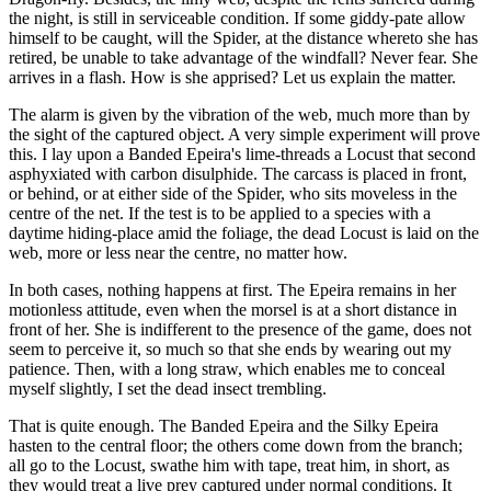
the night, is still in serviceable condition. If some giddy-pate allow
himself to be caught, will the Spider, at the distance whereto she has
retired, be unable to take advantage of the windfall? Never fear. She
arrives in a flash. How is she apprised? Let us explain the matter.
The alarm is given by the vibration of the web, much more than by
the sight of the captured object. A very simple experiment will prove
this. I lay upon a Banded Epeira's lime-threads a Locust that second
asphyxiated with carbon disulphide. The carcass is placed in front,
or behind, or at either side of the Spider, who sits moveless in the
centre of the net. If the test is to be applied to a species with a
daytime hiding-place amid the foliage, the dead Locust is laid on the
web, more or less near the centre, no matter how.
In both cases, nothing happens at first. The Epeira remains in her
motionless attitude, even when the morsel is at a short distance in
front of her. She is indifferent to the presence of the game, does not
seem to perceive it, so much so that she ends by wearing out my
patience. Then, with a long straw, which enables me to conceal
myself slightly, I set the dead insect trembling.
That is quite enough. The Banded Epeira and the Silky Epeira
hasten to the central floor; the others come down from the branch;
all go to the Locust, swathe him with tape, treat him, in short, as
they would treat a live prey captured under normal conditions. It