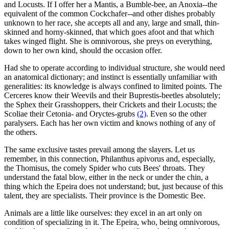
and Locusts. If I offer her a Mantis, a Bumble-bee, an Anoxia--the
equivalent of the common Cockchafer--and other dishes probably
unknown to her race, she accepts all and any, large and small, thin-
skinned and horny-skinned, that which goes afoot and that which
takes winged flight. She is omnivorous, she preys on everything,
down to her own kind, should the occasion offer.
Had she to operate according to individual structure, she would need
an anatomical dictionary; and instinct is essentially unfamiliar with
generalities: its knowledge is always confined to limited points. The
Cerceres know their Weevils and their Buprestis-beetles absolutely;
the Sphex their Grasshoppers, their Crickets and their Locusts; the
Scoliae their Cetonia- and Oryctes-grubs
(2)
. Even so the other
paralysers. Each has her own victim and knows nothing of any of
the others.
The same exclusive tastes prevail among the slayers. Let us
remember, in this connection, Philanthus apivorus and, especially,
the Thomisus, the comely Spider who cuts Bees' throats. They
understand the fatal blow, either in the neck or under the chin, a
thing which the Epeira does not understand; but, just because of this
talent, they are specialists. Their province is the Domestic Bee.
Animals are a little like ourselves: they excel in an art only on
condition of specializing in it. The Epeira, who, being omnivorous,