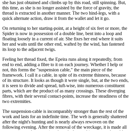
she has just obtained and climbs up by this road, still spinning. But,
this time, as she is no longer assisted by the force of gravity, the
thread is extracted in another manner. The two hind-legs, with a
quick alternate action, draw it from the wallet and let it go.
On returning to her starting-point, at a height of six feet or more, the
Spider is now in possession of a double line, bent into a loop and
floating loosely in a current of air. She fixes her end where it suits
her and waits until the other end, wafted by the wind, has fastened
its loop to the adjacent twigs.
Feeling her thread fixed, the Epeira runs along it repeatedly, from
end to end, adding a fibre to it on each journey. Whether I help or
not, this forms the "suspension cable," the main piece of the
framework. I call it a cable, in spite of its extreme thinness, because
of its structure. It looks as though it were single, but, at the two ends,
it is seen to divide and spread, tuft-wise, into numerous constituent
parts, which are the product of as many crossings. These diverging
fibres, with their several contact-points, increase the steadiness of the
two extremities.
The suspension-cable is incomparably stronger than the rest of the
work and lasts for an indefinite time. The web is generally shattered
after the night's hunting and is nearly always rewoven on the
following evening. After the removal of the wreckage, it is made all