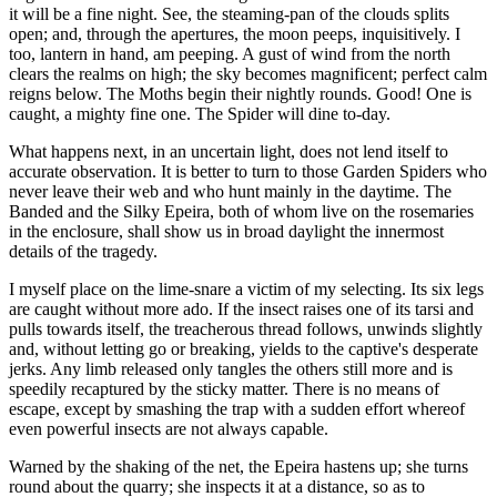
it will be a fine night. See, the steaming-pan of the clouds splits
open; and, through the apertures, the moon peeps, inquisitively. I
too, lantern in hand, am peeping. A gust of wind from the north
clears the realms on high; the sky becomes magnificent; perfect calm
reigns below. The Moths begin their nightly rounds. Good! One is
caught, a mighty fine one. The Spider will dine to-day.
What happens next, in an uncertain light, does not lend itself to
accurate observation. It is better to turn to those Garden Spiders who
never leave their web and who hunt mainly in the daytime. The
Banded and the Silky Epeira, both of whom live on the rosemaries
in the enclosure, shall show us in broad daylight the innermost
details of the tragedy.
I myself place on the lime-snare a victim of my selecting. Its six legs
are caught without more ado. If the insect raises one of its tarsi and
pulls towards itself, the treacherous thread follows, unwinds slightly
and, without letting go or breaking, yields to the captive's desperate
jerks. Any limb released only tangles the others still more and is
speedily recaptured by the sticky matter. There is no means of
escape, except by smashing the trap with a sudden effort whereof
even powerful insects are not always capable.
Warned by the shaking of the net, the Epeira hastens up; she turns
round about the quarry; she inspects it at a distance, so as to