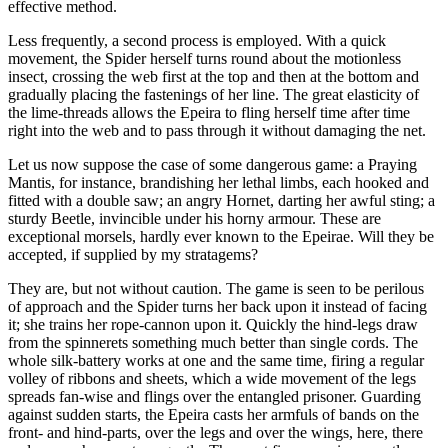
effective method.
Less frequently, a second process is employed. With a quick
movement, the Spider herself turns round about the motionless
insect, crossing the web first at the top and then at the bottom and
gradually placing the fastenings of her line. The great elasticity of
the lime-threads allows the Epeira to fling herself time after time
right into the web and to pass through it without damaging the net.
Let us now suppose the case of some dangerous game: a Praying
Mantis, for instance, brandishing her lethal limbs, each hooked and
fitted with a double saw; an angry Hornet, darting her awful sting; a
sturdy Beetle, invincible under his horny armour. These are
exceptional morsels, hardly ever known to the Epeirae. Will they be
accepted, if supplied by my stratagems?
They are, but not without caution. The game is seen to be perilous
of approach and the Spider turns her back upon it instead of facing
it; she trains her rope-cannon upon it. Quickly the hind-legs draw
from the spinnerets something much better than single cords. The
whole silk-battery works at one and the same time, firing a regular
volley of ribbons and sheets, which a wide movement of the legs
spreads fan-wise and flings over the entangled prisoner. Guarding
against sudden starts, the Epeira casts her armfuls of bands on the
front- and hind-parts, over the legs and over the wings, here, there