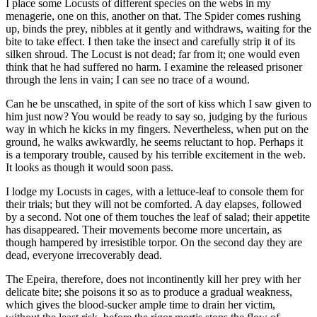
I place some Locusts of different species on the webs in my
menagerie, one on this, another on that. The Spider comes rushing
up, binds the prey, nibbles at it gently and withdraws, waiting for the
bite to take effect. I then take the insect and carefully strip it of its
silken shroud. The Locust is not dead; far from it; one would even
think that he had suffered no harm. I examine the released prisoner
through the lens in vain; I can see no trace of a wound.
Can he be unscathed, in spite of the sort of kiss which I saw given to
him just now? You would be ready to say so, judging by the furious
way in which he kicks in my fingers. Nevertheless, when put on the
ground, he walks awkwardly, he seems reluctant to hop. Perhaps it
is a temporary trouble, caused by his terrible excitement in the web.
It looks as though it would soon pass.
I lodge my Locusts in cages, with a lettuce-leaf to console them for
their trials; but they will not be comforted. A day elapses, followed
by a second. Not one of them touches the leaf of salad; their appetite
has disappeared. Their movements become more uncertain, as
though hampered by irresistible torpor. On the second day they are
dead, everyone irrecoverably dead.
The Epeira, therefore, does not incontinently kill her prey with her
delicate bite; she poisons it so as to produce a gradual weakness,
which gives the blood-sucker ample time to drain her victim,