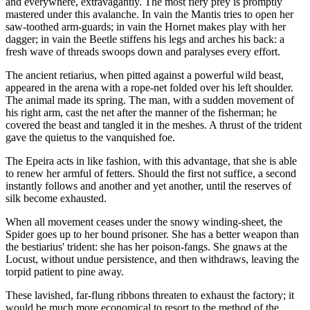
and everywhere, extravagantly. The most fiery prey is promptly
mastered under this avalanche. In vain the Mantis tries to open her
saw-toothed arm-guards; in vain the Hornet makes play with her
dagger; in vain the Beetle stiffens his legs and arches his back: a
fresh wave of threads swoops down and paralyses every effort.
The ancient retiarius, when pitted against a powerful wild beast,
appeared in the arena with a rope-net folded over his left shoulder.
The animal made its spring. The man, with a sudden movement of
his right arm, cast the net after the manner of the fisherman; he
covered the beast and tangled it in the meshes. A thrust of the trident
gave the quietus to the vanquished foe.
The Epeira acts in like fashion, with this advantage, that she is able
to renew her armful of fetters. Should the first not suffice, a second
instantly follows and another and yet another, until the reserves of
silk become exhausted.
When all movement ceases under the snowy winding-sheet, the
Spider goes up to her bound prisoner. She has a better weapon than
the bestiarius' trident: she has her poison-fangs. She gnaws at the
Locust, without undue persistence, and then withdraws, leaving the
torpid patient to pine away.
These lavished, far-flung ribbons threaten to exhaust the factory; it
would be much more economical to resort to the method of the