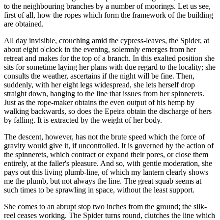
to the neighbouring branches by a number of moorings. Let us see,
first of all, how the ropes which form the framework of the building
are obtained.
All day invisible, crouching amid the cypress-leaves, the Spider, at
about eight o'clock in the evening, solemnly emerges from her
retreat and makes for the top of a branch. In this exalted position she
sits for sometime laying her plans with due regard to the locality; she
consults the weather, ascertains if the night will be fine. Then,
suddenly, with her eight legs widespread, she lets herself drop
straight down, hanging to the line that issues from her spinnerets.
Just as the rope-maker obtains the even output of his hemp by
walking backwards, so does the Epeira obtain the discharge of hers
by falling. It is extracted by the weight of her body.
The descent, however, has not the brute speed which the force of
gravity would give it, if uncontrolled. It is governed by the action of
the spinnerets, which contract or expand their pores, or close them
entirely, at the faller's pleasure. And so, with gentle moderation, she
pays out this living plumb-line, of which my lantern clearly shows
me the plumb, but not always the line. The great squab seems at
such times to be sprawling in space, without the least support.
She comes to an abrupt stop two inches from the ground; the silk-
reel ceases working. The Spider turns round, clutches the line which