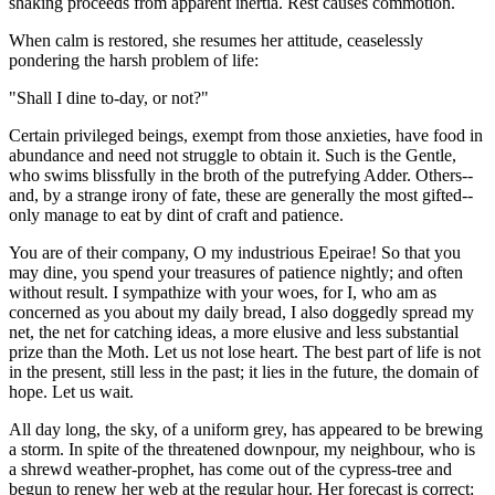
shaking proceeds from apparent inertia. Rest causes commotion.
When calm is restored, she resumes her attitude, ceaselessly
pondering the harsh problem of life:
"Shall I dine to-day, or not?"
Certain privileged beings, exempt from those anxieties, have food in
abundance and need not struggle to obtain it. Such is the Gentle,
who swims blissfully in the broth of the putrefying Adder. Others--
and, by a strange irony of fate, these are generally the most gifted--
only manage to eat by dint of craft and patience.
You are of their company, O my industrious Epeirae! So that you
may dine, you spend your treasures of patience nightly; and often
without result. I sympathize with your woes, for I, who am as
concerned as you about my daily bread, I also doggedly spread my
net, the net for catching ideas, a more elusive and less substantial
prize than the Moth. Let us not lose heart. The best part of life is not
in the present, still less in the past; it lies in the future, the domain of
hope. Let us wait.
All day long, the sky, of a uniform grey, has appeared to be brewing
a storm. In spite of the threatened downpour, my neighbour, who is
a shrewd weather-prophet, has come out of the cypress-tree and
begun to renew her web at the regular hour. Her forecast is correct: