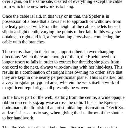
over again, on the same site, cleared of everything except the cable
from which the new network is to hang.
Once the cable is laid, in this way or in that, the Spider is in
possession of a base that allows her to approach or withdraw from
the leafy piers at will. From the height of the cable she lets herself
slip to a slight depth, varying the points of her fall. In this way she
obtains, to right and left, a few slanting cross-bars, connecting the
cable with the branches.
These cross-bars, in their turn, support others in ever changing
directions. When there are enough of them, the Epeira need no
longer resort to falls in order to extract her threads; she goes from
one cord to the next, always wire-drawing with her hind-legs. This
results in a combination of straight lines owning no order, save that
they are kept in one nearly perpendicular plane. Thus is marked out
a very irregular polygonal area, wherein the web, itself a work of
magnificent regularity, shall presently be woven.
In the lower part of the web, starting from the centre, a wide opaque
ribbon descends zigzag-wise across the radii. This is the Epeira's
trade-mark, the flourish of an artist initialling his creation. "Fecit So-
and-so," she seems to say, when giving the last throw of the shuttle
to her handiwork.
That the Spider feels satisfied when, after passing and repassing