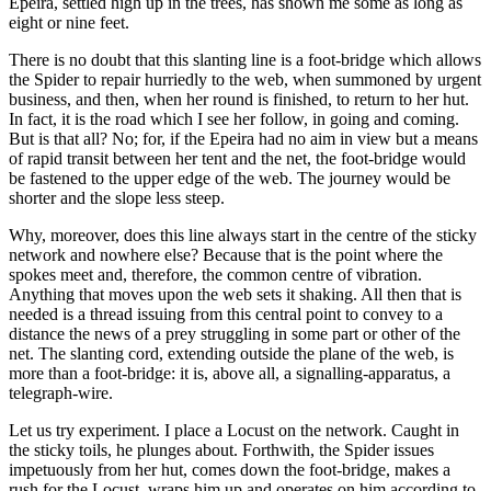
Epeira, settled high up in the trees, has shown me some as long as
eight or nine feet.
There is no doubt that this slanting line is a foot-bridge which allows
the Spider to repair hurriedly to the web, when summoned by urgent
business, and then, when her round is finished, to return to her hut.
In fact, it is the road which I see her follow, in going and coming.
But is that all? No; for, if the Epeira had no aim in view but a means
of rapid transit between her tent and the net, the foot-bridge would
be fastened to the upper edge of the web. The journey would be
shorter and the slope less steep.
Why, moreover, does this line always start in the centre of the sticky
network and nowhere else? Because that is the point where the
spokes meet and, therefore, the common centre of vibration.
Anything that moves upon the web sets it shaking. All then that is
needed is a thread issuing from this central point to convey to a
distance the news of a prey struggling in some part or other of the
net. The slanting cord, extending outside the plane of the web, is
more than a foot-bridge: it is, above all, a signalling-apparatus, a
telegraph-wire.
Let us try experiment. I place a Locust on the network. Caught in
the sticky toils, he plunges about. Forthwith, the Spider issues
impetuously from her hut, comes down the foot-bridge, makes a
rush for the Locust, wraps him up and operates on him according to