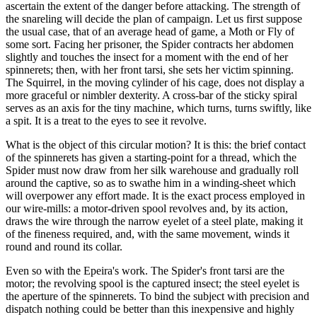
ascertain the extent of the danger before attacking. The strength of
the snareling will decide the plan of campaign. Let us first suppose
the usual case, that of an average head of game, a Moth or Fly of
some sort. Facing her prisoner, the Spider contracts her abdomen
slightly and touches the insect for a moment with the end of her
spinnerets; then, with her front tarsi, she sets her victim spinning.
The Squirrel, in the moving cylinder of his cage, does not display a
more graceful or nimbler dexterity. A cross-bar of the sticky spiral
serves as an axis for the tiny machine, which turns, turns swiftly, like
a spit. It is a treat to the eyes to see it revolve.
What is the object of this circular motion? It is this: the brief contact
of the spinnerets has given a starting-point for a thread, which the
Spider must now draw from her silk warehouse and gradually roll
around the captive, so as to swathe him in a winding-sheet which
will overpower any effort made. It is the exact process employed in
our wire-mills: a motor-driven spool revolves and, by its action,
draws the wire through the narrow eyelet of a steel plate, making it
of the fineness required, and, with the same movement, winds it
round and round its collar.
Even so with the Epeira's work. The Spider's front tarsi are the
motor; the revolving spool is the captured insect; the steel eyelet is
the aperture of the spinnerets. To bind the subject with precision and
dispatch nothing could be better than this inexpensive and highly