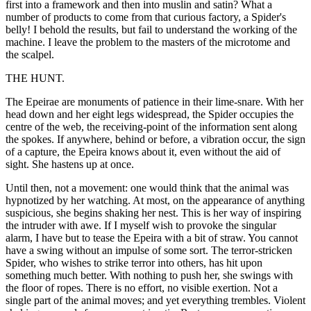
first into a framework and then into muslin and satin? What a
number of products to come from that curious factory, a Spider's
belly! I behold the results, but fail to understand the working of the
machine. I leave the problem to the masters of the microtome and
the scalpel.
THE HUNT.
The Epeirae are monuments of patience in their lime-snare. With her
head down and her eight legs widespread, the Spider occupies the
centre of the web, the receiving-point of the information sent along
the spokes. If anywhere, behind or before, a vibration occur, the sign
of a capture, the Epeira knows about it, even without the aid of
sight. She hastens up at once.
Until then, not a movement: one would think that the animal was
hypnotized by her watching. At most, on the appearance of anything
suspicious, she begins shaking her nest. This is her way of inspiring
the intruder with awe. If I myself wish to provoke the singular
alarm, I have but to tease the Epeira with a bit of straw. You cannot
have a swing without an impulse of some sort. The terror-stricken
Spider, who wishes to strike terror into others, has hit upon
something much better. With nothing to push her, she swings with
the floor of ropes. There is no effort, no visible exertion. Not a
single part of the animal moves; and yet everything trembles. Violent