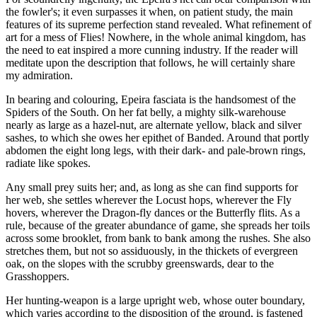
the fowler's; it even surpasses it when, on patient study, the main
features of its supreme perfection stand revealed. What refinement of
art for a mess of Flies! Nowhere, in the whole animal kingdom, has
the need to eat inspired a more cunning industry. If the reader will
meditate upon the description that follows, he will certainly share
my admiration.
In bearing and colouring, Epeira fasciata is the handsomest of the
Spiders of the South. On her fat belly, a mighty silk-warehouse
nearly as large as a hazel-nut, are alternate yellow, black and silver
sashes, to which she owes her epithet of Banded. Around that portly
abdomen the eight long legs, with their dark- and pale-brown rings,
radiate like spokes.
Any small prey suits her; and, as long as she can find supports for
her web, she settles wherever the Locust hops, wherever the Fly
hovers, wherever the Dragon-fly dances or the Butterfly flits. As a
rule, because of the greater abundance of game, she spreads her toils
across some brooklet, from bank to bank among the rushes. She also
stretches them, but not so assiduously, in the thickets of evergreen
oak, on the slopes with the scrubby greenswards, dear to the
Grasshoppers.
Her hunting-weapon is a large upright web, whose outer boundary,
which varies according to the disposition of the ground, is fastened