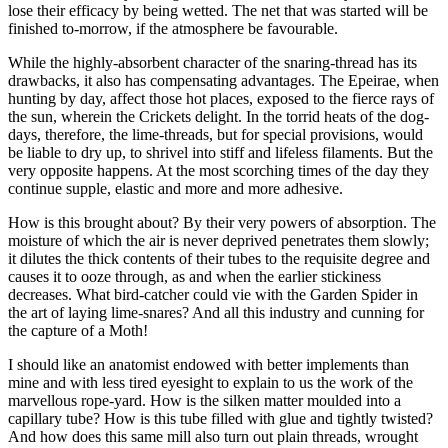
lose their efficacy by being wetted. The net that was started will be
finished to-morrow, if the atmosphere be favourable.
While the highly-absorbent character of the snaring-thread has its
drawbacks, it also has compensating advantages. The Epeirae, when
hunting by day, affect those hot places, exposed to the fierce rays of
the sun, wherein the Crickets delight. In the torrid heats of the dog-
days, therefore, the lime-threads, but for special provisions, would
be liable to dry up, to shrivel into stiff and lifeless filaments. But the
very opposite happens. At the most scorching times of the day they
continue supple, elastic and more and more adhesive.
How is this brought about? By their very powers of absorption. The
moisture of which the air is never deprived penetrates them slowly;
it dilutes the thick contents of their tubes to the requisite degree and
causes it to ooze through, as and when the earlier stickiness
decreases. What bird-catcher could vie with the Garden Spider in
the art of laying lime-snares? And all this industry and cunning for
the capture of a Moth!
I should like an anatomist endowed with better implements than
mine and with less tired eyesight to explain to us the work of the
marvellous rope-yard. How is the silken matter moulded into a
capillary tube? How is this tube filled with glue and tightly twisted?
And how does this same mill also turn out plain threads, wrought