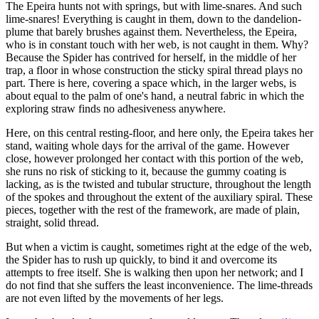
The Epeira hunts not with springs, but with lime-snares. And such
lime-snares! Everything is caught in them, down to the dandelion-
plume that barely brushes against them. Nevertheless, the Epeira,
who is in constant touch with her web, is not caught in them. Why?
Because the Spider has contrived for herself, in the middle of her
trap, a floor in whose construction the sticky spiral thread plays no
part. There is here, covering a space which, in the larger webs, is
about equal to the palm of one's hand, a neutral fabric in which the
exploring straw finds no adhesiveness anywhere.
Here, on this central resting-floor, and here only, the Epeira takes her
stand, waiting whole days for the arrival of the game. However
close, however prolonged her contact with this portion of the web,
she runs no risk of sticking to it, because the gummy coating is
lacking, as is the twisted and tubular structure, throughout the length
of the spokes and throughout the extent of the auxiliary spiral. These
pieces, together with the rest of the framework, are made of plain,
straight, solid thread.
But when a victim is caught, sometimes right at the edge of the web,
the Spider has to rush up quickly, to bind it and overcome its
attempts to free itself. She is walking then upon her network; and I
do not find that she suffers the least inconvenience. The lime-threads
are not even lifted by the movements of her legs.