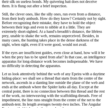
their silk on useless bonds. My quivering bait does not deceive
them. It is flung out after a brief inspection.
Still, the clever ones, like the silly ones, run even from a distance,
from their leafy ambush. How do they know? Certainly not by sight.
Before recognizing their mistake, they have to hold the object
between their legs and even to nibble at it a little. They are
extremely short-sighted. At a hand's-breadth's distance, the lifeless
prey, unable to shake the web, remains unperceived. Besides, in
many cases, the hunting takes place in the dense darkness of the
night, when sight, even if it were good, would not avail.
If the eyes are insufficient guides, even close at hand, how will it be
when the prey has to be spied from afar? In that case, an intelligence
apparatus for long-distance work becomes indispensable. We have
no difficulty in detecting the apparatus.
Let us look attentively behind the web of any Epeira with a daytime
hiding-place: we shall see a thread that starts from the centre of the
network, ascends in a slanting line outside the plane of the web and
ends at the ambush where the Spider lurks all day. Except at the
central point, there is no connection between this thread and the rest
of the work, no interweaving with the scaffolding-threads. Free of
impediment, the line runs straight from the centre of the net to the
ambush-tent. Its length averages twenty-two inches. The Angular