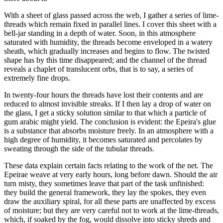
With a sheet of glass passed across the web, I gather a series of lime-
threads which remain fixed in parallel lines. I cover this sheet with a
bell-jar standing in a depth of water. Soon, in this atmosphere
saturated with humidity, the threads become enveloped in a watery
sheath, which gradually increases and begins to flow. The twisted
shape has by this time disappeared; and the channel of the thread
reveals a chaplet of translucent orbs, that is to say, a series of
extremely fine drops.
In twenty-four hours the threads have lost their contents and are
reduced to almost invisible streaks. If I then lay a drop of water on
the glass, I get a sticky solution similar to that which a particle of
gum arabic might yield. The conclusion is evident: the Epeira's glue
is a substance that absorbs moisture freely. In an atmosphere with a
high degree of humidity, it becomes saturated and percolates by
sweating through the side of the tubular threads.
These data explain certain facts relating to the work of the net. The
Epeirae weave at very early hours, long before dawn. Should the air
turn misty, they sometimes leave that part of the task unfinished:
they build the general framework, they lay the spokes, they even
draw the auxiliary spiral, for all these parts are unaffected by excess
of moisture; but they are very careful not to work at the lime-threads,
which, if soaked by the fog, would dissolve into sticky shreds and