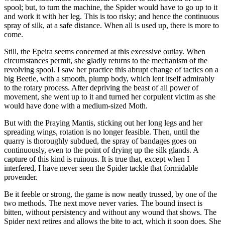
spool; but, to turn the machine, the Spider would have to go up to it
and work it with her leg. This is too risky; and hence the continuous
spray of silk, at a safe distance. When all is used up, there is more to
come.
Still, the Epeira seems concerned at this excessive outlay. When
circumstances permit, she gladly returns to the mechanism of the
revolving spool. I saw her practice this abrupt change of tactics on a
big Beetle, with a smooth, plump body, which lent itself admirably
to the rotary process. After depriving the beast of all power of
movement, she went up to it and turned her corpulent victim as she
would have done with a medium-sized Moth.
But with the Praying Mantis, sticking out her long legs and her
spreading wings, rotation is no longer feasible. Then, until the
quarry is thoroughly subdued, the spray of bandages goes on
continuously, even to the point of drying up the silk glands. A
capture of this kind is ruinous. It is true that, except when I
interfered, I have never seen the Spider tackle that formidable
provender.
Be it feeble or strong, the game is now neatly trussed, by one of the
two methods. The next move never varies. The bound insect is
bitten, without persistency and without any wound that shows. The
Spider next retires and allows the bite to act, which it soon does. She