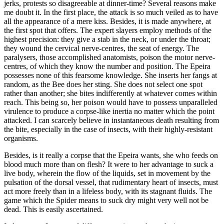
jerks, protests so disagreeable at dinner-time? Several reasons make
me doubt it. In the first place, the attack is so much veiled as to have
all the appearance of a mere kiss. Besides, it is made anywhere, at
the first spot that offers. The expert slayers employ methods of the
highest precision: they give a stab in the neck, or under the throat;
they wound the cervical nerve-centres, the seat of energy. The
paralysers, those accomplished anatomists, poison the motor nerve-
centres, of which they know the number and position. The Epeira
possesses none of this fearsome knowledge. She inserts her fangs at
random, as the Bee does her sting. She does not select one spot
rather than another; she bites indifferently at whatever comes within
reach. This being so, her poison would have to possess unparalleled
virulence to produce a corpse-like inertia no matter which the point
attacked. I can scarcely believe in instantaneous death resulting from
the bite, especially in the case of insects, with their highly-resistant
organisms.
Besides, is it really a corpse that the Epeira wants, she who feeds on
blood much more than on flesh? It were to her advantage to suck a
live body, wherein the flow of the liquids, set in movement by the
pulsation of the dorsal vessel, that rudimentary heart of insects, must
act more freely than in a lifeless body, with its stagnant fluids. The
game which the Spider means to suck dry might very well not be
dead. This is easily ascertained.