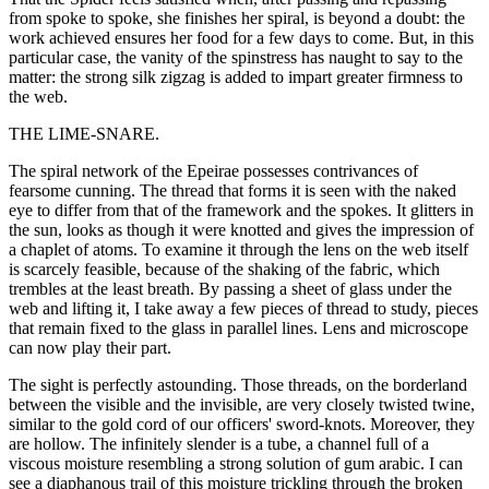
from spoke to spoke, she finishes her spiral, is beyond a doubt: the
work achieved ensures her food for a few days to come. But, in this
particular case, the vanity of the spinstress has naught to say to the
matter: the strong silk zigzag is added to impart greater firmness to
the web.
THE LIME-SNARE.
The spiral network of the Epeirae possesses contrivances of
fearsome cunning. The thread that forms it is seen with the naked
eye to differ from that of the framework and the spokes. It glitters in
the sun, looks as though it were knotted and gives the impression of
a chaplet of atoms. To examine it through the lens on the web itself
is scarcely feasible, because of the shaking of the fabric, which
trembles at the least breath. By passing a sheet of glass under the
web and lifting it, I take away a few pieces of thread to study, pieces
that remain fixed to the glass in parallel lines. Lens and microscope
can now play their part.
The sight is perfectly astounding. Those threads, on the borderland
between the visible and the invisible, are very closely twisted twine,
similar to the gold cord of our officers' sword-knots. Moreover, they
are hollow. The infinitely slender is a tube, a channel full of a
viscous moisture resembling a strong solution of gum arabic. I can
see a diaphanous trail of this moisture trickling through the broken