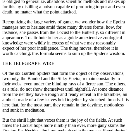
is obliged to generalize, abandons scientific methods and makes up
for this by distilling a poison capable of producing torpor and even
death, no matter what the point attacked.
Recognizing the large variety of game, we wonder how the Epeira
manages not to hesitate amid those many diverse forms, how, for
instance, she passes from the Locust to the Butterfly, so different in
appearance. To attribute to her as a guide an extensive zoological
knowledge were wildly in excess of what we may reasonably
expect of her poor intelligence. The thing moves, therefore it is
worth catching: this formula seems to sum up the Spider's wisdom.
THE TELEGRAPH-WIRE.
Of the six Garden Spiders that form the object of my observations,
two only, the Banded and the Silky Epeira, remain constantly in
their webs, even under the blinding rays of a fierce sun. The others,
as a rule, do not show themselves until nightfall. At some distance
from the net they have a rough-and-ready retreat in the brambles, an
ambush made of a few leaves held together by stretched threads. It is
here that, for the most part, they remain in the daytime, motionless
and sunk in meditation.
But the shrill light that vexes them is the joy of the fields. At such
times the Locust hops more nimbly than ever, more gaily skims the
Dragon-fly. Besides, the limy web, despite the rents suffered during