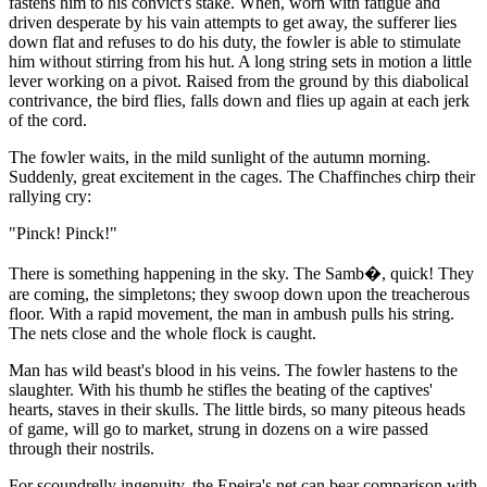
fastens him to his convict's stake. When, worn with fatigue and
driven desperate by his vain attempts to get away, the sufferer lies
down flat and refuses to do his duty, the fowler is able to stimulate
him without stirring from his hut. A long string sets in motion a little
lever working on a pivot. Raised from the ground by this diabolical
contrivance, the bird flies, falls down and flies up again at each jerk
of the cord.
The fowler waits, in the mild sunlight of the autumn morning.
Suddenly, great excitement in the cages. The Chaffinches chirp their
rallying cry:
"Pinck! Pinck!"
There is something happening in the sky. The Samb�, quick! They
are coming, the simpletons; they swoop down upon the treacherous
floor. With a rapid movement, the man in ambush pulls his string.
The nets close and the whole flock is caught.
Man has wild beast's blood in his veins. The fowler hastens to the
slaughter. With his thumb he stifles the beating of the captives'
hearts, staves in their skulls. The little birds, so many piteous heads
of game, will go to market, strung in dozens on a wire passed
through their nostrils.
For scoundrelly ingenuity, the Epeira's net can bear comparison with