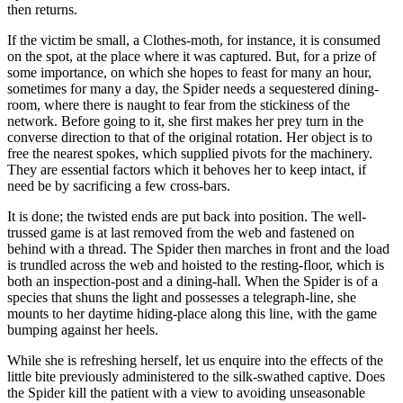
then returns.
If the victim be small, a Clothes-moth, for instance, it is consumed
on the spot, at the place where it was captured. But, for a prize of
some importance, on which she hopes to feast for many an hour,
sometimes for many a day, the Spider needs a sequestered dining-
room, where there is naught to fear from the stickiness of the
network. Before going to it, she first makes her prey turn in the
converse direction to that of the original rotation. Her object is to
free the nearest spokes, which supplied pivots for the machinery.
They are essential factors which it behoves her to keep intact, if
need be by sacrificing a few cross-bars.
It is done; the twisted ends are put back into position. The well-
trussed game is at last removed from the web and fastened on
behind with a thread. The Spider then marches in front and the load
is trundled across the web and hoisted to the resting-floor, which is
both an inspection-post and a dining-hall. When the Spider is of a
species that shuns the light and possesses a telegraph-line, she
mounts to her daytime hiding-place along this line, with the game
bumping against her heels.
While she is refreshing herself, let us enquire into the effects of the
little bite previously administered to the silk-swathed captive. Does
the Spider kill the patient with a view to avoiding unseasonable