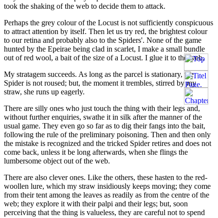
took the shaking of the web to decide them to attack.
Perhaps the grey colour of the Locust is not sufficiently conspicuous
to attract attention by itself. Then let us try red, the brightest colour
to our retina and probably also to the Spiders'. None of the game
hunted by the Epeirae being clad in scarlet, I make a small bundle
out of red wool, a bait of the size of a Locust. I glue it to the web.
My stratagem succeeds. As long as the parcel is stationary, the
Spider is not roused; but, the moment it trembles, stirred by my
straw, she runs up eagerly.
There are silly ones who just touch the thing with their legs and,
without further enquiries, swathe it in silk after the manner of the
usual game. They even go so far as to dig their fangs into the bait,
following the rule of the preliminary poisoning. Then and then only
the mistake is recognized and the tricked Spider retires and does not
come back, unless it be long afterwards, when she flings the
lumbersome object out of the web.
There are also clever ones. Like the others, these hasten to the red-
woollen lure, which my straw insidiously keeps moving; they come
from their tent among the leaves as readily as from the centre of the
web; they explore it with their palpi and their legs; but, soon
perceiving that the thing is valueless, they are careful not to spend