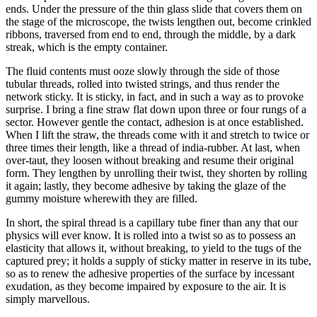
ends. Under the pressure of the thin glass slide that covers them on
the stage of the microscope, the twists lengthen out, become crinkled
ribbons, traversed from end to end, through the middle, by a dark
streak, which is the empty container.
The fluid contents must ooze slowly through the side of those
tubular threads, rolled into twisted strings, and thus render the
network sticky. It is sticky, in fact, and in such a way as to provoke
surprise. I bring a fine straw flat down upon three or four rungs of a
sector. However gentle the contact, adhesion is at once established.
When I lift the straw, the threads come with it and stretch to twice or
three times their length, like a thread of india-rubber. At last, when
over-taut, they loosen without breaking and resume their original
form. They lengthen by unrolling their twist, they shorten by rolling
it again; lastly, they become adhesive by taking the glaze of the
gummy moisture wherewith they are filled.
In short, the spiral thread is a capillary tube finer than any that our
physics will ever know. It is rolled into a twist so as to possess an
elasticity that allows it, without breaking, to yield to the tugs of the
captured prey; it holds a supply of sticky matter in reserve in its tube,
so as to renew the adhesive properties of the surface by incessant
exudation, as they become impaired by exposure to the air. It is
simply marvellous.