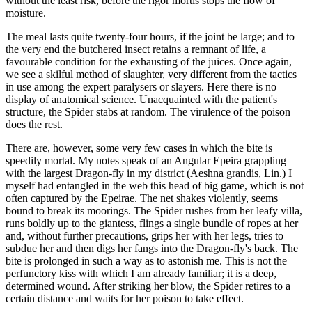
without the least risk, before the rigor mortis stops the flow of
moisture.
The meal lasts quite twenty-four hours, if the joint be large; and to
the very end the butchered insect retains a remnant of life, a
favourable condition for the exhausting of the juices. Once again,
we see a skilful method of slaughter, very different from the tactics
in use among the expert paralysers or slayers. Here there is no
display of anatomical science. Unacquainted with the patient's
structure, the Spider stabs at random. The virulence of the poison
does the rest.
There are, however, some very few cases in which the bite is
speedily mortal. My notes speak of an Angular Epeira grappling
with the largest Dragon-fly in my district (Aeshna grandis, Lin.) I
myself had entangled in the web this head of big game, which is not
often captured by the Epeirae. The net shakes violently, seems
bound to break its moorings. The Spider rushes from her leafy villa,
runs boldly up to the giantess, flings a single bundle of ropes at her
and, without further precautions, grips her with her legs, tries to
subdue her and then digs her fangs into the Dragon-fly's back. The
bite is prolonged in such a way as to astonish me. This is not the
perfunctory kiss with which I am already familiar; it is a deep,
determined wound. After striking her blow, the Spider retires to a
certain distance and waits for her poison to take effect.