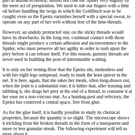
part in animal economy, should not coat the Spider very slightly by
the mere act of perspiration. We used to rub our fingers with a little
oil before handling the twigs in which the Goldfinch was to be
caught; even so the Epeira varnishes herself with a special sweat, to
operate on any part of her web without fear of the lime-threads.
However, an unduly protracted stay on the sticky threads would
have its drawbacks. In the long run, continual contact with those
threads might produce a certain adhesion and inconvenience to the
Spider, who must preserve all her agility in order to rush upon the
prey before it can release itself. For this reason, gummy threads are
never used in building the post of interminable waiting.
It is only on her resting-floor that the Epeira sits, motionless and
with her eight legs outspread, ready to mark the least quiver in the
net. It is here, again, that she takes her meals, often long-drawn out,
when the joint is a substantial one; it is hither that, after trussing and
nibbling it, she drags her prey at the end of a thread, to consume it at
her ease on a non-viscous mat. As a hunting-post and refectory, the
Epeira has contrived a central space, free from glue.
As for the glue itself, it is hardly possible to study its chemical
properties, because the quantity is so slight. The microscope shows
it trickling from the broken threads in the form of a transparent and
more or less granular streak. The following experiment will tell us
more about it.