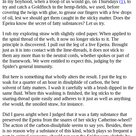
In my boyhood, when a troop of us would go, on Thursdays
(1)
, to
try and catch a Goldfinch in the hemp-fields, we used, before
covering the twigs with glue, to grease our fingers with a few drops
of oil, lest we should get them caught in the sticky matter. Does the
Epeira know the secret of fatty substances? Let us try.
I rub my exploring straw with slightly oiled paper. When applied to
the spiral thread of the web, it now no longer sticks to it. The
principle is discovered. I pull out the leg of a live Epeira. Brought
just as it is into contact with the lime-threads, it does not stick to
them any more than to the neutral cords, whether spokes or part of
the framework. We were entitled to expect this, judging by the
Spider's general immunity.
But here is something that wholly alters the result. I put the leg to
soak for a quarter of an hour in disulphide of carbon, the best
solvent of fatty matters. I wash it carefully with a brush dipped in the
same fluid. When this washing is finished, the leg sticks to the
snaring-thread quite easily and adheres to it just as well as anything
else would, the unoiled straw, for instance.
Did I guess aright when I judged that it was a fatty substance that
preserved the Epeira from the snares of her sticky Catherine-wheel?
The action of the carbon-disulphide seems to say yes. Besides, there
is no reason why a substance of this kind, which plays so frequent a