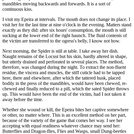
mandibles moving backwards and forwards. It is a sort of
continuous kiss.
I visit my Epeira at intervals. The mouth does not change its place. I
visit her for the last time at nine o'clock in the evening. Matters stand
exactly as they did: after six hours' consumption, the mouth is still
sucking at the lower end of the right haunch. The fluid contents of
the victim are transferred to the ogress's belly, I know not how.
Next morning, the Spider is still at table. I take away her dish.
Naught remains of the Locust but his skin, hardly altered in shape,
but utterly drained and perforated in several places. The method,
therefore, was changed during the night. To extract the non-fluent
residue, the viscera and muscles, the stiff cuticle had to be tapped
here, there and elsewhere, after which the tattered husk, placed
bodily in the press of the mandibles, would have been chewed, re-
chewed and finally reduced to a pill, which the sated Spider throws
up. This would have been the end of the victim, had I not taken it
away before the time.
Whether she wound or kill, the Epeira bites her captive somewhere
or other, no matter where. This is an excellent method on her part,
because of the variety of the game that comes her way. I see her
accepting with equal readiness whatever chance may send her:
Butterflies and Dragon-flies, Flies and Wasps, small Dung-beetles