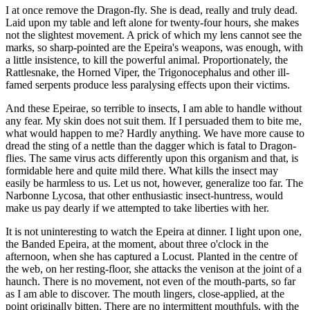
I at once remove the Dragon-fly. She is dead, really and truly dead.
Laid upon my table and left alone for twenty-four hours, she makes
not the slightest movement. A prick of which my lens cannot see the
marks, so sharp-pointed are the Epeira's weapons, was enough, with
a little insistence, to kill the powerful animal. Proportionately, the
Rattlesnake, the Horned Viper, the Trigonocephalus and other ill-
famed serpents produce less paralysing effects upon their victims.
And these Epeirae, so terrible to insects, I am able to handle without
any fear. My skin does not suit them. If I persuaded them to bite me,
what would happen to me? Hardly anything. We have more cause to
dread the sting of a nettle than the dagger which is fatal to Dragon-
flies. The same virus acts differently upon this organism and that, is
formidable here and quite mild there. What kills the insect may
easily be harmless to us. Let us not, however, generalize too far. The
Narbonne Lycosa, that other enthusiastic insect-huntress, would
make us pay dearly if we attempted to take liberties with her.
It is not uninteresting to watch the Epeira at dinner. I light upon one,
the Banded Epeira, at the moment, about three o'clock in the
afternoon, when she has captured a Locust. Planted in the centre of
the web, on her resting-floor, she attacks the venison at the joint of a
haunch. There is no movement, not even of the mouth-parts, so far
as I am able to discover. The mouth lingers, close-applied, at the
point originally bitten. There are no intermittent mouthfuls, with the