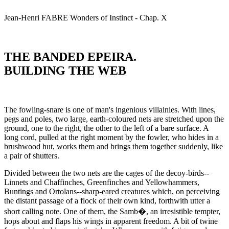
Jean-Henri
FABRE
Wonders of Instinct - Chap. X
THE BANDED EPEIRA.
BUILDING THE WEB
The fowling-snare is one of man's ingenious villainies. With lines,
pegs and poles, two large, earth-coloured nets are stretched upon the
ground, one to the right, the other to the left of a bare surface. A
long cord, pulled at the right moment by the fowler, who hides in a
brushwood hut, works them and brings them together suddenly, like
a pair of shutters.
Divided between the two nets are the cages of the decoy-birds--
Linnets and Chaffinches, Greenfinches and Yellowhammers,
Buntings and Ortolans--sharp-eared creatures which, on perceiving
the distant passage of a flock of their own kind, forthwith utter a
short calling note. One of them, the Samb�, an irresistible tempter,
hops about and flaps his wings in apparent freedom. A bit of twine