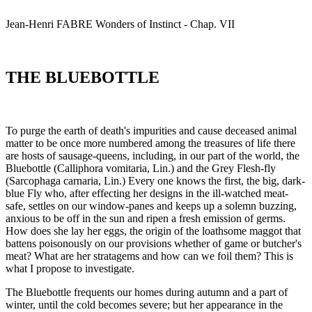
Jean-Henri
FABRE
Wonders of Instinct - Chap. VII
THE BLUEBOTTLE
To purge the earth of death's impurities and cause deceased animal
matter to be once more numbered among the treasures of life there
are hosts of sausage-queens, including, in our part of the world, the
Bluebottle (Calliphora vomitaria, Lin.) and the Grey Flesh-fly
(Sarcophaga carnaria, Lin.) Every one knows the first, the big, dark-
blue Fly who, after effecting her designs in the ill-watched meat-
safe, settles on our window-panes and keeps up a solemn buzzing,
anxious to be off in the sun and ripen a fresh emission of germs.
How does she lay her eggs, the origin of the loathsome maggot that
battens poisonously on our provisions whether of game or butcher's
meat? What are her stratagems and how can we foil them? This is
what I propose to investigate.
The Bluebottle frequents our homes during autumn and a part of
winter, until the cold becomes severe; but her appearance in the