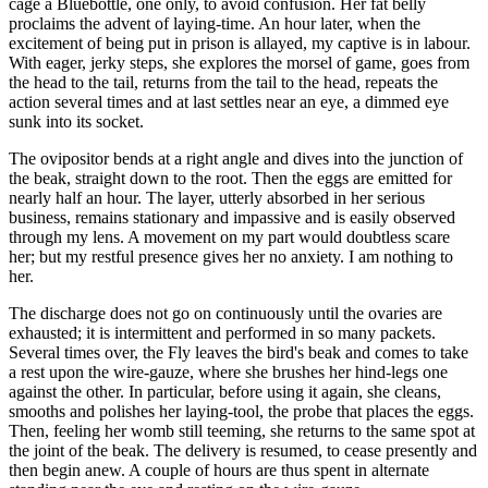
cage a Bluebottle, one only, to avoid confusion. Her fat belly
proclaims the advent of laying-time. An hour later, when the
excitement of being put in prison is allayed, my captive is in labour.
With eager, jerky steps, she explores the morsel of game, goes from
the head to the tail, returns from the tail to the head, repeats the
action several times and at last settles near an eye, a dimmed eye
sunk into its socket.
The ovipositor bends at a right angle and dives into the junction of
the beak, straight down to the root. Then the eggs are emitted for
nearly half an hour. The layer, utterly absorbed in her serious
business, remains stationary and impassive and is easily observed
through my lens. A movement on my part would doubtless scare
her; but my restful presence gives her no anxiety. I am nothing to
her.
The discharge does not go on continuously until the ovaries are
exhausted; it is intermittent and performed in so many packets.
Several times over, the Fly leaves the bird's beak and comes to take
a rest upon the wire-gauze, where she brushes her hind-legs one
against the other. In particular, before using it again, she cleans,
smooths and polishes her laying-tool, the probe that places the eggs.
Then, feeling her womb still teeming, she returns to the same spot at
the joint of the beak. The delivery is resumed, to cease presently and
then begin anew. A couple of hours are thus spent in alternate