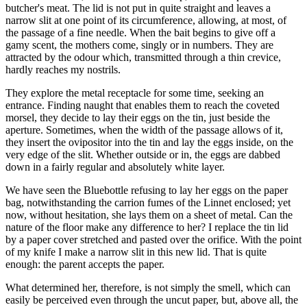
butcher's meat. The lid is not put in quite straight and leaves a
narrow slit at one point of its circumference, allowing, at most, of
the passage of a fine needle. When the bait begins to give off a
gamy scent, the mothers come, singly or in numbers. They are
attracted by the odour which, transmitted through a thin crevice,
hardly reaches my nostrils.
They explore the metal receptacle for some time, seeking an
entrance. Finding naught that enables them to reach the coveted
morsel, they decide to lay their eggs on the tin, just beside the
aperture. Sometimes, when the width of the passage allows of it,
they insert the ovipositor into the tin and lay the eggs inside, on the
very edge of the slit. Whether outside or in, the eggs are dabbed
down in a fairly regular and absolutely white layer.
We have seen the Bluebottle refusing to lay her eggs on the paper
bag, notwithstanding the carrion fumes of the Linnet enclosed; yet
now, without hesitation, she lays them on a sheet of metal. Can the
nature of the floor make any difference to her? I replace the tin lid
by a paper cover stretched and pasted over the orifice. With the point
of my knife I make a narrow slit in this new lid. That is quite
enough: the parent accepts the paper.
What determined her, therefore, is not simply the smell, which can
easily be perceived even through the uncut paper, but, above all, the