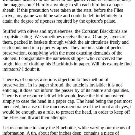
the maggots out? Hardly anything: to slip each bird into a paper
sheath. If this precaution were taken at the start, before the Flies
arrive, any game would be safe and could be left indefinitely to
attain the degree of ripeness required by the epicure's palate.
Stuffed with olives and myrtleberries, the Corsican Blackbirds are
exquisite eating. We sometimes receive them at Orange, layers of
them, packed in baskets through which the air circulates freely and
each contained in a paper wrapper. They are in a state of perfect
preservation, complying with the most exacting demands of the
kitchen. I congratulate the nameless shipper who conceived the
bright idea of clothing his Blackbirds in paper. Will his example find
imitators? I doubt it.
There is, of course, a serious objection to this method of
preservation. In its paper shroud, the article is invisible; it is not
enticing; it does not inform the passer-by of its nature and qualities.
There is one resource left which would leave the bird uncovered:
simply to case the head in a paper cap. The head being the part most
menaced, because of the mucous membrane of the throat and eyes, it
would be enough, as a rule, to protect the head, in order to keep off
the Flies and thwart their attempts.
Let us continue to study the Bluebottle, while varying our means of
information. A tin, about four inches deep, contains a piece of