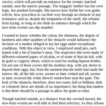
crevice, which will provide an entrance for the vermin, hatched
outside, near the narrow passage. The maggots' mother has her own
logic, her prudent foresight. She knows how feeble her wee grubs
will be, how powerless to cut their way through an obstacle of any
resistance; and so, despite the temptation of the smell, she refrains
from laying, so long as she finds no entrance through which the
new-born worms can slip unaided.
I wanted to know whether the colour, the shininess, the degree of
hardness and other qualities of the obstacle would influence the
decision of a mother obliged to lay her eggs under exceptional
conditions. With this object in view, I employed small jars, each
baited with a bit of butcher's meat. The respective lids were made of
different-coloured paper, of oil-skin, or of some of that tin-foil, with
its gold or coppery sheen, which is used for sealing liqueur-bottles.
On not one of these covers did the mothers stop, with any desire to
deposit their eggs; but, from the moment that the knife had made the
narrow slit, all the lids were, sooner or later, visited and all, sooner
or later, received the white shower somewhere near the gash. The
look of the obstacle, therefore, does not count; dull or brilliant, drab
or coloured: these are details of no importance; the thing that matters
is that there should be a passage to allow the grubs to enter.
Though hatched outside, at a distance from the coveted morsel, the
new-born worms are well able to find their refectory. As they release