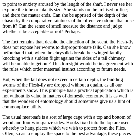
to point to anxiety aroused by the length of the shaft. I never see her
explore the tube or take its size. She stands on the trellised orifice;
and there the matter ends. Can she be apprised of the depth of the
chasm by the comparative faintness of the offensive odours that arise
from it? Can the sense of smell measure the distance and judge
whether it be acceptable or not? Perhaps.
The fact remains that, despite the attraction of the scent, the Flesh-fly
does not expose her worms to disproportionate falls. Can she know
beforehand that, when the chrysalids break, her winged family,
knocking with a sudden flight against the sides of a tall chimney,
will be unable to get out? This foresight would be in agreement with
the rules which order maternal instinct according to future needs.
But, when the fall does not exceed a certain depth, the budding
worms of the Flesh-fly are dropped without a qualm, as all our
experiments show. This principle has a practical application which is
not without its value in matters of domestic economy. It is as well
that the wonders of entomology should sometimes give us a hint of
commonplace utility.
The usual meat-safe is a sort of large cage with a top and bottom of
wood and four wire-gauze sides. Hooks fixed into the top are used
whereby to hang pieces which we wish to protect from the Flies.
Often, so as to employ the space to the best advantage, these pieces