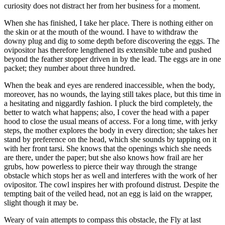
curiosity does not distract her from her business for a moment.
When she has finished, I take her place. There is nothing either on
the skin or at the mouth of the wound. I have to withdraw the
downy plug and dig to some depth before discovering the eggs. The
ovipositor has therefore lengthened its extensible tube and pushed
beyond the feather stopper driven in by the lead. The eggs are in one
packet; they number about three hundred.
When the beak and eyes are rendered inaccessible, when the body,
moreover, has no wounds, the laying still takes place, but this time in
a hesitating and niggardly fashion. I pluck the bird completely, the
better to watch what happens; also, I cover the head with a paper
hood to close the usual means of access. For a long time, with jerky
steps, the mother explores the body in every direction; she takes her
stand by preference on the head, which she sounds by tapping on it
with her front tarsi. She knows that the openings which she needs
are there, under the paper; but she also knows how frail are her
grubs, how powerless to pierce their way through the strange
obstacle which stops her as well and interferes with the work of her
ovipositor. The cowl inspires her with profound distrust. Despite the
tempting bait of the veiled head, not an egg is laid on the wrapper,
slight though it may be.
Weary of vain attempts to compass this obstacle, the Fly at last