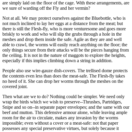
are simply laid on the floor of the cage. With these arrangements, are
we sure of warding off the Fly and her vermin?
Not at all. We may protect ourselves against the Bluebottle, who is
not much inclined to lay her eggs at a distance from the meat; but
there is still the Flesh-fly, who is more venturesome and goes more
briskly to work and who will slip the grubs through a hole in the
meshes and drop them inside the safe. Agile as they are and well
able to crawl, the worms will easily reach anything on the floor; the
only things secure from their attacks will be the pieces hanging from
the ceiling. It is not in the nature of maggots to explore the heights,
especially if this implies climbing down a string in addition.
People also use wire-gauze dish-covers. The trellised dome protects
the contents even less than does the meat-safe. The Flesh-fly takes
no heed of it. She can drop her worms through the meshes on the
covered joint.
Then what are we to do? Nothing could be simpler. We need only
wrap the birds which we wish to preserve--Thrushes, Partridges,
Snipe and so on--in separate paper envelopes; and the same with our
beef and mutton. This defensive armour alone, while leaving ample
room for the air to circulate, makes any invasion by the worms
impossible; even without a cover or a meat-safe: not that paper
possesses any special preservative virtues, but solely because it