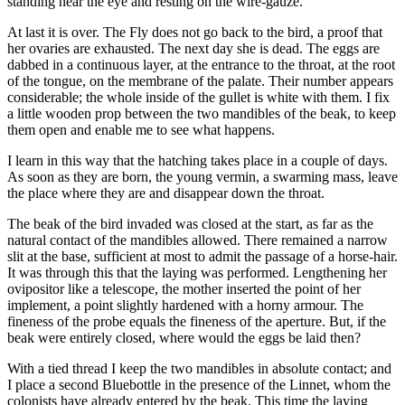
standing near the eye and resting on the wire-gauze.
At last it is over. The Fly does not go back to the bird, a proof that
her ovaries are exhausted. The next day she is dead. The eggs are
dabbed in a continuous layer, at the entrance to the throat, at the root
of the tongue, on the membrane of the palate. Their number appears
considerable; the whole inside of the gullet is white with them. I fix
a little wooden prop between the two mandibles of the beak, to keep
them open and enable me to see what happens.
I learn in this way that the hatching takes place in a couple of days.
As soon as they are born, the young vermin, a swarming mass, leave
the place where they are and disappear down the throat.
The beak of the bird invaded was closed at the start, as far as the
natural contact of the mandibles allowed. There remained a narrow
slit at the base, sufficient at most to admit the passage of a horse-hair.
It was through this that the laying was performed. Lengthening her
ovipositor like a telescope, the mother inserted the point of her
implement, a point slightly hardened with a horny armour. The
fineness of the probe equals the fineness of the aperture. But, if the
beak were entirely closed, where would the eggs be laid then?
With a tied thread I keep the two mandibles in absolute contact; and
I place a second Bluebottle in the presence of the Linnet, whom the
colonists have already entered by the beak. This time the laying