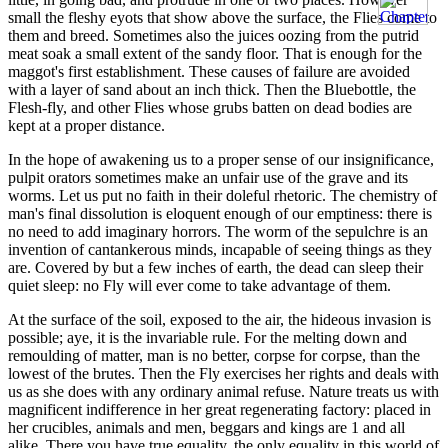
small the fleshy eyots that show above the surface, the Flies come to
them and breed. Sometimes also the juices oozing from the putrid
meat soak a small extent of the sandy floor. That is enough for the
maggot's first establishment. These causes of failure are avoided
with a layer of sand about an inch thick. Then the Bluebottle, the
Flesh-fly, and other Flies whose grubs batten on dead bodies are
kept at a proper distance.
In the hope of awakening us to a proper sense of our insignificance,
pulpit orators sometimes make an unfair use of the grave and its
worms. Let us put no faith in their doleful rhetoric. The chemistry of
man's final dissolution is eloquent enough of our emptiness: there is
no need to add imaginary horrors. The worm of the sepulchre is an
invention of cantankerous minds, incapable of seeing things as they
are. Covered by but a few inches of earth, the dead can sleep their
quiet sleep: no Fly will ever come to take advantage of them.
At the surface of the soil, exposed to the air, the hideous invasion is
possible; aye, it is the invariable rule. For the melting down and
remoulding of matter, man is no better, corpse for corpse, than the
lowest of the brutes. Then the Fly exercises her rights and deals with
us as she does with any ordinary animal refuse. Nature treats us with
magnificent indifference in her great regenerating factory: placed in
her crucibles, animals and men, beggars and kings are 1 and all
alike. There you have true equality, the only equality in this world of