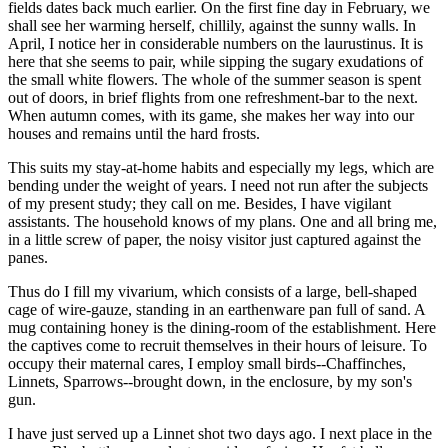
fields dates back much earlier. On the first fine day in February, we
shall see her warming herself, chillily, against the sunny walls. In
April, I notice her in considerable numbers on the laurustinus. It is
here that she seems to pair, while sipping the sugary exudations of
the small white flowers. The whole of the summer season is spent
out of doors, in brief flights from one refreshment-bar to the next.
When autumn comes, with its game, she makes her way into our
houses and remains until the hard frosts.
This suits my stay-at-home habits and especially my legs, which are
bending under the weight of years. I need not run after the subjects
of my present study; they call on me. Besides, I have vigilant
assistants. The household knows of my plans. One and all bring me,
in a little screw of paper, the noisy visitor just captured against the
panes.
Thus do I fill my vivarium, which consists of a large, bell-shaped
cage of wire-gauze, standing in an earthenware pan full of sand. A
mug containing honey is the dining-room of the establishment. Here
the captives come to recruit themselves in their hours of leisure. To
occupy their maternal cares, I employ small birds--Chaffinches,
Linnets, Sparrows--brought down, in the enclosure, by my son's
gun.
I have just served up a Linnet shot two days ago. I next place in the