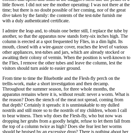
little flower. I did not see the mother operating: I was not there at the
time; but there is no doubt possible of her coming, nor of the great
dive taken by the family: the contents of the test-tube furnish me
with a duly authenticated certificate.
I admire the leap and, to obtain one better still, I replace the tube by
another, so that the apparatus now stands forty-six inches high. The
column is erected at a spot frequented by Flies, in a dim light. Its
mouth, closed with a wire-gauze cover, reaches the level of various
other appliances, test-tubes and jars, which are already stocked or
awaiting their colony of vermin. When the position is well-known to
the Flies, I remove the other tubes and leave the column, lest the
visitors should turn aside to easier ground.
From time to time the Bluebottle and the Flesh-fly perch on the
trellis-work, make a short investigation and then decamp.
Throughout the summer season, for three whole months, the
apparatus remains where it is, without result: never a worm. What is
the reason? Does the stench of the meat not spread, coming from
that depth? Certainly it spreads: it is unmistakable to my dulled
nostrils and still more so to the nostrils of my children, whom I call
to bear witness. Then why does the Flesh-fly, who but now was
dropping her grubs from a goodly height, refuse to let them fall from
the top of a column twice as high? Does she fear lest her worms
should be bruised by an excessive drop? There is nothing about her