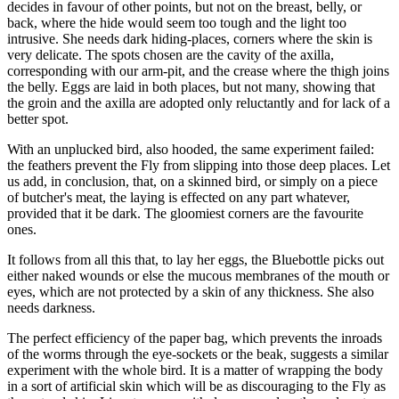
decides in favour of other points, but not on the breast, belly, or
back, where the hide would seem too tough and the light too
intrusive. She needs dark hiding-places, corners where the skin is
very delicate. The spots chosen are the cavity of the axilla,
corresponding with our arm-pit, and the crease where the thigh joins
the belly. Eggs are laid in both places, but not many, showing that
the groin and the axilla are adopted only reluctantly and for lack of a
better spot.
With an unplucked bird, also hooded, the same experiment failed:
the feathers prevent the Fly from slipping into those deep places. Let
us add, in conclusion, that, on a skinned bird, or simply on a piece
of butcher's meat, the laying is effected on any part whatever,
provided that it be dark. The gloomiest corners are the favourite
ones.
It follows from all this that, to lay her eggs, the Bluebottle picks out
either naked wounds or else the mucous membranes of the mouth or
eyes, which are not protected by a skin of any thickness. She also
needs darkness.
The perfect efficiency of the paper bag, which prevents the inroads
of the worms through the eye-sockets or the beak, suggests a similar
experiment with the whole bird. It is a matter of wrapping the body
in a sort of artificial skin which will be as discouraging to the Fly as