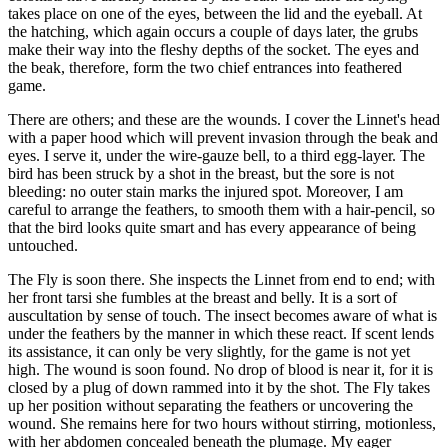
takes place on one of the eyes, between the lid and the eyeball. At
the hatching, which again occurs a couple of days later, the grubs
make their way into the fleshy depths of the socket. The eyes and
the beak, therefore, form the two chief entrances into feathered
game.
There are others; and these are the wounds. I cover the Linnet's head
with a paper hood which will prevent invasion through the beak and
eyes. I serve it, under the wire-gauze bell, to a third egg-layer. The
bird has been struck by a shot in the breast, but the sore is not
bleeding: no outer stain marks the injured spot. Moreover, I am
careful to arrange the feathers, to smooth them with a hair-pencil, so
that the bird looks quite smart and has every appearance of being
untouched.
The Fly is soon there. She inspects the Linnet from end to end; with
her front tarsi she fumbles at the breast and belly. It is a sort of
auscultation by sense of touch. The insect becomes aware of what is
under the feathers by the manner in which these react. If scent lends
its assistance, it can only be very slightly, for the game is not yet
high. The wound is soon found. No drop of blood is near it, for it is
closed by a plug of down rammed into it by the shot. The Fly takes
up her position without separating the feathers or uncovering the
wound. She remains here for two hours without stirring, motionless,
with her abdomen concealed beneath the plumage. My eager