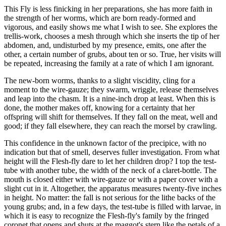
This Fly is less finicking in her preparations, she has more faith in
the strength of her worms, which are born ready-formed and
vigorous, and easily shows me what I wish to see. She explores the
trellis-work, chooses a mesh through which she inserts the tip of her
abdomen, and, undisturbed by my presence, emits, one after the
other, a certain number of grubs, about ten or so. True, her visits will
be repeated, increasing the family at a rate of which I am ignorant.
The new-born worms, thanks to a slight viscidity, cling for a
moment to the wire-gauze; they swarm, wriggle, release themselves
and leap into the chasm. It is a nine-inch drop at least. When this is
done, the mother makes off, knowing for a certainty that her
offspring will shift for themselves. If they fall on the meat, well and
good; if they fall elsewhere, they can reach the morsel by crawling.
This confidence in the unknown factor of the precipice, with no
indication but that of smell, deserves fuller investigation. From what
height will the Flesh-fly dare to let her children drop? I top the test-
tube with another tube, the width of the neck of a claret-bottle. The
mouth is closed either with wire-gauze or with a paper cover with a
slight cut in it. Altogether, the apparatus measures twenty-five inches
in height. No matter: the fall is not serious for the lithe backs of the
young grubs; and, in a few days, the test-tube is filled with larvae, in
which it is easy to recognize the Flesh-fly's family by the fringed
coronet that opens and shuts at the maggot's stern like the petals of a