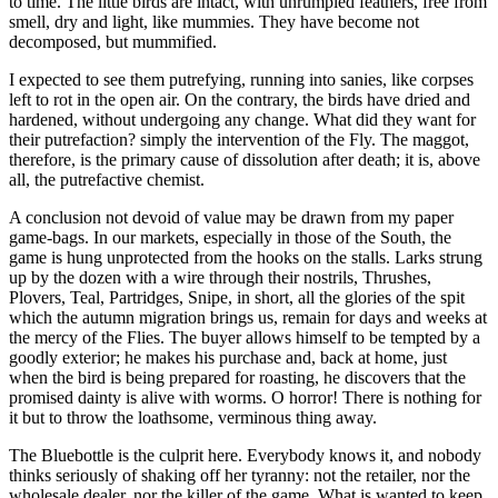
to time. The little birds are intact, with unrumpled feathers, free from
smell, dry and light, like mummies. They have become not
decomposed, but mummified.
I expected to see them putrefying, running into sanies, like corpses
left to rot in the open air. On the contrary, the birds have dried and
hardened, without undergoing any change. What did they want for
their putrefaction? simply the intervention of the Fly. The maggot,
therefore, is the primary cause of dissolution after death; it is, above
all, the putrefactive chemist.
A conclusion not devoid of value may be drawn from my paper
game-bags. In our markets, especially in those of the South, the
game is hung unprotected from the hooks on the stalls. Larks strung
up by the dozen with a wire through their nostrils, Thrushes,
Plovers, Teal, Partridges, Snipe, in short, all the glories of the spit
which the autumn migration brings us, remain for days and weeks at
the mercy of the Flies. The buyer allows himself to be tempted by a
goodly exterior; he makes his purchase and, back at home, just
when the bird is being prepared for roasting, he discovers that the
promised dainty is alive with worms. O horror! There is nothing for
it but to throw the loathsome, verminous thing away.
The Bluebottle is the culprit here. Everybody knows it, and nobody
thinks seriously of shaking off her tyranny: not the retailer, nor the
wholesale dealer, nor the killer of the game. What is wanted to keep