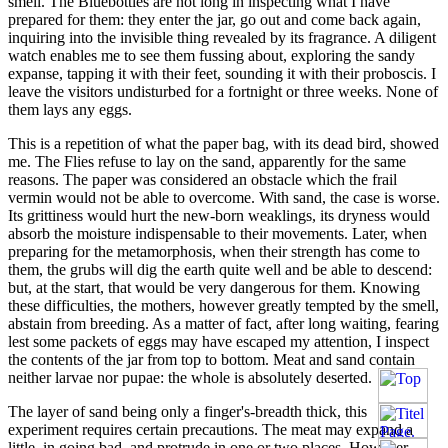
smell. The Bluebottles are not long in inspecting what I have
prepared for them: they enter the jar, go out and come back again,
inquiring into the invisible thing revealed by its fragrance. A diligent
watch enables me to see them fussing about, exploring the sandy
expanse, tapping it with their feet, sounding it with their proboscis. I
leave the visitors undisturbed for a fortnight or three weeks. None of
them lays any eggs.
This is a repetition of what the paper bag, with its dead bird, showed
me. The Flies refuse to lay on the sand, apparently for the same
reasons. The paper was considered an obstacle which the frail
vermin would not be able to overcome. With sand, the case is worse.
Its grittiness would hurt the new-born weaklings, its dryness would
absorb the moisture indispensable to their movements. Later, when
preparing for the metamorphosis, when their strength has come to
them, the grubs will dig the earth quite well and be able to descend:
but, at the start, that would be very dangerous for them. Knowing
these difficulties, the mothers, however greatly tempted by the smell,
abstain from breeding. As a matter of fact, after long waiting, fearing
lest some packets of eggs may have escaped my attention, I inspect
the contents of the jar from top to bottom. Meat and sand contain
neither larvae nor pupae: the whole is absolutely deserted.
The layer of sand being only a finger's-breadth thick, this
experiment requires certain precautions. The meat may expand a
little, in going bad, and protrude in one or two places. However