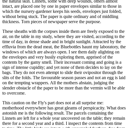
the natural skin. Linnets, some with deep wounds, others almost
intact, are placed one by one in paper envelopes similar to those in
which the nursery-gardener keeps his seeds, envelopes just folded,
without being stuck. The paper is quite ordinary and of middling
thickness. Torn pieces of newspaper serve the purpose.
These sheaths with the corpses inside them are freely exposed to the
air, on the table in my study, where they are visited, according to the
time of day, in dense shade and in bright sunlight. Attracted by the
effluvia from the dead meat, the Bluebottles haunt my laboratory, the
windows of which are always open. I see them daily alighting on
the envelopes and very busily exploring them, apprised of the
contents by the gamy smell. Their incessant coming and going is a
sign of intense cupidity; and yet none of them decides to lay on the
bags. They do not even attempt to slide their ovipositor through the
slits of the folds. The favourable season passes and not an egg is laid
on the tempting wrappers. All the mothers abstain, judging the
slender obstacle of the paper to be more than the vermin will be able
to overcome.
This caution on the Fly's part does not at all surprise me:
motherhood everywhere has great gleams of perspicacity. What does
astonish me is the following result. The parcels containing the
Linnets are left for a whole year uncovered on the table; they remain
there for a second year and a third. I inspect the contents from time