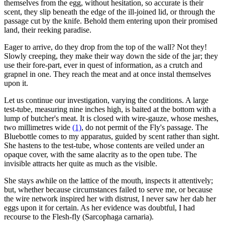
themselves from the egg, without hesitation, so accurate is their
scent, they slip beneath the edge of the ill-joined lid, or through the
passage cut by the knife. Behold them entering upon their promised
land, their reeking paradise.
Eager to arrive, do they drop from the top of the wall? Not they!
Slowly creeping, they make their way down the side of the jar; they
use their fore-part, ever in quest of information, as a crutch and
grapnel in one. They reach the meat and at once instal themselves
upon it.
Let us continue our investigation, varying the conditions. A large
test-tube, measuring nine inches high, is baited at the bottom with a
lump of butcher's meat. It is closed with wire-gauze, whose meshes,
two millimetres wide
(1)
, do not permit of the Fly's passage. The
Bluebottle comes to my apparatus, guided by scent rather than sight.
She hastens to the test-tube, whose contents are veiled under an
opaque cover, with the same alacrity as to the open tube. The
invisible attracts her quite as much as the visible.
She stays awhile on the lattice of the mouth, inspects it attentively;
but, whether because circumstances failed to serve me, or because
the wire network inspired her with distrust, I never saw her dab her
eggs upon it for certain. As her evidence was doubtful, I had
recourse to the Flesh-fly (Sarcophaga carnaria).