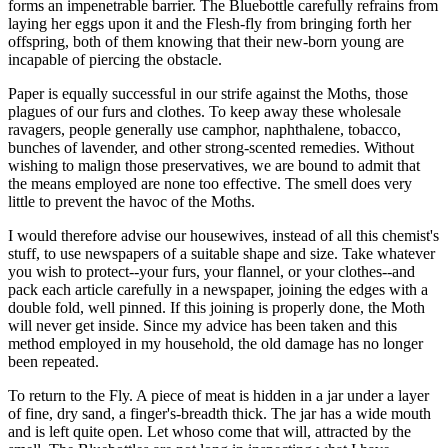
forms an impenetrable barrier. The Bluebottle carefully refrains from
laying her eggs upon it and the Flesh-fly from bringing forth her
offspring, both of them knowing that their new-born young are
incapable of piercing the obstacle.
Paper is equally successful in our strife against the Moths, those
plagues of our furs and clothes. To keep away these wholesale
ravagers, people generally use camphor, naphthalene, tobacco,
bunches of lavender, and other strong-scented remedies. Without
wishing to malign those preservatives, we are bound to admit that
the means employed are none too effective. The smell does very
little to prevent the havoc of the Moths.
I would therefore advise our housewives, instead of all this chemist's
stuff, to use newspapers of a suitable shape and size. Take whatever
you wish to protect--your furs, your flannel, or your clothes--and
pack each article carefully in a newspaper, joining the edges with a
double fold, well pinned. If this joining is properly done, the Moth
will never get inside. Since my advice has been taken and this
method employed in my household, the old damage has no longer
been repeated.
To return to the Fly. A piece of meat is hidden in a jar under a layer
of fine, dry sand, a finger's-breadth thick. The jar has a wide mouth
and is left quite open. Let whoso come that will, attracted by the