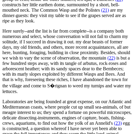
constructs her little earthen dome, surmounted by a short, bell-
mouthed neck. The Common Wasp and the Polistes
(21)
are my
dinner-guests: they visit my table to see if the grapes served are as
ripe as they look.
Here surely--and the list is far from complete--is a company both
numerous and select, whose conversation will not fail to charm my
solitude, if I succeed in drawing it out. my dear beasts of former
days, my old friends, and others, more recent acquaintances, all are
here, hunting, foraging, building in close proximity. Besides, should
we wish to vary the scene of observation, the mountain
(22)
is but a
few hundred steps away, with its tangle of arbutus, rock-roses and
arborescent heather; with its sandy spaces dear to the Bembeces;
with its marly slopes exploited by different Wasps and Bees. And
that is why, foreseeing these riches, I have abandoned the town for
the village and come to S�rignan to weed my turnips and water my
lettuces.
Laboratories are being founded at great expense, on our Atlantic and
Mediterranean coasts, where people cut up small sea-animals, of but
meagre interest to us; they spend a fortune on powerful microscopes,
delicate dissecting-instruments, engines of capture, boats, fishing-
crews, aquariums, to find out how the yolk of an Annelid's
(23)
egg
is constructed, a question whereof I have never yet been able to
grasp the full importance; and they scorn the little land-animal,