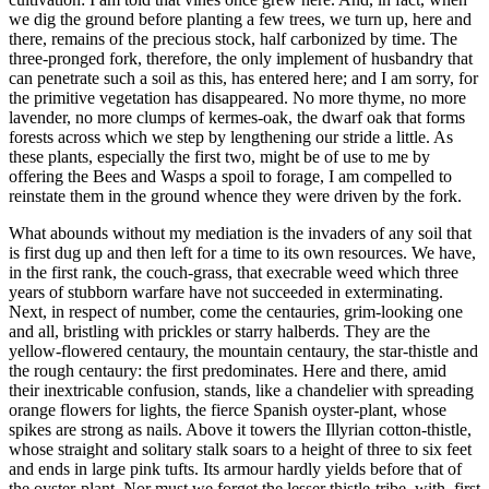
we dig the ground before planting a few trees, we turn up, here and
there, remains of the precious stock, half carbonized by time. The
three-pronged fork, therefore, the only implement of husbandry that
can penetrate such a soil as this, has entered here; and I am sorry, for
the primitive vegetation has disappeared. No more thyme, no more
lavender, no more clumps of kermes-oak, the dwarf oak that forms
forests across which we step by lengthening our stride a little. As
these plants, especially the first two, might be of use to me by
offering the Bees and Wasps a spoil to forage, I am compelled to
reinstate them in the ground whence they were driven by the fork.
What abounds without my mediation is the invaders of any soil that
is first dug up and then left for a time to its own resources. We have,
in the first rank, the couch-grass, that execrable weed which three
years of stubborn warfare have not succeeded in exterminating.
Next, in respect of number, come the centauries, grim-looking one
and all, bristling with prickles or starry halberds. They are the
yellow-flowered centaury, the mountain centaury, the star-thistle and
the rough centaury: the first predominates. Here and there, amid
their inextricable confusion, stands, like a chandelier with spreading
orange flowers for lights, the fierce Spanish oyster-plant, whose
spikes are strong as nails. Above it towers the Illyrian cotton-thistle,
whose straight and solitary stalk soars to a height of three to six feet
and ends in large pink tufts. Its armour hardly yields before that of
the oyster-plant. Nor must we forget the lesser thistle-tribe, with, first