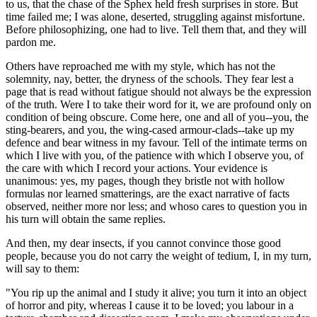
to us, that the chase of the Sphex held fresh surprises in store. But
time failed me; I was alone, deserted, struggling against misfortune.
Before philosophizing, one had to live. Tell them that, and they will
pardon me.
Others have reproached me with my style, which has not the
solemnity, nay, better, the dryness of the schools. They fear lest a
page that is read without fatigue should not always be the expression
of the truth. Were I to take their word for it, we are profound only on
condition of being obscure. Come here, one and all of you--you, the
sting-bearers, and you, the wing-cased armour-clads--take up my
defence and bear witness in my favour. Tell of the intimate terms on
which I live with you, of the patience with which I observe you, of
the care with which I record your actions. Your evidence is
unanimous: yes, my pages, though they bristle not with hollow
formulas nor learned smatterings, are the exact narrative of facts
observed, neither more nor less; and whoso cares to question you in
his turn will obtain the same replies.
And then, my dear insects, if you cannot convince those good
people, because you do not carry the weight of tedium, I, in my turn,
will say to them:
"You rip up the animal and I study it alive; you turn it into an object
of horror and pity, whereas I cause it to be loved; you labour in a