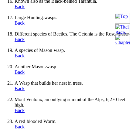
Known also as the Black-bellied Tarantula.
Back
Large Hunting-wasps.
Back
Different species of Beetles. The Cetonia is the Rose-chafer.
Back
A species of Mason-wasp.
Back
Another Mason-wasp
Back
A Wasp that builds her nest in trees.
Back
Mont Ventoux, an outlying summit of the Alps, 6,270 feet
high.
Back
A red-blooded Worm.
Back