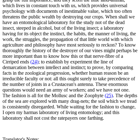
which lives in constant touch with us, which provides universal
psychology with documents of inestimable value, which too often
threatens the public wealth by destroying our crops. When shall we
have an entomological laboratory for the study not of the dead
insect, steeped in alcohol, but of the living insect; a laboratory
having for its object the instinct, the habits, the manner of living, the
work, the struggles, the propagation of that little world with which
agriculture and philosophy have most seriously to reckon? To know
thoroughly the history of the destroyer of our vines might perhaps be
more important than to know how this or that nerve-fibre of a
Cirriped ends
(24)
; to establish by experiment the line of
demarcation between intellect and instinct; to prove, by comparing
facts in the zoological progression, whether human reason be an
irreducible faculty or not: all this ought surely to take precedence of
the number of joints in a Crustacean's antenna. These enormous
questions would need an army of workers; and we have not one.
The fashion is all for the Mollusc and the Zoophyte
(25)
. The depths
of the sea are explored with many drag-nets; the soil which we tread
is consistently disregarded. While waiting for the fashion to change,
I open my harmas laboratory of living entomology; and this
laboratory shall not cost the ratepayers one farthing.
Translator's Notes: