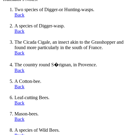
Two species of Digger-or Hunting-wasps.
Back
A species of Digger-wasp.
Back
The Cicada Cigale, an insect akin to the Grasshopper and
found more particularly in the south of France.
Back
The country round S�rignan, in Provence.
Back
A Cotton-bee.
Back
Leaf-cutting Bees.
Back
Mason-bees.
Back
A species of Wild Bees.