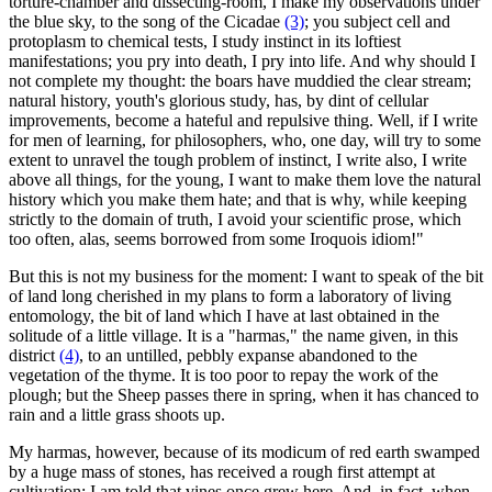
torture-chamber and dissecting-room, I make my observations under
the blue sky, to the song of the Cicadae
(3)
; you subject cell and
protoplasm to chemical tests, I study instinct in its loftiest
manifestations; you pry into death, I pry into life. And why should I
not complete my thought: the boars have muddied the clear stream;
natural history, youth's glorious study, has, by dint of cellular
improvements, become a hateful and repulsive thing. Well, if I write
for men of learning, for philosophers, who, one day, will try to some
extent to unravel the tough problem of instinct, I write also, I write
above all things, for the young, I want to make them love the natural
history which you make them hate; and that is why, while keeping
strictly to the domain of truth, I avoid your scientific prose, which
too often, alas, seems borrowed from some Iroquois idiom!"
But this is not my business for the moment: I want to speak of the bit
of land long cherished in my plans to form a laboratory of living
entomology, the bit of land which I have at last obtained in the
solitude of a little village. It is a "harmas," the name given, in this
district
(4)
, to an untilled, pebbly expanse abandoned to the
vegetation of the thyme. It is too poor to repay the work of the
plough; but the Sheep passes there in spring, when it has chanced to
rain and a little grass shoots up.
My harmas, however, because of its modicum of red earth swamped
by a huge mass of stones, has received a rough first attempt at
cultivation: I am told that vines once grew here. And, in fact, when