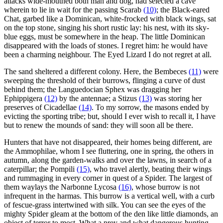
attacks wide-mouthed both man and dog, had selected a cave
wherein to lie in wait for the passing Scarab
(10)
; the Black-eared
Chat, garbed like a Dominican, white-frocked with black wings, sat
on the top stone, singing his short rustic lay: his nest, with its sky-
blue eggs, must be somewhere in the heap. The little Dominican
disappeared with the loads of stones. I regret him: he would have
been a charming neighbour. The Eyed Lizard I do not regret at all.
The sand sheltered a different colony. Here, the Bembeces
(11)
were
sweeping the threshold of their burrows, flinging a curve of dust
behind them; the Languedocian Sphex was dragging her
Ephippigera
(12)
by the antennae; a Stizus
(13)
was storing her
preserves of Cicadellae
(14)
. To my sorrow, the masons ended by
evicting the sporting tribe; but, should I ever wish to recall it, I have
but to renew the mounds of sand: they will soon all be there.
Hunters that have not disappeared, their homes being different, are
the Ammophilae, whom I see fluttering, one in spring, the others in
autumn, along the garden-walks and over the lawns, in search of a
caterpillar; the Pompili
(15)
, who travel alertly, beating their wings
and rummaging in every corner in quest of a Spider. The largest of
them waylays the Narbonne Lycosa
(16)
, whose burrow is not
infrequent in the harmas. This burrow is a vertical well, with a curb
of fescue-grass intertwined with silk. You can see the eyes of the
mighty Spider gleam at the bottom of the den like little diamonds, an
object of terror to most. What a prey and what dangerous hunting