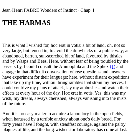
Jean-Henri
FABRE
Wonders of Instinct - Chap. I
THE HARMAS
This is what I wished for, hoc erat in votis: a bit of land, oh, not so
very large, but fenced in, to avoid the drawbacks of a public way; an
abandoned, barren, sun-scorched bit of land, favoured by thistles
and by Wasps and Bees. Here, without fear of being troubled by the
passers-by, I could consult the Ammophila and the Sphex
(1)
and
engage in that difficult conversation whose questions and answers
have experiment for their language; here, without distant expeditions
that take up my time, without tiring rambles that strain my nerves, I
could contrive my plans of attack, lay my ambushes and watch their
effects at every hour of the day. Hoc erat in votis. Yes, this was my
wish, my dream, always cherished, always vanishing into the mists
of the future.
And it is no easy matter to acquire a laboratory in the open fields,
when harassed by a terrible anxiety about one's daily bread. For
forty years have I fought, with steadfast courage, against the paltry
plagues of life; and the long-wished-for laboratory has come at last.