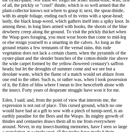
of all, the prickly or "cruel" thistle, which is so well armed that the
plant-collector knows not where to grasp it; next, the spear-thistle,
with its ample foliage, ending each of its veins with a spear-head;
lastly, the black knap-weed, which gathers itself into a spiky knot. In
among these, in long lines armed with hooks, the shoots of the blue
dewberry creep along the ground. To visit the prickly thicket when
the Wasp goes foraging, you must wear boots that come to mid-leg
or else resign yourself to a smarting in the calves. As long as the
ground retains a few remnants of the vernal rains, this rude
vegetation does not lack a certain charm, when the pyramids of the
oyster-plant and the slender branches of the cotton-thistle rise above
the wide carpet formed by the yellow-flowered centaury's saffron
heads; but let the droughts of summer come and we see but a
desolate waste, which the flame of a match would set ablaze from
one end to the other. Such is, or rather was, when I took possession
of it, the Eden of bliss where I mean to live henceforth alone with
the insect. Forty years of desperate struggle have won it for me.
Eden, I said; and, from the point of view that interests me, the
expression is not out of place. This cursed ground, which no one
would have had at a gift to sow with a pinch of turnip-seed, is an
earthly paradise for the Bees and the Wasps. Its mighty growth of
thistles and centauries draws them all to me from everywhere
around. Never, in my insect-hunting memories, have I seen so large
a population at a single spot; all the trades have made it their