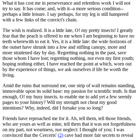
What it has cost me in perseverance and relentless work I will not
try to say. It has come; and, with it--a more serious condition--
perhaps a little leisure. I say perhaps, for my leg is still hampered
with a few links of the convict's chain.
The wish is realized. It is a little late, O! my pretty insects! I greatly
fear that the peach is offered to me when I am beginning to have no
teeth wherewith to eat it. Yes, it is a little late: the wide horizons of
the outset have shrunk into a low and stifling canopy, more and
more straitened day by day. Regretting nothing in the past, save
those whom I have lost; regretting nothing, not even my first youth;
hoping nothing either, I have reached the point at which, worn out
by the experience of things, we ask ourselves if life be worth the
living.
Amid the ruins that surround me, one strip of wall remains standing,
immovable upon its solid base: my passion for scientific truth. Is that
enough, O! my busy insects, to enable me to add yet a few seemly
pages to your history? Will my strength not cheat my good
intentions? Why, indeed, did I forsake you so long?
Friends have reproached me for it. Ah, tell them, tell those friends,
who are yours as well as mine, tell them that it was not forgetfulness
on my part, not weariness, nor neglect: I thought of you; I was
convinced that the Cerceris'
(2)
cave had more fair secrets to reveal