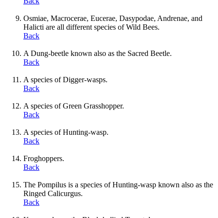
Back
Osmiae, Macrocerae, Eucerae, Dasypodae, Andrenae, and
Halicti are all different species of Wild Bees.
Back
A Dung-beetle known also as the Sacred Beetle.
Back
A species of Digger-wasps.
Back
A species of Green Grasshopper.
Back
A species of Hunting-wasp.
Back
Froghoppers.
Back
The Pompilus is a species of Hunting-wasp known also as the
Ringed Calicurgus.
Back