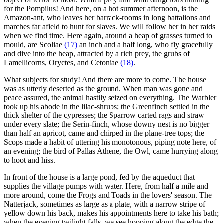
for the Pompilus! And here, on a hot summer afternoon, is the
Amazon-ant, who leaves her barrack-rooms in long battalions and
marches far afield to hunt for slaves. We will follow her in her raids
when we find time. Here again, around a heap of grasses turned to
mould, are Scoliae
(17)
an inch and a half long, who fly gracefully
and dive into the heap, attracted by a rich prey, the grubs of
Lamellicorns, Oryctes, and Cetoniae
(18)
.
What subjects for study! And there are more to come. The house
was as utterly deserted as the ground. When man was gone and
peace assured, the animal hastily seized on everything. The Warbler
took up his abode in the lilac-shrubs; the Greenfinch settled in the
thick shelter of the cypresses; the Sparrow carted rags and straw
under every slate; the Serin-finch, whose downy nest is no bigger
than half an apricot, came and chirped in the plane-tree tops; the
Scops made a habit of uttering his monotonous, piping note here, of
an evening; the bird of Pallas Athene, the Owl, came hurrying along
to hoot and hiss.
In front of the house is a large pond, fed by the aqueduct that
supplies the village pumps with water. Here, from half a mile and
more around, come the Frogs and Toads in the lovers' season. The
Natterjack, sometimes as large as a plate, with a narrow stripe of
yellow down his back, makes his appointments here to take his bath;
when the evening twilight falls, we see hopping along the edge the