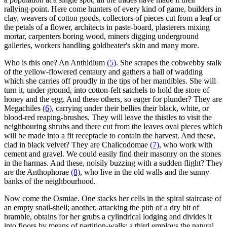
rallying-point. Here come hunters of every kind of game, builders in
clay, weavers of cotton goods, collectors of pieces cut from a leaf or
the petals of a flower, architects in paste-board, plasterers mixing
mortar, carpenters boring wood, miners digging underground
galleries, workers handling goldbeater's skin and many more.
Who is this one? An Anthidium
(5)
. She scrapes the cobwebby stalk
of the yellow-flowered centaury and gathers a ball of wadding
which she carries off proudly in the tips of her mandibles. She will
turn it, under ground, into cotton-felt satchels to hold the store of
honey and the egg. And these others, so eager for plunder? They are
Megachiles
(6)
, carrying under their bellies their black, white, or
blood-red reaping-brushes. They will leave the thistles to visit the
neighbouring shrubs and there cut from the leaves oval pieces which
will be made into a fit receptacle to contain the harvest. And these,
clad in black velvet? They are Chalicodomae
(7)
, who work with
cement and gravel. We could easily find their masonry on the stones
in the harmas. And these, noisily buzzing with a sudden flight? They
are the Anthophorae
(8)
, who live in the old walls and the sunny
banks of the neighbourhood.
Now come the Osmiae. One stacks her cells in the spiral staircase of
an empty snail-shell; another, attacking the pith of a dry bit of
bramble, obtains for her grubs a cylindrical lodging and divides it
into floors by means of partition-walls; a third employs the natural