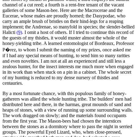
channel of a cut reed; a fourth is a rent-free tenant of the vacant
galleries of some Mason-bee. Here are the Macrocerae and the
Eucerae, whose males are proudly horned; the Dasypodae, who
carry an ample brush of bristles on their hind-legs for a reaping
implement; the Andrenae, so manyfold in species; the slender-bellied
Halicti
(9)
. I omit a host of others. If I tried to continue this record of
the guests of my thistles, it would muster almost the whole of the
honey-yielding tribe. A learned entomologist of Bordeaux, Professor
P�rez, to whom I submit the naming of my prizes, once asked me
if I had any special means of hunting, to send him so many rarities
and even novelties. I am not at all an experienced and still less a
zealous hunter, for the insect interests me much more when engaged
in its work than when stuck on a pin in a cabinet. The whole secret
of my hunting is reduced to my dense nursery of thistles and
centauries.
By a most fortunate chance, with this populous family of honey-
gatherers was allied the whole hunting tribe. The builders' men had
distributed here and there, in the harmas, great mounds of sand and
heaps of stones, with a view of running up some surrounding walls.
The work dragged on slowly; and the materials found occupants
from the first year. The Mason-bees had chosen the interstices
between the stones as a dormitory where to pass the night in serried
groups. The powerful Eyed Lizard, who, when close-pressed,