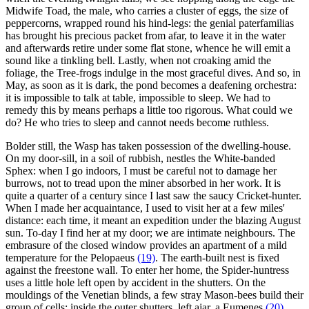
Midwife Toad, the male, who carries a cluster of eggs, the size of
peppercorns, wrapped round his hind-legs: the genial paterfamilias
has brought his precious packet from afar, to leave it in the water
and afterwards retire under some flat stone, whence he will emit a
sound like a tinkling bell. Lastly, when not croaking amid the
foliage, the Tree-frogs indulge in the most graceful dives. And so, in
May, as soon as it is dark, the pond becomes a deafening orchestra:
it is impossible to talk at table, impossible to sleep. We had to
remedy this by means perhaps a little too rigorous. What could we
do? He who tries to sleep and cannot needs become ruthless.
Bolder still, the Wasp has taken possession of the dwelling-house.
On my door-sill, in a soil of rubbish, nestles the White-banded
Sphex: when I go indoors, I must be careful not to damage her
burrows, not to tread upon the miner absorbed in her work. It is
quite a quarter of a century since I last saw the saucy Cricket-hunter.
When I made her acquaintance, I used to visit her at a few miles'
distance: each time, it meant an expedition under the blazing August
sun. To-day I find her at my door; we are intimate neighbours. The
embrasure of the closed window provides an apartment of a mild
temperature for the Pelopaeus
(19)
. The earth-built nest is fixed
against the freestone wall. To enter her home, the Spider-huntress
uses a little hole left open by accident in the shutters. On the
mouldings of the Venetian blinds, a few stray Mason-bees build their
group of cells; inside the outer shutters, left ajar, a Eumenes
(20)