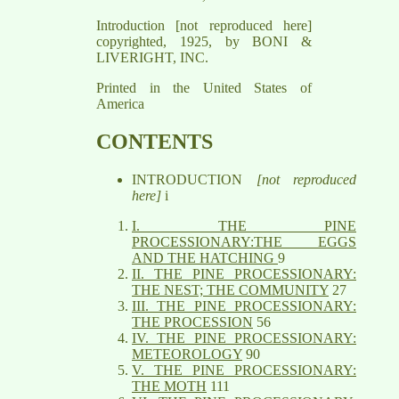
Introduction [not reproduced here]
copyrighted, 1925, by BONI &
LIVERIGHT, INC.
Printed in the United States of
America
CONTENTS
INTRODUCTION
[not reproduced
here]
i
I. THE PINE
PROCESSIONARY:THE EGGS
AND THE HATCHING
9
II. THE PINE PROCESSIONARY:
THE NEST; THE COMMUNITY
27
III. THE PINE PROCESSIONARY:
THE PROCESSION
56
IV. THE PINE PROCESSIONARY:
METEOROLOGY
90
V. THE PINE PROCESSIONARY:
THE MOTH
111