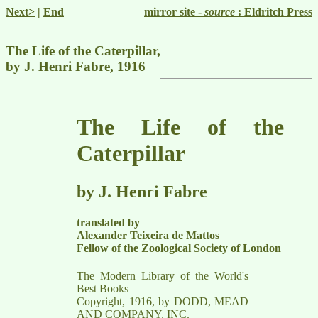
Next>
|
End
mirror site -
source
: Eldritch Press
The Life of the Caterpillar,
by J. Henri Fabre, 1916
The Life of the
Caterpillar
by J. Henri Fabre
translated by
Alexander Teixeira de Mattos
Fellow of the Zoological Society of London
The Modern Library of the World's
Best Books
Copyright, 1916, by DODD, MEAD
AND COMPANY, INC.