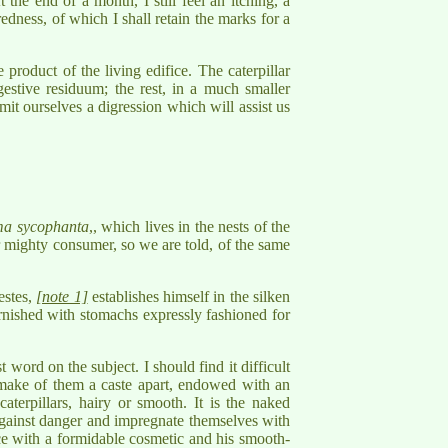
 the end of a month, I still feel an itching, a
 redness, of which I shall retain the marks for a
product of the living edifice. The caterpillar
gestive residuum; the rest, in a much smaller
mit ourselves a digression which will assist us
a sycophanta
,, which lives in the nests of the
r mighty consumer, so we are told, of the same
estes,
[note 1]
establishes himself in the silken
furnished with stomachs expressly fashioned for
 word on the subject. I should find it difficult
 make of them a caste apart, endowed with an
terpillars, hairy or smooth. It is the naked
 against danger and impregnate themselves with
eece with a formidable cosmetic and his smooth-