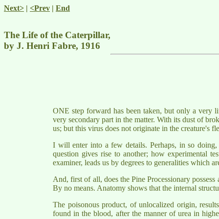
Next>
|
<Prev
|
End
The Life of the Caterpillar,
by J. Henri Fabre, 1916
ONE step forward has been taken, but only a very litt
very secondary part in the matter. With its dust of broke
us; but this virus does not originate in the creature's 
I will enter into a few details. Perhaps, in so doin
question gives rise to another; how experimental tes
examiner, leads us by degrees to generalities which are
And, first of all, does the Pine Processionary possess
By no means. Anatomy shows that the internal structure 
The poisonous product, of unlocalized origin, result
found in the blood, after the manner of urea in higher