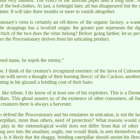
till very marked. The effect of the infernal paper lasts a long time. At
f the bed-clothes. At last, a fortnight later, all has disappeared but the
nter. It will take three months or more to vanish altogether.
ary's virus is certainly an off-throw of the organic factory, a waste 
the droppings has a twofold origin: the greater part represents the di
hich of the two does the virus belong? Before going farther, let us per
s the Processionary derives from his urticating product.
soned mane, he repels the enemy."
on. I think of the creature's recognized enemies: of the larva of
Calosom
ts with never a thought of their burning fleece; of the Cuckoo, anothe
ing in his gizzard a bristling coat of their hairs.
like tribute. I do know of at least one of his exploiters. This is a Derm
illars. This ghoul assures us of the existence of other consumers, all 
creatures there is always a harvester.
 defend the Processionary and his emulators in urtication, is not the last
terpillars, more than others, need of protection? What reasons would
ay in the entomological world does not differ from that of other ca
iking awe into the assailant, ought, one would think, to arm themselves
 Is it likely that the shaggy, bristling caterpillar should anoint his fl