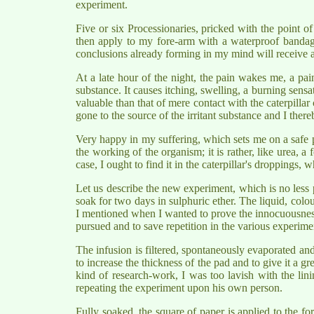
experiment.
Five or six Processionaries, pricked with the point o
then apply to my fore-arm with a waterproof bandage.
conclusions already forming in my mind will receive a s
At a late hour of the night, the pain wakes me, a pa
substance. It causes itching, swelling, a burning sensa
valuable than that of mere contact with the caterpilla
gone to the source of the irritant substance and I ther
Very happy in my suffering, which sets me on a safe pa
the working of the organism; it is rather, like urea, a
case, I ought to find it in the caterpillar's droppings,
Let us describe the new experiment, which is no less p
soak for two days in sulphuric ether. The liquid, colour
I mentioned when I wanted to prove the innocuousness o
pursued and to save repetition in the various experim
The infusion is filtered, spontaneously evaporated and
to increase the thickness of the pad and to give it a g
kind of research-work, I was too lavish with the lin
repeating the experiment upon his own person.
Fully soaked, the square of paper is applied to the fo