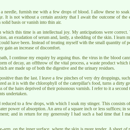
f a needle, furnish me with a few drops of blood. I allow these to soak
 It is not without a certain anxiety that I await the outcome of the
olid basis or vanish into thin air.
in which this time is an intellectual joy. My anticipations were corre
tion, an exudation of serum and, lastly, a shedding of the skin. I learn 
r could have been. Instead of treating myself with the small quantity of 
eby gain an increase of discomfort.
th, I continue my enquiry by arguing thus. the virus in the blood canno
 form of decay, an offthrow of the vital process, a waste product which 
 which are made up of both the digestive and the urinary residues.
ositive than the last. I leave a few pinches of very dry droppings, such
ed as it is with the chlorophyll of the caterpillar's food, turns a dirty 
f the hairs deprived of their poisonous varnish. I refer to it a second
ents undertaken.
 reduced to a few drops, with which I soak my stinger. This consists of 
reater power of absorption. An area of a square inch or less suffices; in 
iment; and in return for my generosity I had such a bad time that I m
re-arm, on the inner surface, where the skin is more tender. A sheet of