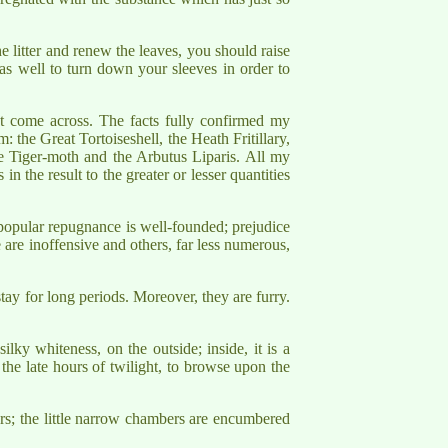
e litter and renew the leaves, you should raise
st as well to turn down your sleeves in order to
ht come across. The facts fully confirmed my
m: the Great Tortoiseshell, the Heath Fritillary,
 Tiger-moth and the Arbutus Liparis. All my
 in the result to the greater or lesser quantities
e popular repugnance is well-founded; prejudice
are inoffensive and others, far less numerous,
tay for long periods. Moreover, they are furry.
ilky whiteness, on the outside; inside, it is a
n the late hours of twilight, to browse upon the
dors; the little narrow chambers are encumbered