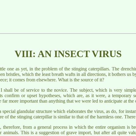
VIII: AN INSECT VIRUS
le one as yet, in the problem of the stinging caterpillars. The drenchi
n bristles, which the least breath wafts in all directions, it bothers us b
fleece; it comes from elsewhere. What is the source of it?
g, I shall be of service to the novice. The subject, which is very sim
ts confirm or upset hypotheses, which are, as it were, a temporary sca
 far more important than anything that we were led to anticipate at the 
 a special glandular structure which elaborates the virus, as do, for ins
of the stinging caterpillar is similar to that of the harmless one. Ther
s, therefore, from a general process in which the entire organism is b
 animals. This is a suggestion of grave import, but after all quite val