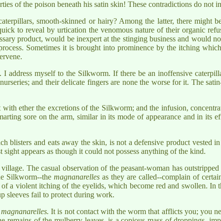
ies of the poison beneath his satin skin! These contradictions do not i
aterpillars, smooth-skinned or hairy? Among the latter, there might be
ick to reveal by urtication the venomous nature of their organic refuse
ary product, would be inexpert at the stinging business and would not p
al process. Sometimes it is brought into prominence by the itching whic
tervene.
 I address myself to the Silkworm. If there be an inoffensive caterpill
rseries; and their delicate fingers are none the worse for it. The satin-
t with ether the excretions of the Silkworm; and the infusion, concentra
marting sore on the arm, similar in its mode of appearance and in its e
blisters and eats away the skin, is not a defensive product vested in on
rst sight appears as though it could not possess anything of the kind.
village. The casual observation of the peasant-woman has outstripped t
the Silkworm--the
magnanarelles
as they are called--complain of certai
of a violent itching of the eyelids, which become red and swollen. In th
p sleeves fail to protect during work.
y
magnanarelles.
It is not contact with the worm that afflicts you; you n
 the remains of the mulberry-leaves, is a copious mass of droppings, im