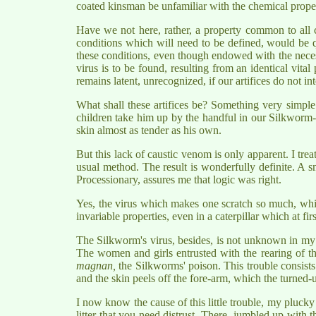
coated kinsman be unfamiliar with the chemical propert
Have we not here, rather, a property common to all c
conditions which will need to be defined, would be qu
these conditions, even though endowed with the necess
virus is to be found, resulting from an identical vit
remains latent, unrecognized, if our artifices do not in
What shall these artifices be? Something very simple.
children take him up by the handful in our Silkworm-nu
skin almost as tender as his own.
But this lack of caustic venom is only apparent. I trea
usual method. The result is wonderfully definite. A s
Processionary, assures me that logic was right.
Yes, the virus which makes one scratch so much, which 
invariable properties, even in a caterpillar which at fi
The Silkworm's virus, besides, is not unknown in my 
The women and girls entrusted with the rearing of 
magnan,
the Silkworms' poison. This trouble consists 
and the skin peels off the fore-arm, which the turned-u
I now know the cause of this little trouble, my pluck
litter that you need distrust. There, jumbled up with