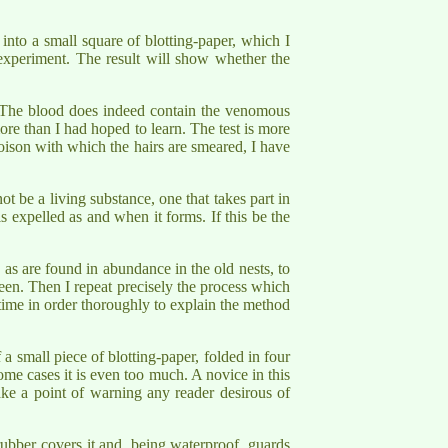
 into a small square of blotting-paper, which I
 experiment. The result will show whether the
ct. The blood does indeed contain the venomous
more than I had hoped to learn. The test is more
poison with which the hairs are smeared, I have
t be a living substance, one that takes part in
is expelled as and when it forms. If this be the
 as are found in abundance in the old nests, to
green. Then I repeat precisely the process which
 time in order thoroughly to explain the method
a small piece of blotting-paper, folded in four
some cases it is even too much. A novice in this
ake a point of warning any reader desirous of
 rubber covers it and, being waterproof, guards