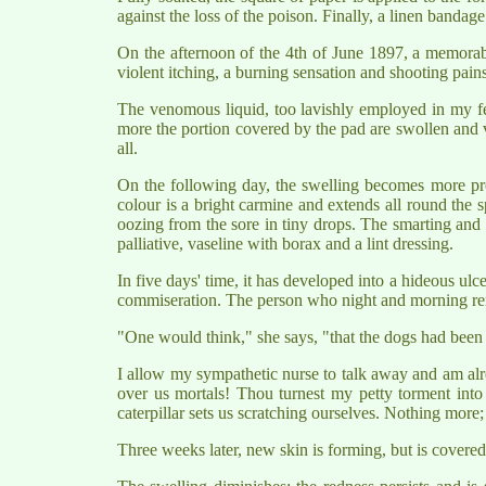
against the loss of the poison. Finally, a linen bandag
On the afternoon of the 4th of June 1897, a memorable 
violent itching, a burning sensation and shooting pain
The venomous liquid, too lavishly employed in my fear
more the portion covered by the pad are swollen and very
all.
On the following day, the swelling becomes more pr
colour is a bright carmine and extends all round the s
oozing from the sore in tiny drops. The smarting and i
palliative, vaseline with borax and a lint dressing.
In five days' time, it has developed into a hideous ulc
commiseration. The person who night and morning renew
"One would think," she says, "that the dogs had been
I allow my sympathetic nurse to talk away and am alr
over us mortals! Thou turnest my petty torment into
caterpillar sets us scratching ourselves. Nothing more;
Three weeks later, new skin is forming, but is covered 