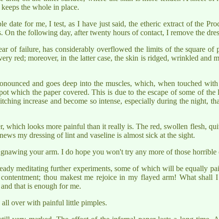
e keeps the whole in place.
date for me, I test, as I have just said, the etheric extract of the Proc
s. On the following day, after twenty hours of contact, I remove the dres
 of failure, has considerably overflowed the limits of the square of p
 red; moreover, in the latter case, the skin is ridged, wrinkled and morti
onounced and goes deep into the muscles, which, when touched with t
pot which the paper covered. This is due to the escape of some of the l
tching increase and become so intense, especially during the night, that,
er, which looks more painful than it really is. The red, swollen flesh, 
s my dressing of lint and vaseline is almost sick at the sight.
 gnawing your arm. I do hope you won't try any more of those horrible 
eady meditating further experiments, some of which will be equally pai
 contentment; thou makest me rejoice in my flayed arm! What shall I
 and that is enough for me.
all over with painful little pimples.