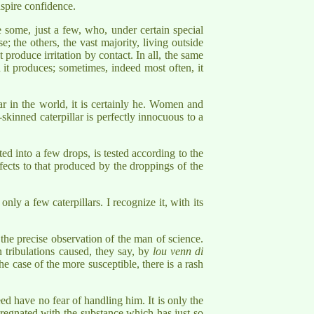
nspire confidence.
 some, just a few, who, under certain special
; the others, the vast majority, living outside
roduce irritation by contact. In all, the same
h it produces; sometimes, indeed most often, it
ar in the world, it is certainly he. Women and
skinned caterpillar is perfectly innocuous to a
ted into a few drops, is tested according to the
ffects to that produced by the droppings of the
ly a few caterpillars. I recognize it, with its
he precise observation of the man of science.
n tribulations caused, they say, by
lou venn di
e case of the more susceptible, there is a rash
eed have no fear of handling him. It is only the
pregnated with the substance which has just so