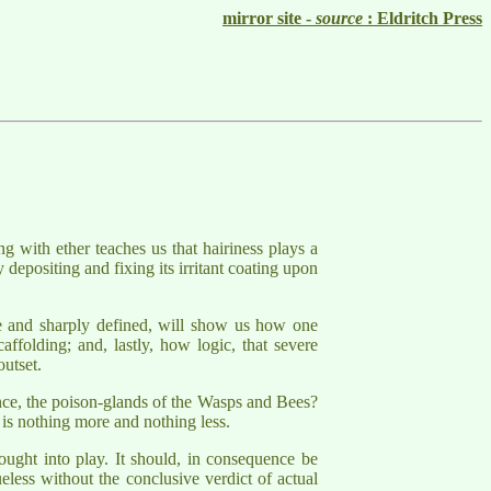
mirror site -
source
: Eldritch Press
ng with ether teaches us that hairiness plays a
y depositing and fixing its irritant coating upon
ple and sharply defined, will show us how one
ffolding; and, lastly, how logic, that severe
outset.
tance, the poison-glands of the Wasps and Bees?
e is nothing more and nothing less.
rought into play. It should, in consequence be
ueless without the conclusive verdict of actual