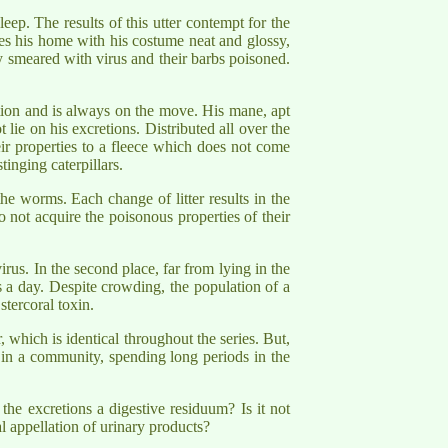
leep. The results of this utter contempt for the
aves his home with his costume neat and glossy,
ly smeared with virus and their barbs poisoned.
ation and is always on the move. His mane, apt
ot lie on his excretions. Distributed all over the
heir properties to a fleece which does not come
inging caterpillars.
the worms. Each change of litter results in the
 not acquire the poisonous properties of their
virus. In the second place, far from lying in the
es a day. Despite crowding, the population of a
stercoral toxin.
, which is identical throughout the series. But,
ell in a community, spending long periods in the
he excretions a digestive residuum? Is it not
 appellation of urinary products?