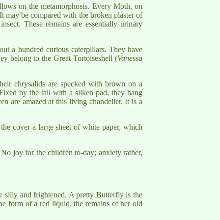
 follows on the metamorphosis. Every Moth, on
. It may be compared with the broken plaster of
insect. These remains are essentially urinary
bout a hundred curious caterpillars. They have
hey belong to the Great Tortoiseshell (
Vanessa
Their chrysalids are specked with brown on a
 Fixed by the tail with a silken pad, they hang
n are amazed at this living chandelier. It is a
r the cover a large sheet of white paper, which
 No joy for the children to-day; anxiety rather,
silly and frightened. A pretty Butterfly is the
e form of a red liquid, the remains of her old