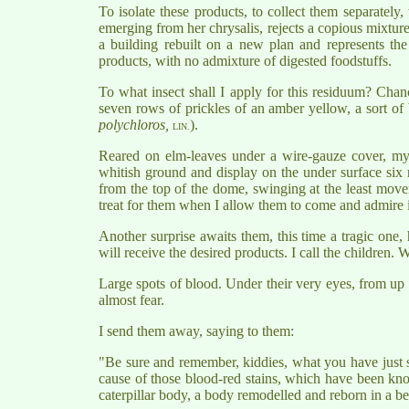
To isolate these products, to collect them separatel
emerging from her chrysalis, rejects a copious mixtur
a building rebuilt on a new plan and represents the
products, with no admixture of digested foodstuffs.
To what insect shall I apply for this residuum? Chan
seven rows of prickles of an amber yellow, a sort of b
polychloros,
).
LIN.
Reared on elm-leaves under a wire-gauze cover, my 
whitish ground and display on the under surface six ra
from the top of the dome, swinging at the least moveme
treat for them when I allow them to come and admire i
Another surprise awaits them, this time a tragic one,
will receive the desired products. I call the children.
Large spots of blood. Under their very eyes, from up th
almost fear.
I send them away, saying to them:
"Be sure and remember, kiddies, what you have just se
cause of those blood-red stains, which have been know
caterpillar body, a body remodelled and reborn in a be