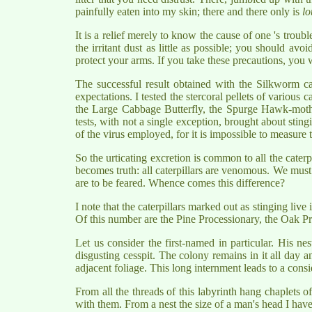
painfully eaten into my skin; there and there only is
lo
It is a relief merely to know the cause of one 's trou
the irritant dust as little as possible; you should avo
protect your arms. If you take these precautions, you 
The successful result obtained with the Silkworm ca
expectations. I tested the stercoral pellets of various c
the Large Cabbage Butterfly, the Spurge Hawk-moth,
tests, with not a single exception, brought about stingin
of the virus employed, for it is impossible to measure 
So the urticating excretion is common to all the cater
becomes truth: all caterpillars are venomous. We must
are to be feared. Whence comes this difference?
I note that the caterpillars marked out as stinging li
Of this number are the Pine Processionary, the Oak Pro
Let us consider the first-named in particular. His nes
disgusting cesspit. The colony remains in it all day an
adjacent foliage. This long internment leads to a cons
From all the threads of this labyrinth hang chaplets o
with them. From a nest the size of a man's head I have o