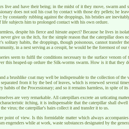
lars live and have their being; in the midst of it they move, swarm and s
ssionary does not soil his coat by contact with those dry pellets; he le
: by constantly rubbing against the droppings, his bristles are inevitab
f life subjects him to prolonged contact with his own ordure.
mless, despite his fierce and hirsute aspect? Because he lives in isol
ll never give us the itch, for the simple reason that the caterpillar does n
r's solitary habits, the droppings, though poisonous, cannot transfer t
unity, in a nest serving as a cesspit, he would be the foremost of our st
series seem to fulfil the conditions necessary to the surface venom of 
ver this heaped-up ordure the Silk-worms swarm. How is it that they do
; and a brushlike coat may well be indispensable to the collection of the 
ly separated from it by the bed of leaves, which is renewed several tim
 habits of the Processionary; and so it remains harmless, in spite of its 
selves are very remarkable. All caterpillars excrete an urticating matter
 characteristic itching, it is indispensable that the caterpillar shall dw
 virus; the caterpillar's hairs collect it and transfer it to us.
 point of view. Is this formidable matter which always accompanies t
sm engenders while at work, waste substances designated by the general