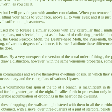
u verin,
as you call it.
ble; but I will provide you with another consolation. When you remove th
id lifting your hands to your face, above all to your eyes; and it is ju
will suffer no unpleasantness.
used me to foresee a similar success with any caterpillar that I mig
aterpillars, not selected, but just as the hazard of collecting provided the
 the Great Peacock Moth, the Death's-head Moth, the Puss-moth, the
g, of various degrees of violence, it is true. I attribute these differences
the dose.
pillars. By a very unexpected reversion of the usual order of things, th
 draw a distinction, however: with the same venomous properties, some 
ve in communities and weave themselves dwellings of silk, in which they s
cessionary and the caterpillars of various Lipares.
t, a voluminous bag spun at the tip of a branch, is magnificent in its s
d for the greater part of the night. It sallies forth in procession only i
iderable accumulation of droppings in the heart of the dwelling.
f these droppings; the walls are upholstered with them in all the corri
btained, with a sieve, over three-quarters of a pint of stercoral pellets.