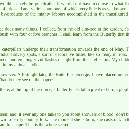
y, would scarcely be practicable, if we did not have recourse to what
e of uric acid and various humours of which very little is as yet known
 by-products of the mighty labours accomplished in the transfigured 
ce does many things. I collect, from the old elm-tree in the garden, a
ush with four or five branches. I shall learn from the Butterfly that t
caterpillars undergo their transformation towards the end of May. 
diant silvery spots, a sort of decorative tinsel, like so many mirrors.
nt and emitting vivid flashes of light from their reflectors. My childre
t in my animal studio.
 however. A fortnight later, the Butterflies emerge. I have placed unde
 What do they see on the paper?
ere, at the top of the dome, a butterfly lets fall a great red drop: plop!
en; and, if ever any one talks to you about showers of blood, don't be 
n to terrify country-folk. The moment she is born, she casts out, in th
autiful shape. That is the whole secret."