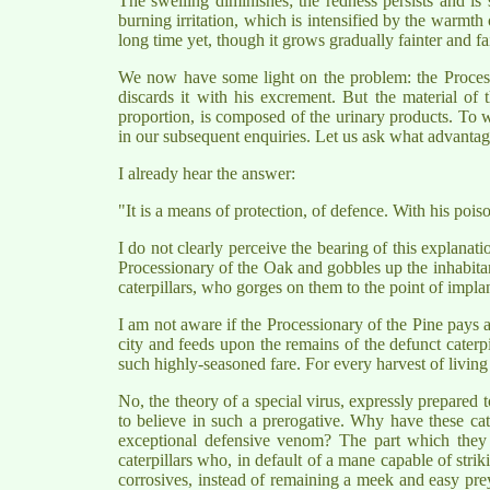
The swelling diminishes; the redness persists and is s
burning irritation, which is intensified by the warmth o
long time yet, though it grows gradually fainter and fai
We now have some light on the problem: the Procession
discards it with his excrement. But the material of 
proportion, is composed of the urinary products. To w
in our subsequent enquiries. Let us ask what advantage
I already hear the answer:
"It is a means of protection, of defence. With his poi
I do not clearly perceive the bearing of this explanati
Processionary of the Oak and gobbles up the inhabitan
caterpillars, who gorges on them to the point of implant
I am not aware if the Processionary of the Pine pays a 
city and feeds upon the remains of the defunct caterp
such highly-seasoned fare. For every harvest of living 
No, the theory of a special virus, expressly prepared to
to believe in such a prerogative. Why have these ca
exceptional defensive venom? The part which they pl
caterpillars who, in default of a mane capable of str
corrosives, instead of remaining a meek and easy prey.