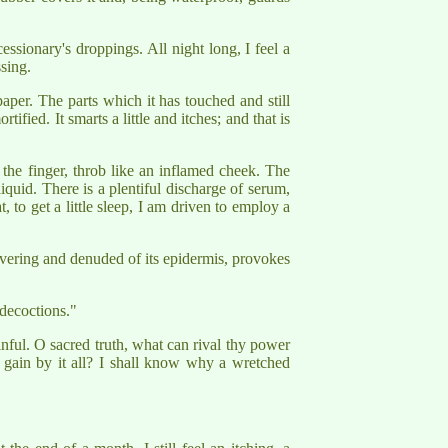
essionary's droppings. All night long, I feel a
sing.
aper. The parts which it has touched and still
fied. It smarts a little and itches; and that is
he finger, throb like an inflamed cheek. The
iquid. There is a plentiful discharge of serum,
 to get a little sleep, I am driven to employ a
quivering and denuded of its epidermis, provokes
decoctions."
nful. O sacred truth, what can rival thy power
 gain by it all? I shall know why a wretched