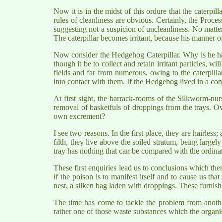
Now it is in the midst of this ordure that the caterpil
rules of cleanliness are obvious. Certainly, the Proce
suggesting not a suspicion of uncleanliness. No matter
The caterpillar becomes irritant, because his manner o
Now consider the Hedgehog Caterpillar. Why is he har
though it be to collect and retain irritant particles, wi
fields and far from numerous, owing to the caterpilla
into contact with them. If the Hedgehog lived in a comm
At first sight, the barrack-rooms of the Silkworm-nur
removal of basketfuls of droppings from the trays. O
own excrement?
I see two reasons. In the first place, they are hairless
filth, they live above the soiled stratum, being large
tray has nothing that can be compared with the ordinary
These first enquiries lead us to conclusions which them
if the poison is to manifest itself and to cause us that
nest, a silken bag laden with droppings. These furnish the
The time has come to tackle the problem from another
rather one of those waste substances which the organi