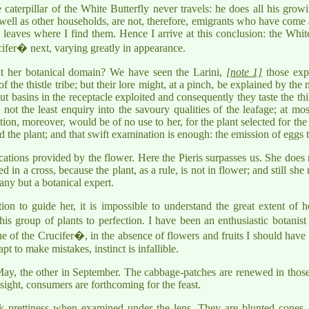
aterpillar of the White Butterfly never travels: he does all his grow
as well as other households, are not, therefore, emigrants who have com
eaves where I find them. Hence I arrive at this conclusion: the White B
cifer� next, varying greatly in appearance.
 her botanical domain? We have seen the Larini,
[note 1]
those expl
of the thistle tribe; but their lore might, at a pinch, be explained by 
t basins in the receptacle exploited and consequently they taste the thing
 not the least enquiry into the savoury qualities of the leafage; at mo
ion, moreover, would be of no use to her, for the plant selected for the e
d the plant; and that swift examination is enough: the emission of eggs t
ications provided by the flower. Here the Pieris surpasses us. She does n
d in a cross, because the plant, as a rule, is not in flower; and still she
any but a botanical expert.
ion to guide her, it is impossible to understand the great extent of 
 group of plants to perfection. I have been an enthusiastic botanist 
 one of the Crucifer�, in the absence of flowers and fruits I should have 
pt to make mistakes, instinct is infallible.
 May, the other in September. The cabbage-patches are renewed in those
 sight, consumers are forthcoming for the feast.
k prettiness when examined under the lens. They are blunted cones,