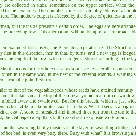
ey are collected in slabs, sometimes on the upper surface, when the 
d to the next ones. Their number varies considerably. Slabs of a couple
, rare. The mother's output is affected by the degree of quietness at the
rmed, but the inside presents a certain order. The eggs are here arrang
the preceding row. This alternation, without being of an irreproachable 
hen examined too closely, the Pieris decamps at once. The Structure o
y first in this direction, then in that, by turns; and a new egg is lod
nes the length of the row, which is longer or shorter according to the lay
 simultaneous for the whole mass: as soon as one caterpillar comes out 
other. In the same way, in the nest of the Praying Mantis, a warning 
ons from the point first struck.
r to that of the vegetable-pods whose seeds have attained maturity; it
anner, it obtains near the top of the cone a symmetrical dormer-window
n nibbled away and swallowed. But for this breach, which is just wid
ens is best able to take in its elegant structure. What it sees is a bag ma
ginal egg. A score of streaked and knotted lines run from the top to the
, the Cabbage-caterpillar's birth-casket is an exquisite work of art.
s and the swarming family musters on the layer of swaddling-clothes, sti
nd of hot-bed, is even very busy there. Busy with what? It is browsing a