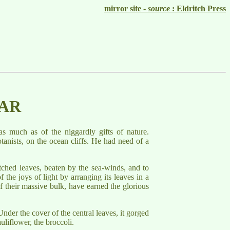
mirror site -
source
: Eldritch Press
LAR
as much as of the niggardly gifts of nature.
tanists, on the ocean cliffs. He had need of a
tched leaves, beaten by the sea-winds, and to
 the joys of light by arranging its leaves in a
of their massive bulk, have earned the glorious
nder the cover of the central leaves, it gorged
uliflower, the broccoli.