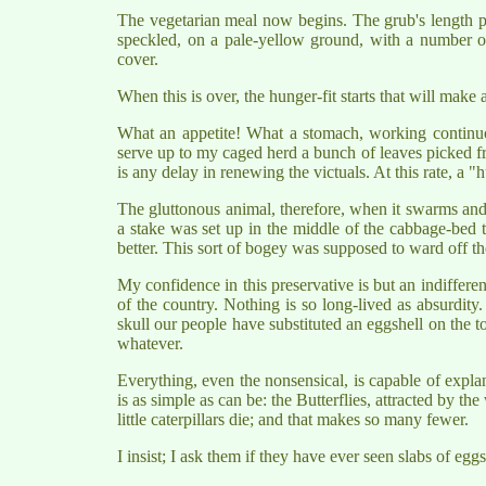
The vegetarian meal now begins. The grub's length pr
speckled, on a pale-yellow ground, with a number of 
cover.
When this is over, the hunger-fit starts that will make
What an appetite! What a stomach, working continuou
serve up to my caged herd a bunch of leaves picked fr
is any delay in renewing the victuals. At this rate, a
The gluttonous animal, therefore, when it swarms and m
a stake was set up in the middle of the cabbage-bed 
better. This sort of bogey was supposed to ward off t
My confidence in this preservative is but an indifferen
of the country. Nothing is so long-lived as absurdity
skull our people have substituted an eggshell on the top 
whatever.
Everything, even the nonsensical, is capable of explana
is as simple as can be: the Butterflies, attracted by t
little caterpillars die; and that makes so many fewer.
I insist; I ask them if they have ever seen slabs of egg