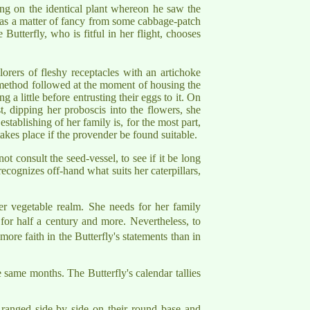
ing on the identical plant whereon he saw the
e as a matter of fancy from some cabbage-patch
utterfly, who is fitful in her flight, chooses
orers of fleshy receptacles with an artichoke
the method followed at the moment of housing the
 a little before entrusting their eggs to it. On
st, dipping her proboscis into the flowers, she
stablishing of her family is, for the most part,
akes place if the provender be found suitable.
ot consult the seed-vessel, to see if it be long
 recognizes off-hand what suits her caterpillars,
her vegetable realm. She needs for her family
for half a century and more. Nevertheless, to
more faith in the Butterfly's statements than in
 same months. The Butterfly's calendar tallies
 ranged side by side on their round base and