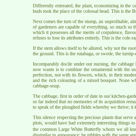
Differently entreated, the plant, economizing in the c
buds took the place of the colossal head. This is the B
Next comes the turn of the stump, an unprofitable, al
of gardeners are capable of everything, so much so tha
which it possesses all the merits of corpulence, flavou
refuses to lose its attributes entirely. This is the cole-ra
If the stem allows itself to be allured, why not the root
the ground. This is the rutabaga, or swede, the turnip-
Incomparably docile under our nursing, the cabbage has g
now wants is to combine the ornamental with the usef
perfection, not with its flowers, which, in their mode
and the rich colouring of a mixed bouquet. None who 
cabbage-soup.
The cabbage, first in order of date in our kitchen-gard
so far indeed that no memories of its acquisition remain
to speak of the ploughed fields whereby we thrive; it k
This silence respecting the precious plants that serve
plots, would have had extremely interesting things to te
the common Large White Butterfly whom we all kn
dissimilar in appearance: he nibbles with the same app