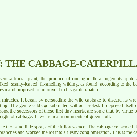
V: THE CABBAGE-CATERPIL
-artificial plant, the produce of our agricultural ingenuity quite 
ked, scanty-leaved, ill-smelling wilding, as found, according to the bo
clown and proposed to improve it in his garden-patch.
t miracles. It began by persuading the wild cabbage to discard its wre
ing. The gentle cabbage submitted without protest. It deprived itself of
ng the successors of those first tiny hearts, are some that, by virtue 
ight of cabbage. They are real monuments of green stuff.
he thousand little sprays of the inflorescence. The cabbage consented. U
s branches and worked the lot into a fleshy conglomeration. This is the ca