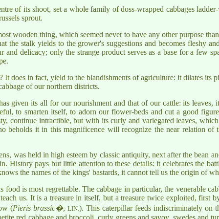
entre of its shoot, set a whole family of doss-wrapped cabbages ladder-
russels sprout.
most wooden thing, which seemed never to have any other purpose than to
t the stalk yields to the grower's suggestions and becomes fleshy and s
r and delicacy; only the strange product serves as a base for a few spar
pe.
? It does in fact, yield to the blandishments of agriculture: it dilates its
cabbage of our northern districts.
iven its all for our nourishment and that of our cattle: its leaves, its fl
ul, to smarten itself, to adorn our flower-beds and cut a good figure
sty, continue intractible, but with its curly and variegated leaves, whic
beholds it in this magnificence will recognize the near relation of t
ens, was held in high esteem by classic antiquity, next after the bean and
. History pays but little attention to these details: it celebrates the ba
nows the names of the kings' bastards, it cannot tell us the origin of w
 as food is most regrettable. The cabbage in particular, the venerable ca
ach us. It is a treasure in itself, but a treasure twice exploited, first 
ow (
Pieris brassic�
,
). This caterpillar feeds indiscriminately on 
LIN.
etite red cabbage and broccoli, curly greens and savoy, swedes and turnip