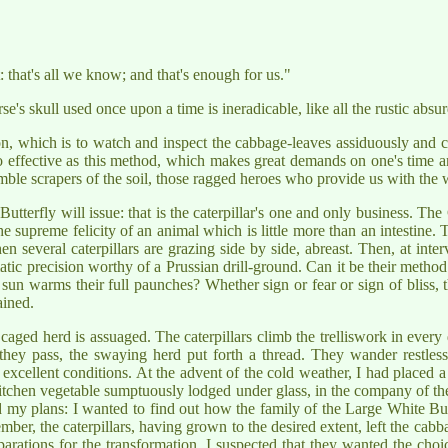
: that's all we know; and that's enough for us."
se's skull used once upon a time is ineradicable, like all the rustic absu
on, which is to watch and inspect the cabbage-leaves assiduously and c
so effective as this method, which makes great demands on one's time a
le scrapers of the soil, those ragged heroes who provide us with the w
tterfly will issue: that is the caterpillar's one and only business. The
he supreme felicity of an animal which is little more than an intestine. T
everal caterpillars are grazing side by side, abreast. Then, at interva
atic precision worthy of a Prussian drill-ground. Can it be their metho
un warms their full paunches? Whether sign or fear or sign of bliss, th
ained.
caged herd is assuaged. The caterpillars climb the trelliswork in every
 they pass, the swaying herd put forth a thread. They wander restles
excellent conditions. At the advent of the cold weather, I had placed a
chen vegetable sumptuously lodged under glass, in the company of th
ad my plans: I wanted to find out how the family of the Large White Bu
ber, the caterpillars, having grown to the desired extent, left the cab
rations for the transformation. I suspected that they wanted the choice