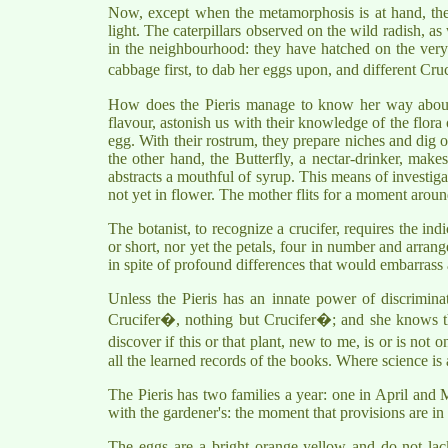
Now, except when the metamorphosis is at hand, the c
light. The caterpillars observed on the wild radish, 
in the neighbourhood: they have hatched on the very l
cabbage first, to dab her eggs upon, and different Cru
How does the Pieris manage to know her way about
flavour, astonish us with their knowledge of the flora 
egg. With their rostrum, they prepare niches and dig ou
the other hand, the Butterfly, a nectar-drinker, makes
abstracts a mouthful of syrup. This means of investigat
not yet in flower. The mother flits for a moment aroun
The botanist, to recognize a crucifer, requires the ind
or short, nor yet the petals, four in number and arrange
in spite of profound differences that would embarrass 
Unless the Pieris has an innate power of discriminat
Crucifer�, nothing but Crucifer�; and she knows this
discover if this or that plant, new to me, is or is not
all the learned records of the books. Where science is a
The Pieris has two families a year: one in April and
with the gardener's: the moment that provisions are in
The eggs are a bright orange-yellow and do not lac