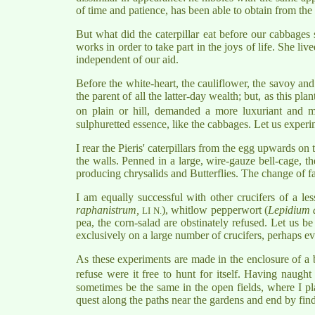
of time and patience, has been able to obtain from the 
But what did the caterpillar eat before our cabbages
works in order to take part in the joys of life. She li
independent of our aid.
Before the white-heart, the cauliflower, the savoy and 
the parent of all the latter-day wealth; but, as this pla
on plain or hill, demanded a more luxuriant and 
sulphuretted essence, like the cabbages. Let us experi
I rear the Pieris' caterpillars from the egg upwards on 
the walls. Penned in a large, wire-gauze bell-cage, t
producing chrysalids and Butterflies. The change of far
I am equally successful with other crucifers of a le
raphanistrum,
), whitlow pepperwort (
Lepidium 
LI N.
pea, the corn-salad are obstinately refused. Let us b
exclusively on a large number of crucifers, perhaps ev
As these experiments are made in the enclosure of a b
refuse were it free to hunt for itself. Having naugh
sometimes be the same in the open fields, where I pla
quest along the paths near the gardens and end by fi