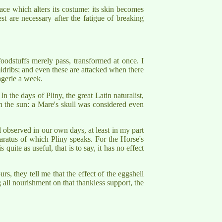
ce which alters its costume: its skin becomes
t are necessary after the fatigue of breaking
oodstuffs merely pass, transformed at once. I
idribs; and even these are attacked when there
agerie a week.
 the days of Pliny, the great Latin naturalist,
in the sun: a Mare's skull was considered even
ll observed in our own days, at least in my part
pparatus of which Pliny speaks. For the Horse's
quite as useful, that is to say, it has no effect
rs, they tell me that the effect of the eggshell
g all nourishment on that thankless support, the