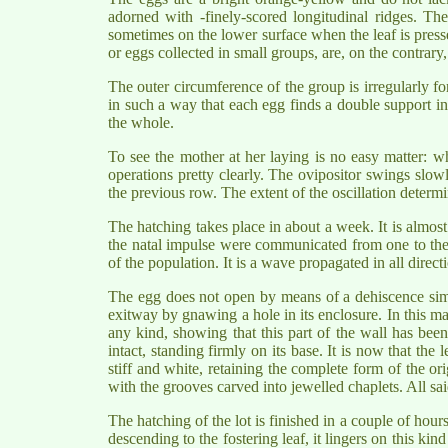
adorned with -finely-scored longitudinal ridges. Th
sometimes on the lower surface when the leaf is presse
or eggs collected in small groups, are, on the contrary
The outer circumference of the group is irregularly fo
in such a way that each egg finds a double support in 
the whole.
To see the mother at her laying is no easy matter: w
operations pretty clearly. The ovipositor swings slowl
the previous row. The extent of the oscillation determi
The hatching takes place in about a week. It is almost
the natal impulse were communicated from one to the 
of the population. It is a wave propagated in all directi
The egg does not open by means of a dehiscence simila
exitway by gnawing a hole in its enclosure. In this m
any kind, showing that this part of the wall has bee
intact, standing firmly on its base. It is now that the l
stiff and white, retaining the complete form of the ori
with the grooves carved into jewelled chaplets. All said
The hatching of the lot is finished in a couple of hour
descending to the fostering leaf, it lingers on this ki