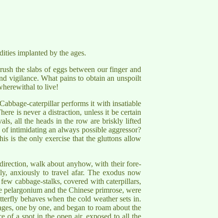
rdities implanted by the ages.
rush the slabs of eggs between our finger and
nd vigilance. What pains to obtain an unspoilt
herewithal to live!
 Cabbage-caterpillar performs it with insatiable
here is never a distraction, unless it be certain
ls, all the heads in the row are briskly lifted
d of intimidating an always possible aggressor?
is is the only exercise that the gluttons allow
 direction, walk about anyhow, with their fore-
sly, anxiously to travel afar. The exodus now
 few cabbage-stalks, covered with caterpillars,
e pelargonium and the Chinese primrose, were
tterfly behaves when the cold weather sets in.
bages, one by one, and began to roam about the
 of a spot in the open air, exposed to all the