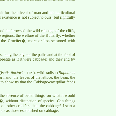
t for the advent of man and his horticultural
existence is not subject to ours, but rightfully
food: he browsed the wild cabbage of the cliffs,
me regions, the welfare of the Butterfly, whether
 the Crucifer�, more or less seasoned with
s along the edge of the paths and at the foot of
ppetite as if it were cabbage; and they end by
(
Isatis tinctoria,
), wild radish (
Raphanus
LIN.
er hand, the leaves of the lettuce, the bean, the
 to show us that the Cabbage-caterpillar feeds
 the absence of better things, on what it would
r�, without distinction of species. Can things
on other crucifers than the cabbage? I start a
ous as those established on cabbage.