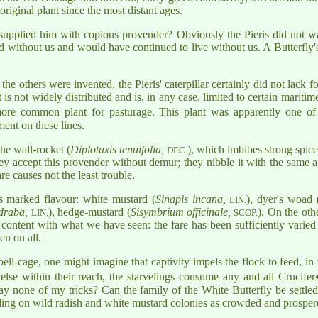
original plant since the most distant ages.
 supplied him with copious provender? Obviously the Pieris did not wai
ved without us and would have continued to live without us. A Butterfly's 
the others were invented, the Pieris' caterpillar certainly did not lack 
nt is not widely distributed and is, in any case, limited to certain mariti
more common plant for pasturage. This plant was apparently one of
ment on these lines.
the wall-rocket (
Diplotaxis tenuifolia,
), which imbibes strong spice
DEC.
hey accept this provender without demur; they nibble it with the same a
e causes not the least trouble.
ss marked flavour: white mustard (
Sinapis incana,
), dyer's woad 
LIN.
draba,
), hedge-mustard (
Sisymbrium officinale,
). On the oth
LIN.
SCOP.
e content with what we have seen: the fare has been sufficiently varied
en on all.
ell-cage, one might imagine that captivity impels the flock to feed, in
t else within their reach, the starvelings consume any and all Crucife
y none of my tricks? Can the family of the White Butterfly be settled 
nding on wild radish and white mustard colonies as crowded and prosper