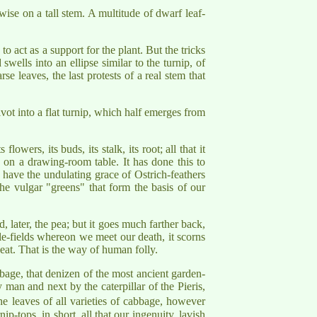
wise on a tall stem. A multitude of dwarf leaf-
 act as a support for the plant. But the tricks
wells into an ellipse similar to the turnip, of
se leaves, the last protests of a real stem that
 pivot into a flat turnip, which half emerges from
owers, its buds, its stalk, its root; all that it
 on a drawing-room table. It has done this to
h have the undulating grace of Ostrich-feathers
he vulgar "greens" that form the basis of our
, later, the pea; but it goes much farther back,
ttle-fields whereon we meet our death, it scorns
heat. That is the way of human folly.
bbage, that denizen of the most ancient garden-
by man and next by the caterpillar of the Pieris,
the leaves of all varieties of cabbage, however
-tops, in short, all that our ingenuity, lavish