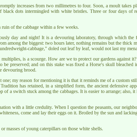
omptly increases from two millimetres to four. Soon, a moult takes pla
black dots intermingled with white bristles. Three or four days of res
 a ruin of the cabbage within a few weeks.
sly day and night! It is a devouring laboratory, through which the f
om among the biggest: two hours later, nothing remains but the thick m
 "hundredweight-cabbage," doled out leaf by leaf, would not last my men
ultiplies, is a scourge. How are we to protect our gardens against it? In
to be preserved; and on this stake was fixed a Horse's skull bleached 
he devouring brood.
t one; my reason for mentioning it is that it reminds me of a custom sti
. Tradition has retained, in a simplified form, the ancient defensive a
of a switch stuck among the cabbages. It is easier to arrange; also, it is 
tion with a little credulity. When I question the peasants, our neighbou
he whiteness, come and lay their eggs on it. Broiled by the sun and lackin
s or masses of young caterpillars on those white shells.