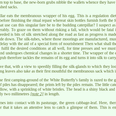
m top to base, the new-born grubs nibble the wallets whence they have 
ished sacks.
illar eats the membranous wrapper of his egg. This is a regulation diet
fore finishing the ritual repast whereat skin bottles furnish forth the fea
 use can this singular fare be to the budding caterpillar? I suspect a
rably. To graze on them without risking a fall, which would be fatal in
eded is bits of silk stretched along the road as fast as progress is mad
e down. The silk-tubes, where those moorings are manufactured, must 
t delay with the aid of a special form of nourishment Then what shall the
 fulfil the desired conditions at all well, for time presses and we must 
 and undergoes chemical changes in a shorter time. The wrapper of the egg 
ub therefore tackles the remains of its egg and turns it into silk to carry 
ve that, with a view to speedily filling the silk-glands to which they lo
ng leaves also take as their first mouthful the membranous sack which is
e first camping-ground of the White Butterfly's family is razed to the
 piles has disappeared; the prints left by the piles remain. The little ca
low, with a sprinkling of white bristles. The head is a shiny black and
ely two millimetres
[note 2]
in length.
mes into contact with its pasturage, the green cabbage-leaf. Here, the
r that it takes an attentive lens to catch a glimpse of them. This is 