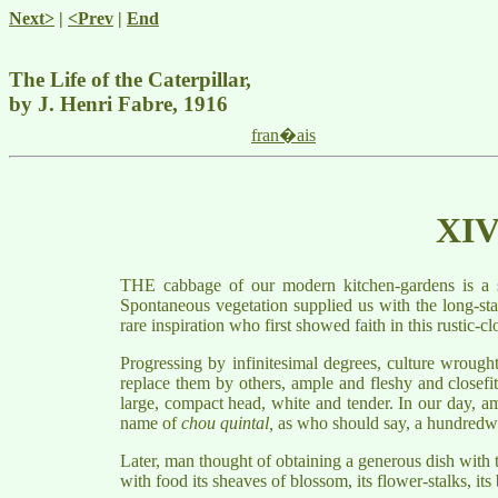
Next>
|
<Prev
|
End
The Life of the Caterpillar,
by J. Henri Fabre, 1916
fran�ais
XI
THE cabbage of our modern kitchen-gardens is a semi
Spontaneous vegetation supplied us with the long-stal
rare inspiration who first showed faith in this rustic-
Progressing by infinitesimal degrees, culture wrough
replace them by others, ample and fleshy and closefitt
large, compact head, white and tender. In our day, amo
name of
chou quintal,
as who should say, a hundredwe
Later, man thought of obtaining a generous dish with t
with food its sheaves of blossom, its flower-stalks, it