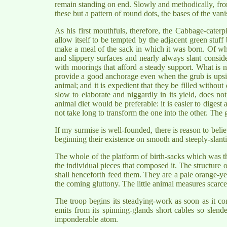
remain standing on end. Slowly and methodically, fro
these but a pattern of round dots, the bases of the van
As his first mouthfuls, therefore, the Cabbage-caterp
allow itself to be tempted by the adjacent green stuff be
make a meal of the sack in which it was born. Of what
and slippery surfaces and nearly always slant conside
with moorings that afford a steady support. What is ne
provide a good anchorage even when the grub is upsid
animal; and it is expedient that they be filled withou
slow to elaborate and niggardly in its yield, does not
animal diet would be preferable: it is easier to digest
not take long to transform the one into the other. The gr
If my surmise is well-founded, there is reason to belie
beginning their existence on smooth and steeply-slanti
The whole of the platform of birth-sacks which was th
the individual pieces that composed it. The structure of
shall henceforth feed them. They are a pale orange-yel
the coming gluttony. The little animal measures scarc
The troop begins its steadying-work as soon as it co
emits from its spinning-glands short cables so slende
imponderable atom.