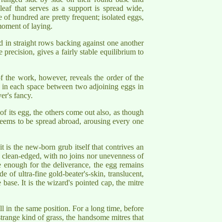
leaf that serves as a support is spread wide,
 of hundred are pretty frequent; isolated eggs,
 moment of laying.
ed in straight rows backing against one another
precision, gives a fairly stable equilibrium to
f the work, however, reveals the order of the
ged in each space between two adjoining eggs in
er's fancy.
of its egg, the others come out also, as though
seems to be spread abroad, arousing every one
 is the new-born grub itself that contrives an
, clean-edged, with no joins nor unevenness of
e enough for the deliverance, the egg remains
de of ultra-fine gold-beater's-skin, translucent,
 base. It is the wizard's pointed cap, the mitre
ll in the same position. For a long time, before
 strange kind of grass, the handsome mitres that