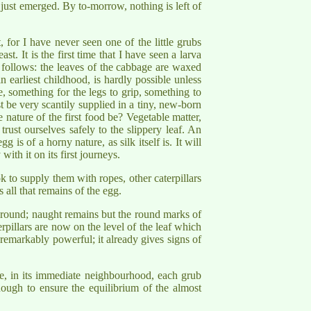
just emerged. By to-morrow, nothing is left of
, for I have never seen one of the little grubs
st. It is the first time that I have seen a larva
s follows: the leaves of the cabbage are waxed
 earliest childhood, is hardly possible unless
e, something for the legs to grip, something to
be very scantily supplied in a tiny, new-born
 nature of the first food be? Vegetable matter,
trust ourselves safely to the slippery leaf. An
is of a horny nature, as silk itself is. It will
with it on its first journeys.
ok to supply them with ropes, other caterpillars
 all that remains of the egg.
 ground; naught remains but the round marks of
terpillars are now on the level of the leaf which
 remarkably powerful; it already gives signs of
re, in its immediate neighbourhood, each grub
enough to ensure the equilibrium of the almost