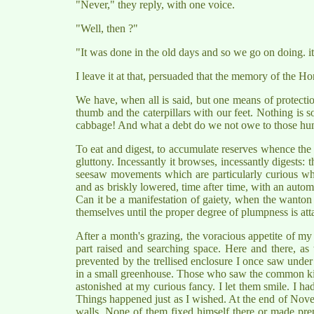
"Never," they reply, with one voice.
"Well, then ?"
"It was done in the old days and so we go on doing. it
I leave it at that, persuaded that the memory of the Hor
We have, when all is said, but one means of protecti
thumb and the caterpillars with our feet. Nothing is 
cabbage! And what a debt do we not owe to those humb
To eat and digest, to accumulate reserves whence the Bu
gluttony. Incessantly it browses, incessantly digests: t
seesaw movements which are particularly curious when s
and as briskly lowered, time after time, with an autom
Can it be a manifestation of gaiety, when the wanton s
themselves until the proper degree of plumpness is att
After a month's grazing, the voracious appetite of my 
part raised and searching space. Here and there, as
prevented by the trellised enclosure I once saw under 
in a small greenhouse. Those who saw the common kit
astonished at my curious fancy. I let them smile. I h
Things happened just as I wished. At the end of Novem
walls. None of them fixed himself there or made prepa