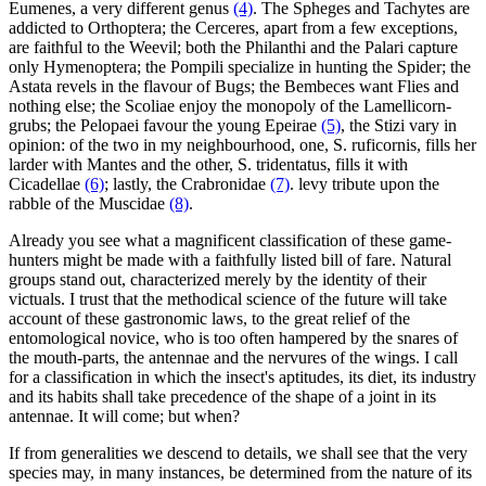
Eumenes, a very different genus
(4)
. The Spheges and Tachytes are
addicted to Orthoptera; the Cerceres, apart from a few exceptions,
are faithful to the Weevil; both the Philanthi and the Palari capture
only Hymenoptera; the Pompili specialize in hunting the Spider; the
Astata revels in the flavour of Bugs; the Bembeces want Flies and
nothing else; the Scoliae enjoy the monopoly of the Lamellicorn-
grubs; the Pelopaei favour the young Epeirae
(5)
, the Stizi vary in
opinion: of the two in my neighbourhood, one, S. ruficornis, fills her
larder with Mantes and the other, S. tridentatus, fills it with
Cicadellae
(6)
; lastly, the Crabronidae
(7)
. levy tribute upon the
rabble of the Muscidae
(8)
.
Already you see what a magnificent classification of these game-
hunters might be made with a faithfully listed bill of fare. Natural
groups stand out, characterized merely by the identity of their
victuals. I trust that the methodical science of the future will take
account of these gastronomic laws, to the great relief of the
entomological novice, who is too often hampered by the snares of
the mouth-parts, the antennae and the nervures of the wings. I call
for a classification in which the insect's aptitudes, its diet, its industry
and its habits shall take precedence of the shape of a joint in its
antennae. It will come; but when?
If from generalities we descend to details, we shall see that the very
species may, in many instances, be determined from the nature of its