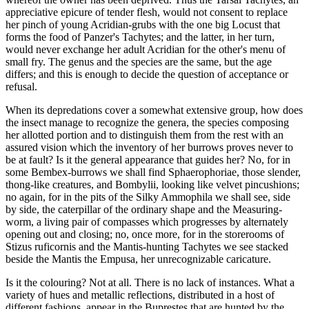
appreciative epicure of tender flesh, would not consent to replace
her pinch of young Acridian-grubs with the one big Locust that
forms the food of Panzer's Tachytes; and the latter, in her turn,
would never exchange her adult Acridian for the other's menu of
small fry. The genus and the species are the same, but the age
differs; and this is enough to decide the question of acceptance or
refusal.
When its depredations cover a somewhat extensive group, how does
the insect manage to recognize the genera, the species composing
her allotted portion and to distinguish them from the rest with an
assured vision which the inventory of her burrows proves never to
be at fault? Is it the general appearance that guides her? No, for in
some Bembex-burrows we shall find Sphaerophoriae, those slender,
thong-like creatures, and Bombylii, looking like velvet pincushions;
no again, for in the pits of the Silky Ammophila we shall see, side
by side, the caterpillar of the ordinary shape and the Measuring-
worm, a living pair of compasses which progresses by alternately
opening out and closing; no, once more, for in the storerooms of
Stizus ruficornis and the Mantis-hunting Tachytes we see stacked
beside the Mantis the Empusa, her unrecognizable caricature.
Is it the colouring? Not at all. There is no lack of instances. What a
variety of hues and metallic reflections, distributed in a host of
different fashions, appear in the Buprestes that are hunted by the