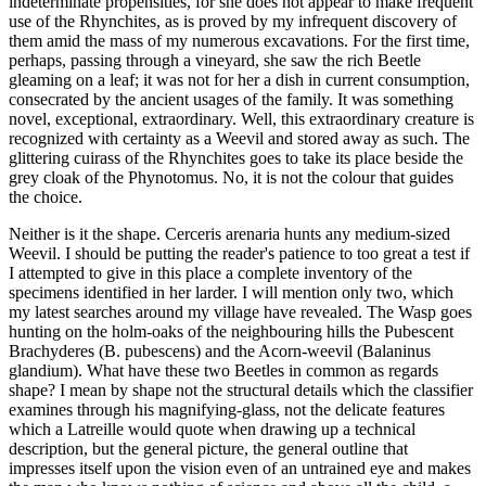
indeterminate propensities, for she does not appear to make frequent
use of the Rhynchites, as is proved by my infrequent discovery of
them amid the mass of my numerous excavations. For the first time,
perhaps, passing through a vineyard, she saw the rich Beetle
gleaming on a leaf; it was not for her a dish in current consumption,
consecrated by the ancient usages of the family. It was something
novel, exceptional, extraordinary. Well, this extraordinary creature is
recognized with certainty as a Weevil and stored away as such. The
glittering cuirass of the Rhynchites goes to take its place beside the
grey cloak of the Phynotomus. No, it is not the colour that guides
the choice.
Neither is it the shape. Cerceris arenaria hunts any medium-sized
Weevil. I should be putting the reader's patience to too great a test if
I attempted to give in this place a complete inventory of the
specimens identified in her larder. I will mention only two, which
my latest searches around my village have revealed. The Wasp goes
hunting on the holm-oaks of the neighbouring hills the Pubescent
Brachyderes (B. pubescens) and the Acorn-weevil (Balaninus
glandium). What have these two Beetles in common as regards
shape? I mean by shape not the structural details which the classifier
examines through his magnifying-glass, not the delicate features
which a Latreille would quote when drawing up a technical
description, but the general picture, the general outline that
impresses itself upon the vision even of an untrained eye and makes