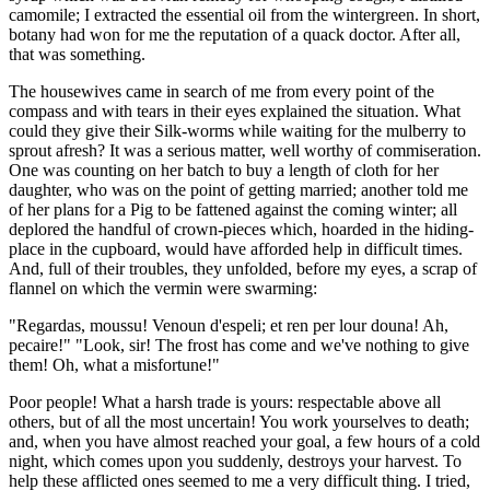
camomile; I extracted the essential oil from the wintergreen. In short,
botany had won for me the reputation of a quack doctor. After all,
that was something.
The housewives came in search of me from every point of the
compass and with tears in their eyes explained the situation. What
could they give their Silk-worms while waiting for the mulberry to
sprout afresh? It was a serious matter, well worthy of commiseration.
One was counting on her batch to buy a length of cloth for her
daughter, who was on the point of getting married; another told me
of her plans for a Pig to be fattened against the coming winter; all
deplored the handful of crown-pieces which, hoarded in the hiding-
place in the cupboard, would have afforded help in difficult times.
And, full of their troubles, they unfolded, before my eyes, a scrap of
flannel on which the vermin were swarming:
"Regardas, moussu! Venoun d'espeli; et ren per lour douna! Ah,
pecaire!" "Look, sir! The frost has come and we've nothing to give
them! Oh, what a misfortune!"
Poor people! What a harsh trade is yours: respectable above all
others, but of all the most uncertain! You work yourselves to death;
and, when you have almost reached your goal, a few hours of a cold
night, which comes upon you suddenly, destroys your harvest. To
help these afflicted ones seemed to me a very difficult thing. I tried,