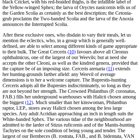
black Cricket, with his red-braided thighs, is the infallible label of
the Yellow-winged Sphex; the larva of Oryctes nasicornis tells us of
the Garden Scolia as certainly as the best description; the Cetonia-
grub proclaims the Two-banded Scolia and the larva of the Anoxia
announces the Interrupted Scolia.
After these exclusive ones, who disdain to vary their meals, let us
mention the eclectics, who, in a group which is generally well-
defined, are able to select among different kinds of game appropriate
to their bulk. The Great Cerceris
(10)
favours above all Cleonus
ophthalmicus, one of the largest of our Weevils; but at need she
accepts the other Cleoni, as well as the kindred genera, provided that
the capture be of an imposing size. Cerceris arenaria
(11)
extends
her hunting-grounds farther afield: any Weevil of average
dimensions is to her a welcome capture. The Buprestis-hunting
Cerceris adopts all the Buprestes indiscriminately, so long as they
are not beyond her strength. The Crowned Philanthus (P. coronatus,
FAB.) fills her underground warehouses with Halicti chosen among
the biggest
(12)
. Much smaller than her kinswoman, Philanthus
raptor, LEP., stores away Halicti chosen among the less large
species. Any adult Acridian approaching an inch in length suits the
White-banded Sphex. The various tidae of the neighbourhood are
admitted to the larder of Stizus ruficornis and of the Mantis-hunting
Tachytes on the sole condition of being young and tender. The
largest of our Bembeces (B. rostrata, FAB., and B. bidentata, VAN