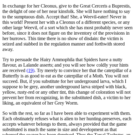
In exchange for her Cleonus, give to the Great Cerceris a Buprestis,
the delight of one of her near kinsfolk. She will have nothing to say
to the sumptuous dish. Accept that! She, a Weevil-eater! Never in
this world! Present her with a Cleonus of a different species, or any
other large Weevil, of a sort which she has most probably never seen
before, since it does not figure on the inventory of the provisions in
her burrows. This time there is no show of disdain: the victim is
seized and stabbed in the regulation manner and forthwith stored
away.
Try to persuade the Hairy Ammophila that Spiders have a nutty
flavour, as Lalande asserts; and you will see how coldly your hints
are received
(19)
. Try merely to convince her that the caterpillar of a
Butterfly is as good to eat as the caterpillar of a Moth. You will not
succeed. But, if you substitute for her underground larva, which I
suppose to be grey, another underground larva striped with black,
yellow, rusty-red or any other tint, this change of coloration will not
prevent her from recognizing, in the substituted dish, a victim to her
liking, an equivalent of her Grey Worm.
So with the rest, so far as I have been able to experiment with them.
Each obstinately refuses what is alien to her hunting-preserves, each
accepts whatever belongs to them, always provided that the game
substituted is much the same in size and development as that
whereof the owner has been deprived. Thus the Tarsal Tachytes, an