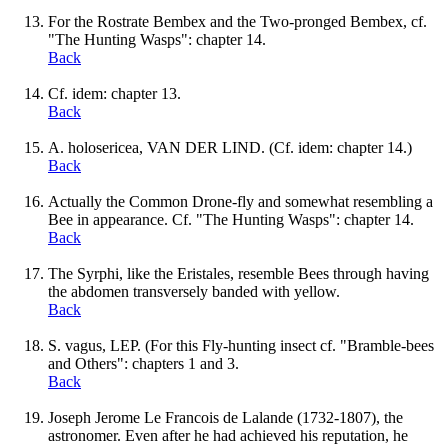
For the Rostrate Bembex and the Two-pronged Bembex, cf.
"The Hunting Wasps": chapter 14.
Back
Cf. idem: chapter 13.
Back
A. holosericea, VAN DER LIND. (Cf. idem: chapter 14.)
Back
Actually the Common Drone-fly and somewhat resembling a
Bee in appearance. Cf. "The Hunting Wasps": chapter 14.
Back
The Syrphi, like the Eristales, resemble Bees through having
the abdomen transversely banded with yellow.
Back
S. vagus, LEP. (For this Fly-hunting insect cf. "Bramble-bees
and Others": chapters 1 and 3.
Back
Joseph Jerome Le Francois de Lalande (1732-1807), the
astronomer. Even after he had achieved his reputation, he