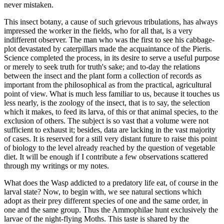
never mistaken.
This insect botany, a cause of such grievous tribulations, has always
impressed the worker in the fields, who for all that, is a very
indifferent observer. The man who was the first to see his cabbage-
plot devastated by caterpillars made the acquaintance of the Pieris.
Science completed the process, in its desire to serve a useful purpose
or merely to seek truth for truth's sake; and to-day the relations
between the insect and the plant form a collection of records as
important from the philosophical as from the practical, agricultural
point of view. What is much less familiar to us, because it touches us
less nearly, is the zoology of the insect, that is to say, the selection
which it makes, to feed its larva, of this or that animal species, to the
exclusion of others. The subject is so vast that a volume were not
sufficient to exhaust it; besides, data are lacking in the vast majority
of cases. It is reserved for a still very distant future to raise this point
of biology to the level already reached by the question of vegetable
diet. It will be enough if I contribute a few observations scattered
through my writings or my notes.
What does the Wasp addicted to a predatory life eat, of course in the
larval state? Now, to begin with, we see natural sections which
adopt as their prey different species of one and the same order, in
one and the same group. Thus the Ammophilae hunt exclusively the
larvae of the night-flying Moths. This taste is shared by the