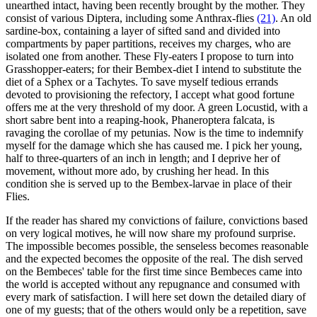
unearthed intact, having been recently brought by the mother. They
consist of various Diptera, including some Anthrax-flies
(21)
. An old
sardine-box, containing a layer of sifted sand and divided into
compartments by paper partitions, receives my charges, who are
isolated one from another. These Fly-eaters I propose to turn into
Grasshopper-eaters; for their Bembex-diet I intend to substitute the
diet of a Sphex or a Tachytes. To save myself tedious errands
devoted to provisioning the refectory, I accept what good fortune
offers me at the very threshold of my door. A green Locustid, with a
short sabre bent into a reaping-hook, Phaneroptera falcata, is
ravaging the corollae of my petunias. Now is the time to indemnify
myself for the damage which she has caused me. I pick her young,
half to three-quarters of an inch in length; and I deprive her of
movement, without more ado, by crushing her head. In this
condition she is served up to the Bembex-larvae in place of their
Flies.
If the reader has shared my convictions of failure, convictions based
on very logical motives, he will now share my profound surprise.
The impossible becomes possible, the senseless becomes reasonable
and the expected becomes the opposite of the real. The dish served
on the Bembeces' table for the first time since Bembeces came into
the world is accepted without any repugnance and consumed with
every mark of satisfaction. I will here set down the detailed diary of
one of my guests; that of the others would only be a repetition, save