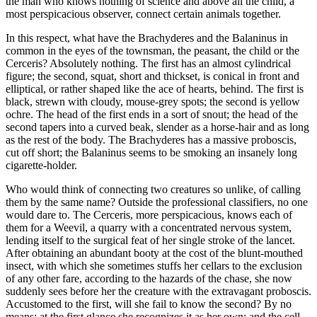
the man who knows nothing of science and above all the child, a
most perspicacious observer, connect certain animals together.
In this respect, what have the Brachyderes and the Balaninus in
common in the eyes of the townsman, the peasant, the child or the
Cerceris? Absolutely nothing. The first has an almost cylindrical
figure; the second, squat, short and thickset, is conical in front and
elliptical, or rather shaped like the ace of hearts, behind. The first is
black, strewn with cloudy, mouse-grey spots; the second is yellow
ochre. The head of the first ends in a sort of snout; the head of the
second tapers into a curved beak, slender as a horse-hair and as long
as the rest of the body. The Brachyderes has a massive proboscis,
cut off short; the Balaninus seems to be smoking an insanely long
cigarette-holder.
Who would think of connecting two creatures so unlike, of calling
them by the same name? Outside the professional classifiers, no one
would dare to. The Cerceris, more perspicacious, knows each of
them for a Weevil, a quarry with a concentrated nervous system,
lending itself to the surgical feat of her single stroke of the lancet.
After obtaining an abundant booty at the cost of the blunt-mouthed
insect, with which she sometimes stuffs her cellars to the exclusion
of any other fare, according to the hazards of the chase, she now
suddenly sees before her the creature with the extravagant proboscis.
Accustomed to the first, will she fail to know the second? By no
means: at the first glance she recognizes it as her own; and the cell