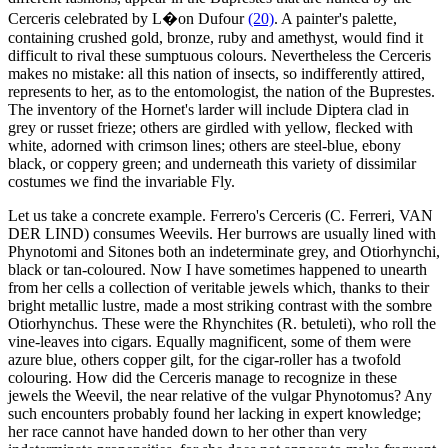
Cerceris celebrated by L�on Dufour
(20)
. A painter's palette,
containing crushed gold, bronze, ruby and amethyst, would find it
difficult to rival these sumptuous colours. Nevertheless the Cerceris
makes no mistake: all this nation of insects, so indifferently attired,
represents to her, as to the entomologist, the nation of the Buprestes.
The inventory of the Hornet's larder will include Diptera clad in
grey or russet frieze; others are girdled with yellow, flecked with
white, adorned with crimson lines; others are steel-blue, ebony
black, or coppery green; and underneath this variety of dissimilar
costumes we find the invariable Fly.
Let us take a concrete example. Ferrero's Cerceris (C. Ferreri, VAN
DER LIND) consumes Weevils. Her burrows are usually lined with
Phynotomi and Sitones both an indeterminate grey, and Otiorhynchi,
black or tan-coloured. Now I have sometimes happened to unearth
from her cells a collection of veritable jewels which, thanks to their
bright metallic lustre, made a most striking contrast with the sombre
Otiorhynchus. These were the Rhynchites (R. betuleti), who roll the
vine-leaves into cigars. Equally magnificent, some of them were
azure blue, others copper gilt, for the cigar-roller has a twofold
colouring. How did the Cerceris manage to recognize in these
jewels the Weevil, the near relative of the vulgar Phynotomus? Any
such encounters probably found her lacking in expert knowledge;
her race cannot have handed down to her other than very