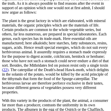
the truth. As it is always possible to find reasons after the event in
support of an opinion which one would not at first admit, I should
now argue as follows:
The plant is the great factory in which are elaborated, with mineral
materials, the organic principles which are the materials of life.
Certain products are common to the whole vegetable series, but
others, far less numerous, are prepared in special laboratories. Each
genus, each species has its trade-mark. Here essential oils are
manufactured; here alkaloids; here starches, fatty substances, resins,
sugars, acids. Hence result special energies, which do not suit every
herbivorous animal. It assuredly requires a stomach made expressly
for the purpose to digest aconite, colchicum, hemlock or henbane;
those who have not such a stomach could never endure a diet of that
sort. Besides, the Mithridates fed on poison resist only a single toxin
(22)
. The caterpillar of the Death's-head Hawk-moth, which delights
in the solanin of the potato, would be killed by the acrid principle of
the tithymals that form the food of the Spurge-caterpillar. The
herbivorous larvae are therefore perforce exclusive in their tastes,
because different genera of vegetables possess very different
properties.
With this variety in the products of the plant, the animal, a consumer
far more than a producer, contrasts the uniformity in its own
products. The albumen in the egg of the Ostrich or the Chaffinch,