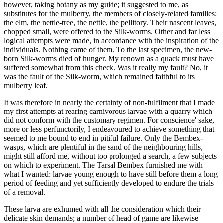
however, taking botany as my guide; it suggested to me, as
substitutes for the mulberry, the members of closely-related families:
the elm, the nettle-tree, the nettle, the pellitory. Their nascent leaves,
chopped small, were offered to the Silk-worms. Other and far less
logical attempts were made, in accordance with the inspiration of the
individuals. Nothing came of them. To the last specimen, the new-
born Silk-worms died of hunger. My renown as a quack must have
suffered somewhat from this check. Was it really my fault? No, it
was the fault of the Silk-worm, which remained faithful to its
mulberry leaf.
It was therefore in nearly the certainty of non-fulfilment that I made
my first attempts at rearing carnivorous larvae with a quarry which
did not conform with the customary regimen. For conscience' sake,
more or less perfunctorily, I endeavoured to achieve something that
seemed to me bound to end in pitiful failure. Only the Bembex-
wasps, which are plentiful in the sand of the neighbouring hills,
might still afford me, without too prolonged a search, a few subjects
on which to experiment. The Tarsal Bembex furnished me with
what I wanted: larvae young enough to have still before them a long
period of feeding and yet sufficiently developed to endure the trials
of a removal.
These larva are exhumed with all the consideration which their
delicate skin demands; a number of head of game are likewise