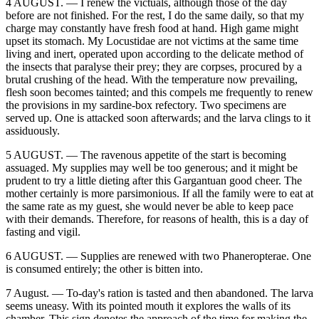
4 AUGUST. — I renew the victuals, although those of the day
before are not finished. For the rest, I do the same daily, so that my
charge may constantly have fresh food at hand. High game might
upset its stomach. My Locustidae are not victims at the same time
living and inert, operated upon according to the delicate method of
the insects that paralyse their prey; they are corpses, procured by a
brutal crushing of the head. With the temperature now prevailing,
flesh soon becomes tainted; and this compels me frequently to renew
the provisions in my sardine-box refectory. Two specimens are
served up. One is attacked soon afterwards; and the larva clings to it
assiduously.
5 AUGUST. — The ravenous appetite of the start is becoming
assuaged. My supplies may well be too generous; and it might be
prudent to try a little dieting after this Gargantuan good cheer. The
mother certainly is more parsimonious. If all the family were to eat at
the same rate as my guest, she would never be able to keep pace
with their demands. Therefore, for reasons of health, this is a day of
fasting and vigil.
6 AUGUST. — Supplies are renewed with two Phaneropterae. One
is consumed entirely; the other is bitten into.
7 August. — To-day's ration is tasted and then abandoned. The larva
seems uneasy. With its pointed mouth it explores the walls of its
chamber. This sign denotes the approach of the time for making the