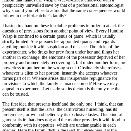
perspicacity unrivalled save by that of a professional entomologist,
why should you refuse to admit that the same consequences would
follow in the bird-catcher's family?
I hasten to abandon these insoluble problems in order to attack the
question of provisions from another point of view. Every Hunting
Wasp is confined to a certain genus of game, which is usually
strictly limited. She pursues her appointed quarry and regards
anything outside it with suspicion and distaste. The tricks of the
experimenter, who drags her prey from under her and flings her
another in exchange, the emotions of the possessor deprived of her
property and immediately recovering it, but under another form, are
powerless to put her on the wrong scent. Obstinately she refuses
whatever is alien to her portion; instantly she accepts whatever
forms part of it. Whence arises this insuperable repugnance for
provisions to which the family is unaccustomed? Here we may
appeal to experiment. Let us do so: its dictum is the only one that
can be trusted.
The first idea that presents itself and the only one, I think, that can
present itself is that the larva, the carnivorous nurseling, has its
preferences, or we had better say its exclusive tastes. This kind of
game suits it; that does not; and the mother provides it with food in
conformity with its appetites, which are unchangeable in each
species. Here the family dish is the Gad-fly; elsewhere it is the