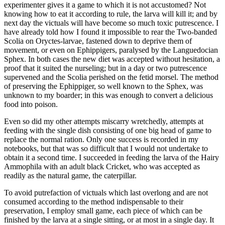
experimenter gives it a game to which it is not accustomed? Not
knowing how to eat it according to rule, the larva will kill it; and by
next day the victuals will have become so much toxic putrescence. I
have already told how I found it impossible to rear the Two-banded
Scolia on Oryctes-larvae, fastened down to deprive them of
movement, or even on Ephippigers, paralysed by the Languedocian
Sphex. In both cases the new diet was accepted without hesitation, a
proof that it suited the nurseling; but in a day or two putrescence
supervened and the Scolia perished on the fetid morsel. The method
of preserving the Ephippiger, so well known to the Sphex, was
unknown to my boarder; in this was enough to convert a delicious
food into poison.
Even so did my other attempts miscarry wretchedly, attempts at
feeding with the single dish consisting of one big head of game to
replace the normal ration. Only one success is recorded in my
notebooks, but that was so difficult that I would not undertake to
obtain it a second time. I succeeded in feeding the larva of the Hairy
Ammophila with an adult black Cricket, who was accepted as
readily as the natural game, the caterpillar.
To avoid putrefaction of victuals which last overlong and are not
consumed according to the method indispensable to their
preservation, I employ small game, each piece of which can be
finished by the larva at a single sitting, or at most in a single day. It