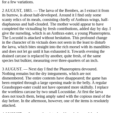
for a few variations.
2 AUGUST, 1883. — The larva of the Bembex, as I extract it from
its burrow, is about half-developed. Around it I find only some
scanty relics of its meals, consisting chiefly of Anthrax-wings, half-
diaphanous and half-clouded. The mother would appear to have
completed the victualling by fresh contributions, added day by day. I
give the nurseling, which is an Anthrax-eater, a young Phaneroptera.
The Locustid is attacked without hesitation. This profound change
in the character of its victuals does not seem in the least to disturb
the larva, which bites straight into the rich morsel with its mandibles
and does not let go until it has exhausted it. Towards evening the
drained carcase is replaced by another, quite fresh, of the same
species but bulkier, measuring over three-quarters of an inch.
3 AUGUST. — Next day I find the Phaneroptera devoured.
Nothing remains but the dry integuments, which are not
dismembered. The entire contents have disappeared; the game has
been emptied through a large opening made in the belly. A regular
Grasshopper-eater could not have operated more skilfully. I replace
the worthless carcase by two small Locustidae. At first the larva
does not touch them, being amply sated with the copious meal of the
day before. In the afternoon, however, one of the items is resolutely
attacked.