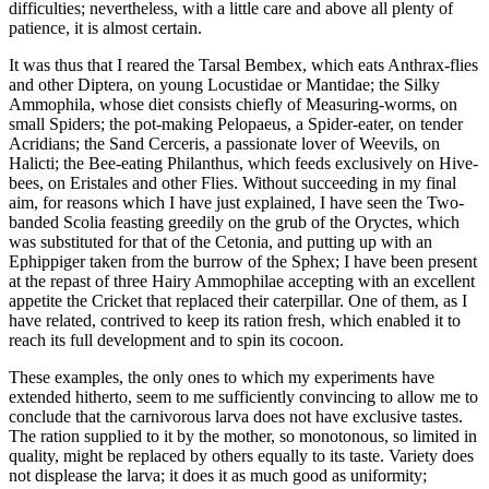
difficulties; nevertheless, with a little care and above all plenty of
patience, it is almost certain.
It was thus that I reared the Tarsal Bembex, which eats Anthrax-flies
and other Diptera, on young Locustidae or Mantidae; the Silky
Ammophila, whose diet consists chiefly of Measuring-worms, on
small Spiders; the pot-making Pelopaeus, a Spider-eater, on tender
Acridians; the Sand Cerceris, a passionate lover of Weevils, on
Halicti; the Bee-eating Philanthus, which feeds exclusively on Hive-
bees, on Eristales and other Flies. Without succeeding in my final
aim, for reasons which I have just explained, I have seen the Two-
banded Scolia feasting greedily on the grub of the Oryctes, which
was substituted for that of the Cetonia, and putting up with an
Ephippiger taken from the burrow of the Sphex; I have been present
at the repast of three Hairy Ammophilae accepting with an excellent
appetite the Cricket that replaced their caterpillar. One of them, as I
have related, contrived to keep its ration fresh, which enabled it to
reach its full development and to spin its cocoon.
These examples, the only ones to which my experiments have
extended hitherto, seem to me sufficiently convincing to allow me to
conclude that the carnivorous larva does not have exclusive tastes.
The ration supplied to it by the mother, so monotonous, so limited in
quality, might be replaced by others equally to its taste. Variety does
not displease the larva; it does it as much good as uniformity;