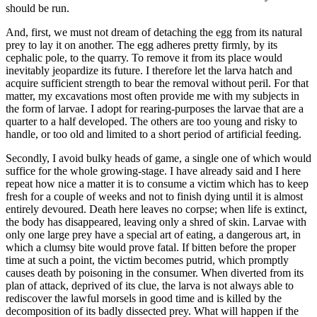
should be run.
And, first, we must not dream of detaching the egg from its natural
prey to lay it on another. The egg adheres pretty firmly, by its
cephalic pole, to the quarry. To remove it from its place would
inevitably jeopardize its future. I therefore let the larva hatch and
acquire sufficient strength to bear the removal without peril. For that
matter, my excavations most often provide me with my subjects in
the form of larvae. I adopt for rearing-purposes the larvae that are a
quarter to a half developed. The others are too young and risky to
handle, or too old and limited to a short period of artificial feeding.
Secondly, I avoid bulky heads of game, a single one of which would
suffice for the whole growing-stage. I have already said and I here
repeat how nice a matter it is to consume a victim which has to keep
fresh for a couple of weeks and not to finish dying until it is almost
entirely devoured. Death here leaves no corpse; when life is extinct,
the body has disappeared, leaving only a shred of skin. Larvae with
only one large prey have a special art of eating, a dangerous art, in
which a clumsy bite would prove fatal. If bitten before the proper
time at such a point, the victim becomes putrid, which promptly
causes death by poisoning in the consumer. When diverted from its
plan of attack, deprived of its clue, the larva is not always able to
rediscover the lawful morsels in good time and is killed by the
decomposition of its badly dissected prey. What will happen if the