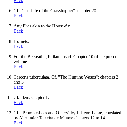
Back
Cf. "The Life of the Grasshopper": chapter 20.
Back
Any Flies akin to the House-fly.
Back
Hornets.
Back
For the Bee-eating Philanthus cf. Chapter 10 of the present
volume.
Back
Cerceris tuberculata. Cf. "The Hunting Wasps": chapters 2
and 3.
Back
Cf. idem: chapter 1.
Back
Cf. "Bramble-bees and Others" by J. Henri Fabre, translated
by Alexander Teixeira de Mattos: chapters 12 to 14.
Back