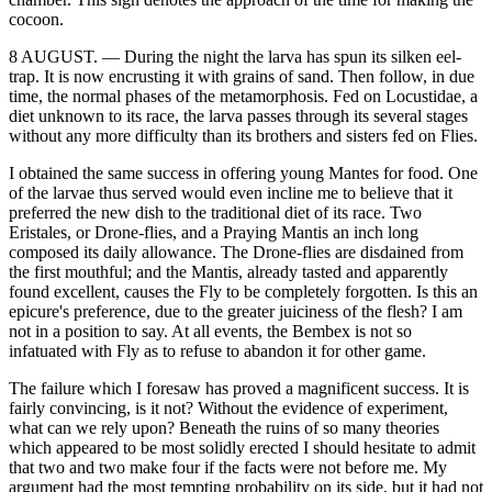
cocoon.
8 AUGUST. — During the night the larva has spun its silken eel-
trap. It is now encrusting it with grains of sand. Then follow, in due
time, the normal phases of the metamorphosis. Fed on Locustidae, a
diet unknown to its race, the larva passes through its several stages
without any more difficulty than its brothers and sisters fed on Flies.
I obtained the same success in offering young Mantes for food. One
of the larvae thus served would even incline me to believe that it
preferred the new dish to the traditional diet of its race. Two
Eristales, or Drone-flies, and a Praying Mantis an inch long
composed its daily allowance. The Drone-flies are disdained from
the first mouthful; and the Mantis, already tasted and apparently
found excellent, causes the Fly to be completely forgotten. Is this an
epicure's preference, due to the greater juiciness of the flesh? I am
not in a position to say. At all events, the Bembex is not so
infatuated with Fly as to refuse to abandon it for other game.
The failure which I foresaw has proved a magnificent success. It is
fairly convincing, is it not? Without the evidence of experiment,
what can we rely upon? Beneath the ruins of so many theories
which appeared to be most solidly erected I should hesitate to admit
that two and two make four if the facts were not before me. My
argument had the most tempting probability on its side, but it had not