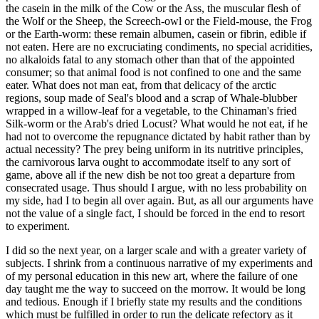
the casein in the milk of the Cow or the Ass, the muscular flesh of
the Wolf or the Sheep, the Screech-owl or the Field-mouse, the Frog
or the Earth-worm: these remain albumen, casein or fibrin, edible if
not eaten. Here are no excruciating condiments, no special acridities,
no alkaloids fatal to any stomach other than that of the appointed
consumer; so that animal food is not confined to one and the same
eater. What does not man eat, from that delicacy of the arctic
regions, soup made of Seal's blood and a scrap of Whale-blubber
wrapped in a willow-leaf for a vegetable, to the Chinaman's fried
Silk-worm or the Arab's dried Locust? What would he not eat, if he
had not to overcome the repugnance dictated by habit rather than by
actual necessity? The prey being uniform in its nutritive principles,
the carnivorous larva ought to accommodate itself to any sort of
game, above all if the new dish be not too great a departure from
consecrated usage. Thus should I argue, with no less probability on
my side, had I to begin all over again. But, as all our arguments have
not the value of a single fact, I should be forced in the end to resort
to experiment.
I did so the next year, on a larger scale and with a greater variety of
subjects. I shrink from a continuous narrative of my experiments and
of my personal education in this new art, where the failure of one
day taught me the way to succeed on the morrow. It would be long
and tedious. Enough if I briefly state my results and the conditions
which must be fulfilled in order to run the delicate refectory as it