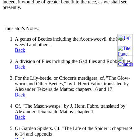
indeed, it would be of greater benefit to the race, as we shall see
presently.
Translator's Notes:
A genus of Beetles including the Acorn-weevil, the Nut-
weevil and others.
Back
A division of Flies including the Gad-flies and Robber-flies.
Back
For the Lily-beetle, or Crioceris merdigera, cf. "The Glow-
worm and Other Beetles," by J. Henri Fabre, translated by
Alexander Teixeira de Mattos: chapters 16 and 17.
Back
Cf. "The Mason-wasps" by J. Henri Fabre, translated by
Alexander Teixeira de Mattos: chapter 1.
Back
Or Garden Spiders. Cf. "The Life of the Spider": chapters 9
to 14 and appendix.