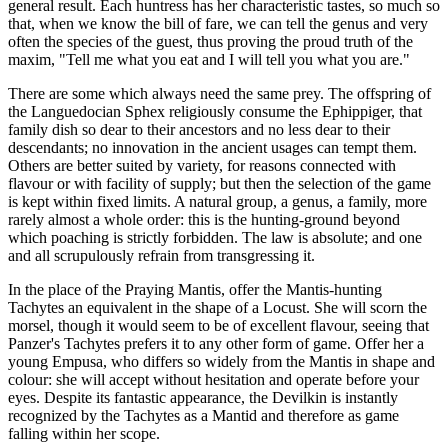
general result. Each huntress has her characteristic tastes, so much so
that, when we know the bill of fare, we can tell the genus and very
often the species of the guest, thus proving the proud truth of the
maxim, "Tell me what you eat and I will tell you what you are."
There are some which always need the same prey. The offspring of
the Languedocian Sphex religiously consume the Ephippiger, that
family dish so dear to their ancestors and no less dear to their
descendants; no innovation in the ancient usages can tempt them.
Others are better suited by variety, for reasons connected with
flavour or with facility of supply; but then the selection of the game
is kept within fixed limits. A natural group, a genus, a family, more
rarely almost a whole order: this is the hunting-ground beyond
which poaching is strictly forbidden. The law is absolute; and one
and all scrupulously refrain from transgressing it.
In the place of the Praying Mantis, offer the Mantis-hunting
Tachytes an equivalent in the shape of a Locust. She will scorn the
morsel, though it would seem to be of excellent flavour, seeing that
Panzer's Tachytes prefers it to any other form of game. Offer her a
young Empusa, who differs so widely from the Mantis in shape and
colour: she will accept without hesitation and operate before your
eyes. Despite its fantastic appearance, the Devilkin is instantly
recognized by the Tachytes as a Mantid and therefore as game
falling within her scope.