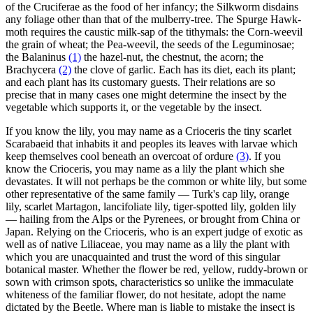
of the Cruciferae as the food of her infancy; the Silkworm disdains
any foliage other than that of the mulberry-tree. The Spurge Hawk-
moth requires the caustic milk-sap of the tithymals: the Corn-weevil
the grain of wheat; the Pea-weevil, the seeds of the Leguminosae;
the Balaninus
(1)
the hazel-nut, the chestnut, the acorn; the
Brachycera
(2)
the clove of garlic. Each has its diet, each its plant;
and each plant has its customary guests. Their relations are so
precise that in many cases one might determine the insect by the
vegetable which supports it, or the vegetable by the insect.
If you know the lily, you may name as a Crioceris the tiny scarlet
Scarabaeid that inhabits it and peoples its leaves with larvae which
keep themselves cool beneath an overcoat of ordure
(3)
. If you
know the Crioceris, you may name as a lily the plant which she
devastates. It will not perhaps be the common or white lily, but some
other representative of the same family — Turk's cap lily, orange
lily, scarlet Martagon, lancifoliate lily, tiger-spotted lily, golden lily
— hailing from the Alps or the Pyrenees, or brought from China or
Japan. Relying on the Crioceris, who is an expert judge of exotic as
well as of native Liliaceae, you may name as a lily the plant with
which you are unacquainted and trust the word of this singular
botanical master. Whether the flower be red, yellow, ruddy-brown or
sown with crimson spots, characteristics so unlike the immaculate
whiteness of the familiar flower, do not hesitate, adopt the name
dictated by the Beetle. Where man is liable to mistake the insect is