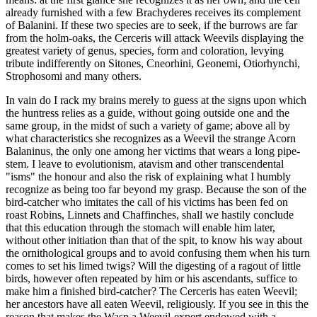
already furnished with a few Brachyderes receives its complement
of Balanini. If these two species are to seek, if the burrows are far
from the holm-oaks, the Cerceris will attack Weevils displaying the
greatest variety of genus, species, form and coloration, levying
tribute indifferently on Sitones, Cneorhini, Geonemi, Otiorhynchi,
Strophosomi and many others.
In vain do I rack my brains merely to guess at the signs upon which
the huntress relies as a guide, without going outside one and the
same group, in the midst of such a variety of game; above all by
what characteristics she recognizes as a Weevil the strange Acorn
Balaninus, the only one among her victims that wears a long pipe-
stem. I leave to evolutionism, atavism and other transcendental
"isms" the honour and also the risk of explaining what I humbly
recognize as being too far beyond my grasp. Because the son of the
bird-catcher who imitates the call of his victims has been fed on
roast Robins, Linnets and Chaffinches, shall we hastily conclude
that this education through the stomach will enable him later,
without other initiation than that of the spit, to know his way about
the ornithological groups and to avoid confusing them when his turn
comes to set his limed twigs? Will the digesting of a ragout of little
birds, however often repeated by him or his ascendants, suffice to
make him a finished bird-catcher? The Cerceris has eaten Weevil;
her ancestors have all eaten Weevil, religiously. If you see in this the
reason that makes the Wasp a Weevil-expert endowed with a