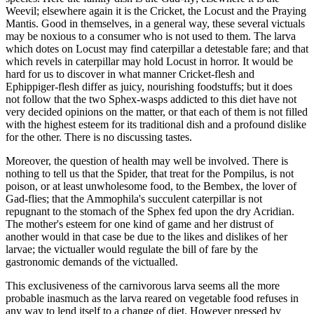
Weevil; elsewhere again it is the Cricket, the Locust and the Praying
Mantis. Good in themselves, in a general way, these several victuals
may be noxious to a consumer who is not used to them. The larva
which dotes on Locust may find caterpillar a detestable fare; and that
which revels in caterpillar may hold Locust in horror. It would be
hard for us to discover in what manner Cricket-flesh and
Ephippiger-flesh differ as juicy, nourishing foodstuffs; but it does
not follow that the two Sphex-wasps addicted to this diet have not
very decided opinions on the matter, or that each of them is not filled
with the highest esteem for its traditional dish and a profound dislike
for the other. There is no discussing tastes.
Moreover, the question of health may well be involved. There is
nothing to tell us that the Spider, that treat for the Pompilus, is not
poison, or at least unwholesome food, to the Bembex, the lover of
Gad-flies; that the Ammophila's succulent caterpillar is not
repugnant to the stomach of the Sphex fed upon the dry Acridian.
The mother's esteem for one kind of game and her distrust of
another would in that case be due to the likes and dislikes of her
larvae; the victualler would regulate the bill of fare by the
gastronomic demands of the victualled.
This exclusiveness of the carnivorous larva seems all the more
probable inasmuch as the larva reared on vegetable food refuses in
any way to lend itself to a change of diet. However pressed by