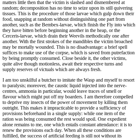
matters little then that the victim is slashed and dismembered at
random; decomposition has no time to seize upon its still quivering
tissues. This is the procedure of those larvae which gulp down their
food, snapping at random without distinguishing one part from
another, such as the Bembex-larvae, which finish the Fly into which
they have bitten before beginning another in the heap, or the
Cerceris-larvae, which drain their Weevils methodically one after
another. With the first strokes of the mandibles the victim broached
may be mortally wounded. This is no disadvantage: a brief spell
suffices to make use of the corpse, which is saved from putrefaction
by being promptly consumed. Close beside it, the other victims,
quite alive though motionless, await their respective turns and
supply reserves of victuals which are always fresh.
I am too unskilful a butcher to imitate the Wasp and myself to resort
to paralysis; moreover, the caustic liquid injected into the nerve-
centres, ammonia in particular, would leave traces of smell or
flavour which might put off my boarders. I am therefore compelled
to deprive my insects of the power of movement by killing them
outright. This makes it impracticable to provide a sufficiency of
provisions beforehand in a single supply: while one item of the
ration was being consumed the rest would spoil. One expedient
alone remains to me, one which entails constant attendance: it is to
renew the provisions each day. When all these conditions are
fulfilled, the success of artificial feeding is still not without its