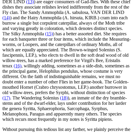
DER LIND
(13)
) are eager consumers of Gad-flies. With these chief
dishes they associate relishes levied indifferently from the rest of the
Fly clan. The Sandy Ammophila (A. sabulosa, VAN DER LIND
(14)
) and the Hairy Ammophila (A. hirsuta, KIRB.) cram into each
burrow a single but corpulent caterpillar, always of the Moth tribe
and varying greatly in coloration, which denotes distinct species.
The Silky Ammophila
(15)
) has a better assorted diet. She requires
for each banqueter three or four items, which include the Measuring-
worms, or Loopers, and the caterpillars of ordinary Moths, all of
which are equally appreciated. The Brown-winged Solenius (S.
fascipennis, LEP.), who elects to dwell in the soft dead wood of old
willow-trees, has a marked preference for Virgil's Bee, Eristalis
tenax
(16)
, willingly adding, sometimes as a side-dish, sometimes as
the principal game, Helophilus pendulus, whose costume is very
different. On the faith of indistinguishable remains, we must no
doubt enter a number of other Flies in her game-book. The Golden-
mouthed Hornet (Crabro chrysostomus, LEP.) another burrower in
old willow-trees, prefers the Syrphi, without distinction of species
(17)
. The Wandering Solenius
(18)
), an inmate of the dry bramble-
stems and of the dwarf-elder, lays under contribution for her larder
the genera Syritta, Sphaerophoria, Sarcophaga, Syrphus,
Melanophora, Paragus and apparently many others. The species
which recurs most frequently in my notes is Syritta pipiens.
Without pursuing this tedious list any farther, we plainly perceive the