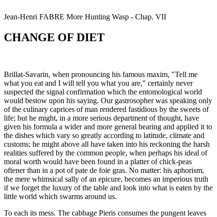
Jean-Henri
FABRE
More Hunting Wasp - Chap. VII
CHANGE OF DIET
Brillat-Savarin, when pronouncing his famous maxim, "Tell me
what you eat and I will tell you what you are," certainly never
suspected the signal confirmation which the entomological world
would bestow upon his saying. Our gastrosopher was speaking only
of the culinary caprices of man rendered fastidious by the sweets of
life; but he might, in a more serious department of thought, have
given his formula a wider and more general bearing and applied it to
the dishes which vary so greatly according to latitude, climate and
customs; he might above all have taken into his reckoning the harsh
realities suffered by the common people, when perhaps his ideal of
moral worth would have been found in a platter of chick-peas
oftener than in a pot of pate de foie gras. No matter: his aphorism,
the mere whimsical sally of an epicure, becomes an imperious truth
if we forget the luxury of the table and look into what is eaten by the
little world which swarms around us.
To each its mess. The cabbage Pieris consumes the pungent leaves