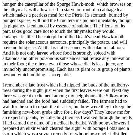
hunger, the caterpillar of the Spurge Hawk-moth, which browses on
the tithymals, will allow itself to starve in front of a cabbage leaf
which makes a peerless meal for the Pieris. Its stomach, burned by
pungent spices, will find the Crucifera insipid and uneatable, though
its piquancy is enhanced by essence of sulphur. The Pieris, on its
part, takes good care not to touch the tithymals: they would
endanger its life. The caterpillar of the Death's-head Hawk-moth
requires the solanaceous narcotics, principally the potato, and will
have nothing else. All that is not seasoned with solanin it abhors.
And it is not only larvae whose food is strongly spiced with
alkaloids and other poisonous substances that refuse any innovation
in their food; the others, even those whose diet is least juicy, are
invincibly uncompromising. Each has its plant or its group of plants,
beyond which nothing is acceptable.
I remember a late frost which had nipped the buds of the mulberry-
trees during the night, just when the first leaves were out. Next day
there was great excitement among my neighbours: the Silk-worms
had hatched and the food had suddenly failed. The farmers had to
wait for the sun to repair the disaster; but how were they to keep the
famishing new-born grubs alive for a few days? They knew me for
an expert in plants; by collecting them as I walked through the fields
I had earned the name of a medical herbalist. With poppy-flowers I
prepared an elixir which cleared the sight; with borage I obtained a
syrup which was a sovran remedy for whooping-cough; I distilled