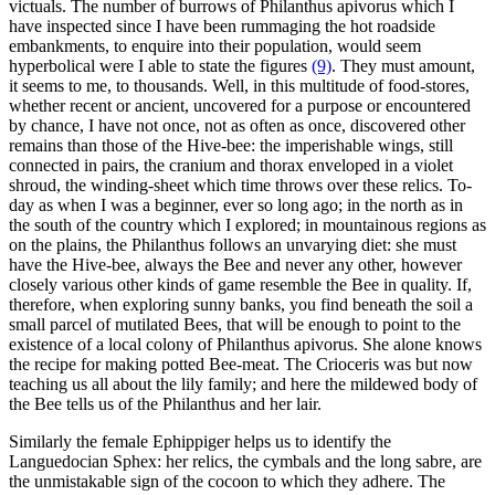
victuals. The number of burrows of Philanthus apivorus which I
have inspected since I have been rummaging the hot roadside
embankments, to enquire into their population, would seem
hyperbolical were I able to state the figures
(9)
. They must amount,
it seems to me, to thousands. Well, in this multitude of food-stores,
whether recent or ancient, uncovered for a purpose or encountered
by chance, I have not once, not as often as once, discovered other
remains than those of the Hive-bee: the imperishable wings, still
connected in pairs, the cranium and thorax enveloped in a violet
shroud, the winding-sheet which time throws over these relics. To-
day as when I was a beginner, ever so long ago; in the north as in
the south of the country which I explored; in mountainous regions as
on the plains, the Philanthus follows an unvarying diet: she must
have the Hive-bee, always the Bee and never any other, however
closely various other kinds of game resemble the Bee in quality. If,
therefore, when exploring sunny banks, you find beneath the soil a
small parcel of mutilated Bees, that will be enough to point to the
existence of a local colony of Philanthus apivorus. She alone knows
the recipe for making potted Bee-meat. The Crioceris was but now
teaching us all about the lily family; and here the mildewed body of
the Bee tells us of the Philanthus and her lair.
Similarly the female Ephippiger helps us to identify the
Languedocian Sphex: her relics, the cymbals and the long sabre, are
the unmistakable sign of the cocoon to which they adhere. The