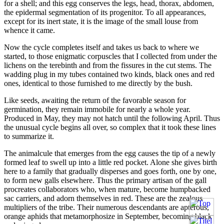
for a shell; and this egg conserves the legs, head, thorax, abdomen,
the epidermal segmentation of its progenitor. To all appearances,
except for its inert state, it is the image of the small louse from
whence it came.
Now the cycle completes itself and takes us back to where we
started, to those enigmatic corpuscles that I collected from under the
lichens on the terebinth and from the fissures in the cut stems. The
wadding plug in my tubes contained two kinds, black ones and red
ones, identical to those furnished to me directly by the bush.
Like seeds, awaiting the return of the favorable season for
germination, they remain immobile for nearly a whole year.
Produced in May, they may not hatch until the following April. Thus
the unusual cycle begins all over, so complex that it took these lines
to summarize it.
The animalcule that emerges from the egg causes the tip of a newly
formed leaf to swell up into a little red pocket. Alone she gives birth
here to a family that gradually disperses and goes forth, one by one,
to form new galls elsewhere. Thus the primary artisan of the gall
procreates collaborators who, when mature, become humpbacked
sac carriers, and adorn themselves in red. These are the zealous
multipliers of the tribe. Their numerous descendants are apterous,
orange aphids that metamorphosize in September, becoming black