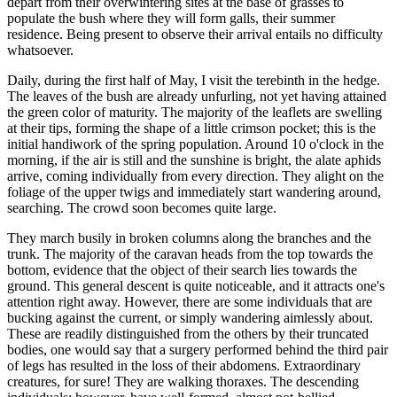
depart from their overwintering sites at the base of grasses to
populate the bush where they will form galls, their summer
residence. Being present to observe their arrival entails no difficulty
whatsoever.
Daily, during the first half of May, I visit the terebinth in the hedge.
The leaves of the bush are already unfurling, not yet having attained
the green color of maturity. The majority of the leaflets are swelling
at their tips, forming the shape of a little crimson pocket; this is the
initial handiwork of the spring population. Around 10 o'clock in the
morning, if the air is still and the sunshine is bright, the alate aphids
arrive, coming individually from every direction. They alight on the
foliage of the upper twigs and immediately start wandering around,
searching. The crowd soon becomes quite large.
They march busily in broken columns along the branches and the
trunk. The majority of the caravan heads from the top towards the
bottom, evidence that the object of their search lies towards the
ground. This general descent is quite noticeable, and it attracts one's
attention right away. However, there are some individuals that are
bucking against the current, or simply wandering aimlessly about.
These are readily distinguished from the others by their truncated
bodies, one would say that a surgery performed behind the third pair
of legs has resulted in the loss of their abdomens. Extraordinary
creatures, for sure! They are walking thoraxes. The descending