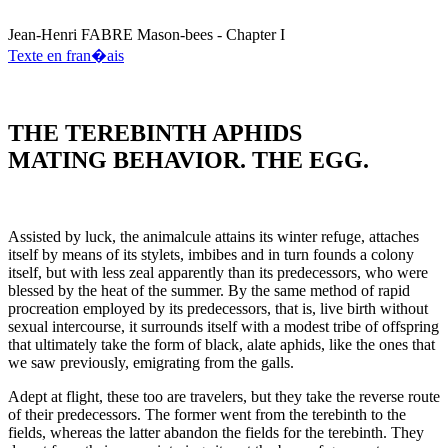
Jean-Henri
FABRE
Mason-bees - Chapter I
Texte en fran�ais
THE TEREBINTH APHIDS
MATING BEHAVIOR. THE EGG.
Assisted by luck, the animalcule attains its winter refuge, attaches
itself by means of its stylets, imbibes and in turn founds a colony
itself, but with less zeal apparently than its predecessors, who were
blessed by the heat of the summer. By the same method of rapid
procreation employed by its predecessors, that is, live birth without
sexual intercourse, it surrounds itself with a modest tribe of offspring
that ultimately take the form of black, alate aphids, like the ones that
we saw previously, emigrating from the galls.
Adept at flight, these too are travelers, but they take the reverse route
of their predecessors. The former went from the terebinth to the
fields, whereas the latter abandon the fields for the terebinth. They