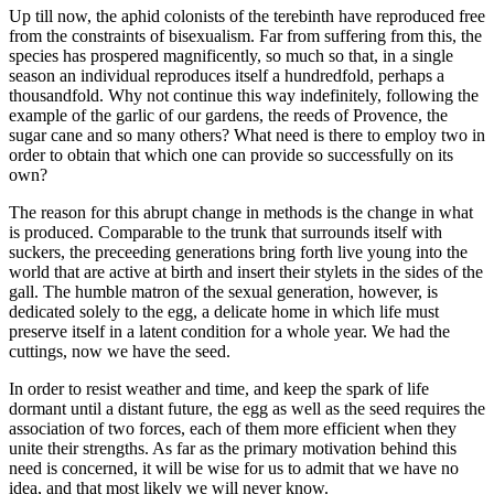
Up till now, the aphid colonists of the terebinth have reproduced free
from the constraints of bisexualism. Far from suffering from this, the
species has prospered magnificently, so much so that, in a single
season an individual reproduces itself a hundredfold, perhaps a
thousandfold. Why not continue this way indefinitely, following the
example of the garlic of our gardens, the reeds of Provence, the
sugar cane and so many others? What need is there to employ two in
order to obtain that which one can provide so successfully on its
own?
The reason for this abrupt change in methods is the change in what
is produced. Comparable to the trunk that surrounds itself with
suckers, the preceeding generations bring forth live young into the
world that are active at birth and insert their stylets in the sides of the
gall. The humble matron of the sexual generation, however, is
dedicated solely to the egg, a delicate home in which life must
preserve itself in a latent condition for a whole year. We had the
cuttings, now we have the seed.
In order to resist weather and time, and keep the spark of life
dormant until a distant future, the egg as well as the seed requires the
association of two forces, each of them more efficient when they
unite their strengths. As far as the primary motivation behind this
need is concerned, it will be wise for us to admit that we have no
idea, and that most likely we will never know.