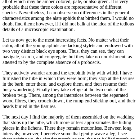
all of which may be amber colored, pale, or also green. It is very
probable that these three colors are representative of different
species. Nevertheless, I can observe no differences in the general
characteristics among the alate aphids that birthed them. I would no
doubt find them; however, if I did not balk at the idea of the tedious
details of a microscopic examination.
Let us now get to the most interesting facts. No matter what their
color, all of the young aphids are lacking stylets and endowed with
two very distinct black eye spots. Thus, they can see, they can
navigate, search, and congregate; but they take no nourishment, as
attested to by the complete absence of a proboscis.
They actively wander around the terebinth twig with which I have
furnished the tube in which they were born; they stop at the fissures
in the bark, enter them, and explore them, and then resume their
busy wandering. Finally they take refuge at the two ends of the
broken twig. There, among the interstices between the separated
wood fibres, they crouch down, the rump end sticking out, and their
heads buried in the fissures.
The next day I find the majority of them assembled on the wadding
that stops up the tube, which more or less approximates the hiding
places in the lichens. There they remain motionless. Between long
intervals; however, I perceive some that gently wave a leg, I see