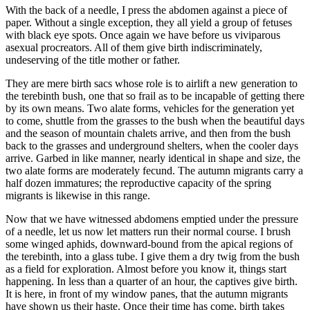
With the back of a needle, I press the abdomen against a piece of
paper. Without a single exception, they all yield a group of fetuses
with black eye spots. Once again we have before us viviparous
asexual procreators. All of them give birth indiscriminately,
undeserving of the title mother or father.
They are mere birth sacs whose role is to airlift a new generation to
the terebinth bush, one that so frail as to be incapable of getting there
by its own means. Two alate forms, vehicles for the generation yet
to come, shuttle from the grasses to the bush when the beautiful days
and the season of mountain chalets arrive, and then from the bush
back to the grasses and underground shelters, when the cooler days
arrive. Garbed in like manner, nearly identical in shape and size, the
two alate forms are moderately fecund. The autumn migrants carry a
half dozen immatures; the reproductive capacity of the spring
migrants is likewise in this range.
Now that we have witnessed abdomens emptied under the pressure
of a needle, let us now let matters run their normal course. I brush
some winged aphids, downward-bound from the apical regions of
the terebinth, into a glass tube. I give them a dry twig from the bush
as a field for exploration. Almost before you know it, things start
happening. In less than a quarter of an hour, the captives give birth.
It is here, in front of my window panes, that the autumn migrants
have shown us their haste. Once their time has come, birth takes