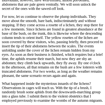
individuals; however, have well-formed, almost pot-bellied,
abdomens that are pale green ventrally. We will soon unlock the
secret of the ones with the sawed-off look.
For now, let us continue to observe the plump individuals. They
move about the smooth, bare bark, indiscriminately and without
stopping. If they come across a rosette of a lichen, they stop there for
a few moments. Since lichens are found in greatest abundance at the
base of the bush, on the trunk, this is likewise where the descending
column tends to orient itself. The yellow rosettes of the lichen are
soon covered by these visitors, who, pausing briefly, then proceed to
insert the tip of their abdomens between the scales. The events
unfolding under the cover of the lichen remain hidden from my
eyes. As soon as their business is finished, which requires but a brief
time, the aphids resume their march, but now they are shy an
abdomen; they climb back upwards, they fly away. By one o'clock
in the afternoon, all that remains on the bush are a few loiterers with
truncated abdomens. For two weeks, as long as the weather remains
pleasant, the same scenario recurs again and again.
What happened inside the mysterious innards of the lichens?
Observations in cages will teach us. With the tip of a brush, I
randomly brush some aphids from the downwards-marching group
into a glass tube. I submit them to the violent obstetrics that I
employed previously to examine the wombs of the autumn migrants.