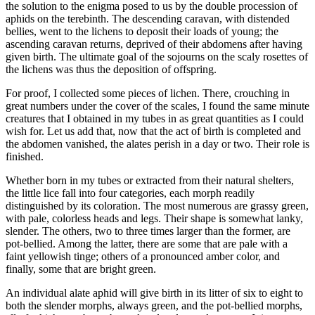
the solution to the enigma posed to us by the double procession of
aphids on the terebinth. The descending caravan, with distended
bellies, went to the lichens to deposit their loads of young; the
ascending caravan returns, deprived of their abdomens after having
given birth. The ultimate goal of the sojourns on the scaly rosettes of
the lichens was thus the deposition of offspring.
For proof, I collected some pieces of lichen. There, crouching in
great numbers under the cover of the scales, I found the same minute
creatures that I obtained in my tubes in as great quantities as I could
wish for. Let us add that, now that the act of birth is completed and
the abdomen vanished, the alates perish in a day or two. Their role is
finished.
Whether born in my tubes or extracted from their natural shelters,
the little lice fall into four categories, each morph readily
distinguished by its coloration. The most numerous are grassy green,
with pale, colorless heads and legs. Their shape is somewhat lanky,
slender. The others, two to three times larger than the former, are
pot-bellied. Among the latter, there are some that are pale with a
faint yellowish tinge; others of a pronounced amber color, and
finally, some that are bright green.
An individual alate aphid will give birth in its litter of six to eight to
both the slender morphs, always green, and the pot-bellied morphs,