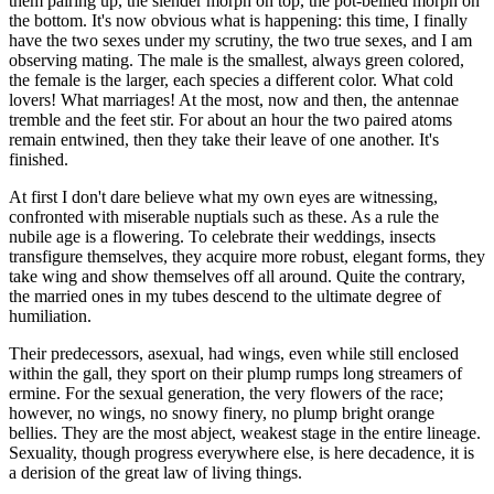
them pairing up, the slender morph on top, the pot-bellied morph on
the bottom. It's now obvious what is happening: this time, I finally
have the two sexes under my scrutiny, the two true sexes, and I am
observing mating. The male is the smallest, always green colored,
the female is the larger, each species a different color. What cold
lovers! What marriages! At the most, now and then, the antennae
tremble and the feet stir. For about an hour the two paired atoms
remain entwined, then they take their leave of one another. It's
finished.
At first I don't dare believe what my own eyes are witnessing,
confronted with miserable nuptials such as these. As a rule the
nubile age is a flowering. To celebrate their weddings, insects
transfigure themselves, they acquire more robust, elegant forms, they
take wing and show themselves off all around. Quite the contrary,
the married ones in my tubes descend to the ultimate degree of
humiliation.
Their predecessors, asexual, had wings, even while still enclosed
within the gall, they sport on their plump rumps long streamers of
ermine. For the sexual generation, the very flowers of the race;
however, no wings, no snowy finery, no plump bright orange
bellies. They are the most abject, weakest stage in the entire lineage.
Sexuality, though progress everywhere else, is here decadence, it is
a derision of the great law of living things.