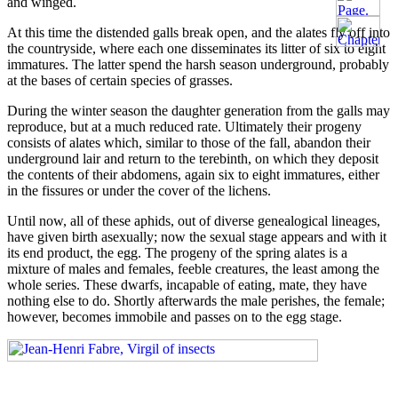
and winged.
At this time the distended galls break open, and the alates fly off into
the countryside, where each one disseminates its litter of six to eight
immatures. The latter spend the harsh season underground, probably
at the bases of certain species of grasses.
During the winter season the daughter generation from the galls may
reproduce, but at a much reduced rate. Ultimately their progeny
consists of alates which, similar to those of the fall, abandon their
underground lair and return to the terebinth, on which they deposit
the contents of their abdomens, again six to eight immatures, either
in the fissures or under the cover of the lichens.
Until now, all of these aphids, out of diverse genealogical lineages,
have given birth asexually; now the sexual stage appears and with it
its end product, the egg. The progeny of the spring alates is a
mixture of males and females, feeble creatures, the least among the
whole series. These dwarfs, incapable of eating, mate, they have
nothing else to do. Shortly afterwards the male perishes, the female;
however, becomes immobile and passes on to the egg stage.