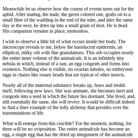
Meanwhile let us observe how the course of events turns out for the
aphid. After mating, the male, the green colored one, grabs on to a
small fiber of the wadding in the end of the tube, and later the same
day or the next, he dries up into a small grain of dust. He is dead.
His companion remains in place, motionless.
I wish to observe a little bit of what occurs inside her body. The
microscope reveals to me, below the translucent epidermis, an
elliptical, milky orb with fine granulations. This orb occupies nearly
the entire inner volume of the animalcule. It is an infinitely tiny
nebula in which, instead of a sun, an egg congeals and forms into
existence. Nothing else is visible, no ovarian tubules, no embryonic
eggs in chains like rosary beads that are typical of other insects.
Nearly all of the maternal substance breaks up, fuses and molds
itself, following new laws. She was animate, she becomes inert and
congeals into a seed in which the future lies dormant. She lived, and,
still essentially the same, she will revive. It would be difficult indeed
to find a finer example of the lofty alchemy that presides over the
transmutations of life.
What will emerge from this crucible? For the moment, nothing, for
there will be no oviposition. The entire animalcule has become an
egg, a single egg that has the dried up integument of the animalcule