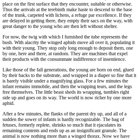
place on the first surface that they encounter, suitable or otherwise.
Thus the arrivals at the terebinth make haste to descend to the base
of the trunk, carpeted with lichens, a refuge par excellence. If they
are delayed in getting there, they empty their sacs on the way, with
great danger to the young who are then left without shelter.
For now, the twig with which I furnished the tube represents the
bush. With alacrity the winged aphids move all over it, populating it
with their young. They stop only long enough to deposit them, one
by one, here and there, at random. They are machines that expel
their products with the consummate indifference of insentience.
Like those of the fall generations, the young are born on end, glued
by their backs to the substrate, and wrapped in a diaper so fine that it
is barely visible under a magnifying glass. For a few minutes the
infant remains immobile, and then the wrapping tears, and the legs
free themselves. The little beast sheds its wrapping, tumbles right
side up and goes on its way. The world is now richer by one more
aphid.
After a few minutes, the flanks of the parent dry up, and all of a
sudden the sower of infants is hardly recognizable. The bag of
fetuses, formerly replete, shrinks so much that it ejaculates its
remaining contents and ends up as an insignificant granule. The
animal is now nothing more than a winged thorax. Now we have