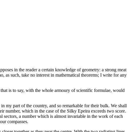
esupposes in the reader a certain knowledge of geometry: a strong meat
o, as such, take no interest in mathematical theorems; I write for any
, that is to say, with the whole armoury of scientific formulae, would
, in my part of the country, and so remarkable for their bulk. We shall
their number, which in the case of the Silky Epeira exceeds two score.
l sectors, a number which is almost invariable in the work of each
 our compasses.
 closer together as they near the centre. With the two radiating lines