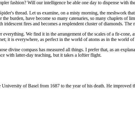
a simpler fashion? Will our intelligence be able one day to dispense with
pider's thread. Let us examine, on a misty morning, the meshwork that 
der the burden, have become so many catenaries, so many chaplets of lim
ith iridescent fires and becomes a resplendent cluster of diamonds. The n
 everything. We find it in the arrangement of the scales of a fir-cone, a
lanet; it is everywhere, as perfect in the world of atoms as in the world o
ose divine compass has measured all things. I prefer that, as an explana
 with latter-day teaching, but it takes a loftier flight.
 University of Basel from 1687 to the year of his death. He improved the