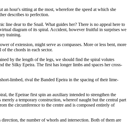
ut an hour's sitting at the most, wherefore the speed at which she
her describes to perfection.
ic line dear to the Snail. What guides her? There is no appeal here to
rtual diagram of its spiral. Accident, however fruitful in surprises we
ry training.
 power of extension, might serve as compasses. More or less bent, more
 of the chords in each sector.
mined by the length of the legs, we should find the spiral volutes
d the Silky Epeira. The first has longer limbs and spaces her cross-
short-limbed, rival the Banded Epeira in the spacing of their lime-
l, the Epeirae first spin an auxiliary intended to strengthen the
 is merely a temporary construction, whereof naught but the central part
 from the circumference to the centre and is composed entirely of
s direction, the number of whorls and intersection. Both of them are