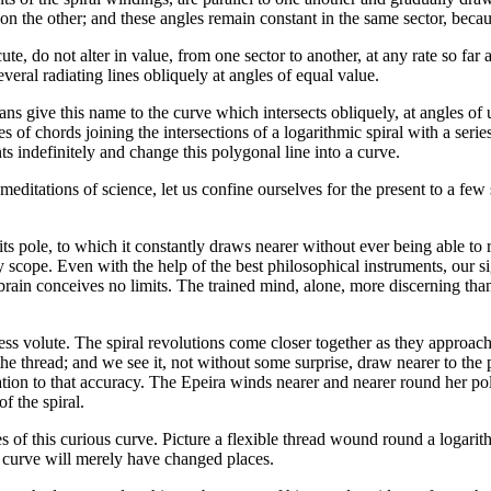
n the other; and these angles remain constant in the same sector, becaus
ute, do not alter in value, from one sector to another, at any rate so far
several radiating lines obliquely at angles of equal value.
ns give this name to the curve which intersects obliquely, at angles of un
ries of chords joining the intersections of a logarithmic spiral with a seri
nts indefinitely and change this polygonal line into a curve.
editations of science, let us confine ourselves for the present to a few 
s pole, to which it constantly draws nearer without ever being able to rea
ry scope. Even with the help of the best philosophical instruments, our
 brain conceives no limits. The trained mind, alone, more discerning than 
ess volute. The spiral revolutions come closer together as they approach t
 the thread; and we see it, not without some surprise, draw nearer to the
ion to that accuracy. The Epeira winds nearer and nearer round her pole
f the spiral.
s of this curious curve. Picture a flexible thread wound round a logarithm
The curve will merely have changed places.