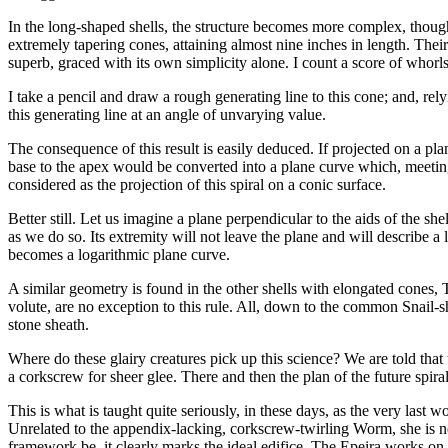
In the long-shaped shells, the structure becomes more complex, thou
extremely tapering cones, attaining almost nine inches in length. Their
superb, graced with its own simplicity alone. I count a score of whorl
I take a pencil and draw a rough generating line to this cone; and, rel
this generating line at an angle of unvarying value.
The consequence of this result is easily deduced. If projected on a pl
base to the apex would be converted into a plane curve which, meeting
considered as the projection of this spiral on a conic surface.
Better still. Let us imagine a plane perpendicular to the aids of the s
as we do so. Its extremity will not leave the plane and will describe a 
becomes a logarithmic plane curve.
A similar geometry is found in the other shells with elongated cones, Tu
volute, are no exception to this rule. All, down to the common Snail-s
stone sheath.
Where do these glairy creatures pick up this science? We are told that
a corkscrew for sheer glee. There and then the plan of the future spira
This is what is taught quite seriously, in these days, as the very last w
Unrelated to the appendix-lacking, corkscrew-twirling Worm, she is ne
framework be, it clearly marks the ideal edifice. The Epeira works on 