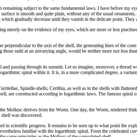
gh remaining subject to the same fundamental laws. I have before my e
 surface is smooth and quite plain, without any of the usual ornaments, su
s which gradually decrease until they vanish in the delicate point. They
ying merely on the evidence of my eyes, which are more or less practised
ane perpendicular to the axis of the shell, the generating lines of the
 those radii at an unvarying angle, would be neither more nor less than 
hell and passing through its summit. Let us imagine, moreover, a thread wo
logarithmic spiral within it. It is, in a more complicated degree, a varia
rritellae, Spindle-shells, Cerithia, as well as in the shells with flatten
hell, are constructed according to logarithmic laws. The famous spiral of
 the Mollusc derives from the Worm. One day, the Worm, rendered frisky b
l shell was discovered.
ord in scientific progress. It remains to be seen up to what point the expl
vertheless familiar with the logarithmic spiral. From the celebrated cur
the same principles as the Mollusc of the convoluted shell.