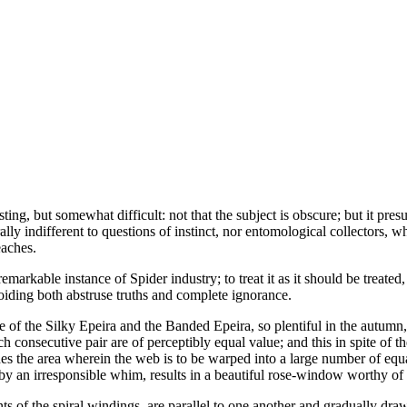
sting, but somewhat difficult: not that the subject is obscure; but it pr
ly indifferent to questions of instinct, nor entomological collectors, wh
eaches.
markable instance of Spider industry; to treat it as it should be treated
voiding both abstruse truths and complete ignorance.
ose of the Silky Epeira and the Banded Epeira, so plentiful in the autumn
ach consecutive pair are of perceptibly equal value; and this in spite of 
s the area wherein the web is to be warped into a large number of equa
by an irresponsible whim, results in a beautiful rose-window worthy of
nts of the spiral windings, are parallel to one another and gradually draw