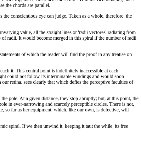
e the chords are parallel.
 as the conscientious eye can judge. Taken as a whole, therefore, the
varying value, all the straight lines or 'radii vectores' radiating from
es of radii. It would become merged in this spiral if the number of radii
statements of which the reader will find the proof in any treatise on
ch it. This central point is indefinitely inaccessible at each
 sight could not follow its interminable windings and would soon
our retina, sees clearly that which defies the perceptive faculties of
he pole. At a given distance, they stop abruptly; but, at this point, the
 pole in ever-narrowing and scarcely perceptible circles. There is not,
, so far as her equipment, which, like our own, is defective, will
ic spiral. If we then unwind it, keeping it taut the while, its free