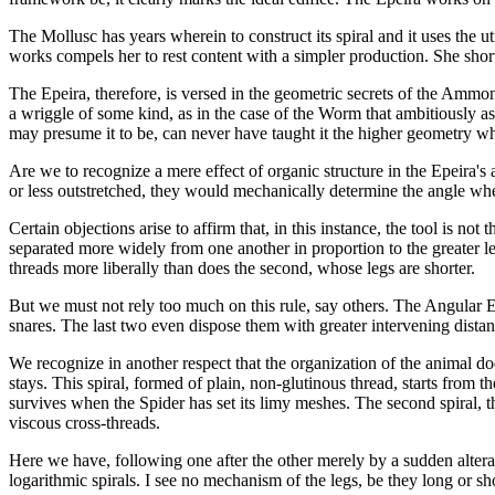
The Mollusc has years wherein to construct its spiral and it uses the u
works compels her to rest content with a simpler production. She shorte
The Epeira, therefore, is versed in the geometric secrets of the Ammon
a wriggle of some kind, as in the case of the Worm that ambitiously as
may presume it to be, can never have taught it the higher geometry whe
Are we to recognize a mere effect of organic structure in the Epeira'
or less outstretched, they would mechanically determine the angle where
Certain objections arise to affirm that, in this instance, the tool is n
separated more widely from one another in proportion to the greater le
threads more liberally than does the second, whose legs are shorter.
But we must not rely too much on this rule, say others. The Angular Epe
snares. The last two even dispose them with greater intervening distan
We recognize in another respect that the organization of the animal do
stays. This spiral, formed of plain, non-glutinous thread, starts from 
survives when the Spider has set its limy meshes. The second spiral, th
viscous cross-threads.
Here we have, following one after the other merely by a sudden alterat
logarithmic spirals. I see no mechanism of the legs, be they long or shor