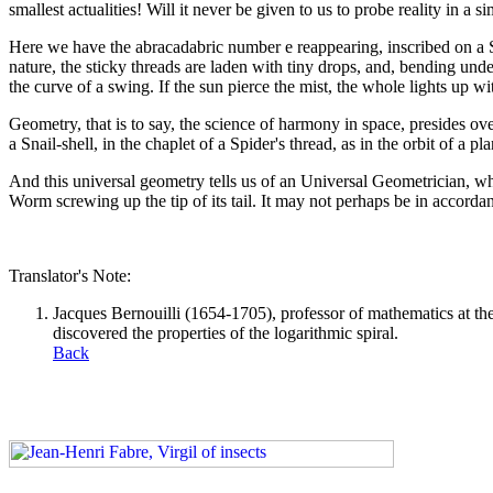
smallest actualities! Will it never be given to us to probe reality in 
Here we have the abracadabric number e reappearing, inscribed on a S
nature, the sticky threads are laden with tiny drops, and, bending un
the curve of a swing. If the sun pierce the mist, the whole lights up w
Geometry, that is to say, the science of harmony in space, presides over
a Snail-shell, in the chaplet of a Spider's thread, as in the orbit of a p
And this universal geometry tells us of an Universal Geometrician, wh
Worm screwing up the tip of its tail. It may not perhaps be in accordance
Translator's Note:
Jacques Bernouilli (1654-1705), professor of mathematics at the
discovered the properties of the logarithmic spiral.
Back