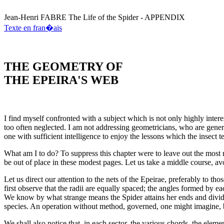
Jean-Henri
FABRE
The Life of the Spider - APPENDIX
Texte en fran�ais
THE GEOMETRY OF
THE EPEIRA'S WEB
I find myself confronted with a subject which is not only highly intere
too often neglected. I am not addressing geometricians, who are general
one with sufficient intelligence to enjoy the lessons which the insect t
What am I to do? To suppress this chapter were to leave out the most re
be out of place in these modest pages. Let us take a middle course, a
Let us direct our attention to the nets of the Epeirae, preferably to th
first observe that the radii are equally spaced; the angles formed by e
We know by what strange means the Spider attains her ends and divide
species. An operation without method, governed, one might imagine, 
We shall also notice that, in each sector, the various chords, the eleme