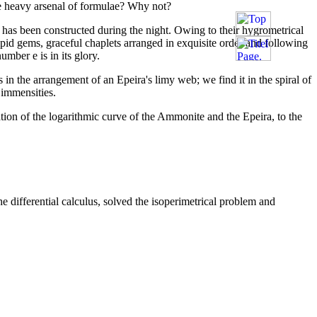
 the heavy arsenal of formulae? Why not?
has been constructed during the night. Owing to their hygrometrical
pid gems, graceful chaplets arranged in exquisite order and following
umber e is in its glory.
s in the arrangement of an Epeira's limy web; we find it in the spiral of
f immensities.
tion of the logarithmic curve of the Ammonite and the Epeira, to the
 differential calculus, solved the isoperimetrical problem and