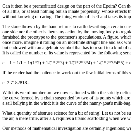
Can it then be a premeditated design on the part of the Epeira? Can th
of all this, or at least nothing but an innate propensity, whose effects
without knowing or caring. The thing works of itself and takes its imp
The stone thrown by the hand returns to earth describing a certain cur
one side nor the other is there any action by the moving body to regulat
furnished the prototype to the geometer's speculations. A figure, which 
once more, imagine it rolling on an indefinite straight line and ask wh
but endowed with an algebraic symbol that has to resort to a kind of c
It is called the number e. Its value is represented by the following seri
e = 1 + 1/1 + 1/(1*2) + 1/(1*2*3) + 1/(1*2*3*4) + 1/(1*2*3*4*5) + e
If the reader had the patience to work out the few initial terms of this
e=2.7182818...
With this weird number are we now stationed within the strictly defined
the curve formed by a chain suspended by two of its points which are no
a sail bellying in the wind; it is the curve of the nanny-goat's milk-ba
What a quantity of abstruse science for a bit of string! Let us not be s
the air, a mere trifle, after all, requires a titanic scaffolding when we
Our methods of mathematical investigation are certainly ingenious; 