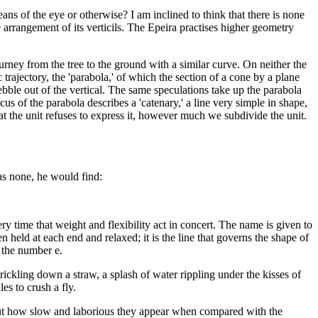
ans of the eye or otherwise? I am inclined to think that there is none
he arrangement of its verticils. The Epeira practises higher geometry
urney from the tree to the ground with a similar curve. On neither the
 trajectory, the 'parabola,' of which the section of a cone by a plane
pebble out of the vertical. The same speculations take up the parabola
us of the parabola describes a 'catenary,' a line very simple in shape,
at the unit refuses to express it, however much we subdivide the unit.
has none, he would find:
ry time that weight and flexibility act in concert. The name is given to
n held at each end and relaxed; it is the line that governs the shape of
o the number e.
trickling down a straw, a splash of water rippling under the kisses of
es to crush a fly.
but how slow and laborious they appear when compared with the