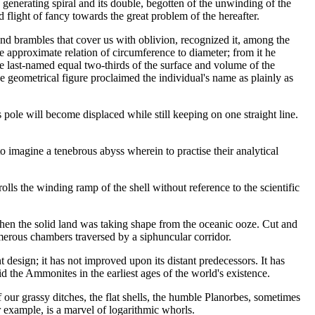
generating spiral and its double, begotten of the unwinding of the
d flight of fancy towards the great problem of the hereafter.
nd brambles that cover us with oblivion, recognized it, among the
he approximate relation of circumference to diameter; from it he
he last-named equal two-thirds of the surface and volume of the
e geometrical figure proclaimed the individual's name as plainly as
ts pole will become displaced while still keeping on one straight line.
to imagine a tenebrous abyss wherein to practise their analytical
rolls the winding ramp of the shell without reference to the scientific
 when the solid land was taking shape from the oceanic ooze. Cut and
umerous chambers traversed by a siphuncular corridor.
t design; it has not improved upon its distant predecessors. It has
s did the Ammonites in the earliest ages of the world's existence.
f our grassy ditches, the flat shells, the humble Planorbes, sometimes
 example, is a marvel of logarithmic whorls.