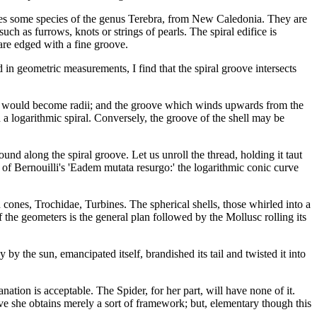
yes some species of the genus Terebra, from New Caledonia. They are
ch as furrows, knots or strings of pearls. The spiral edifice is
 are edged with a fine groove.
 in geometric measurements, I find that the spiral groove intersects
 cone would become radii; and the groove which winds upwards from the
a logarithmic spiral. Conversely, the groove of the shell may be
und along the spiral groove. Let us unroll the thread, holding it taut
nt of Bernouilli's 'Eadem mutata resurgo:' the logarithmic conic curve
ed cones, Trochidae, Turbines. The spherical shells, those whirled into a
 the geometers is the general plan followed by the Mollusc rolling its
y the sun, emancipated itself, brandished its tail and twisted it into
anation is acceptable. The Spider, for her part, will have none of it.
ve she obtains merely a sort of framework; but, elementary though this