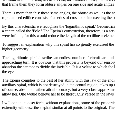
that frame them they form obtuse angles on one side and acute angles o
There is more than this: these same angles, the obtuse as well as the ac
rope-latticed edifice consists of a series of cross-bars intersecting the 
By this characteristic we recognize the 'logarithmic spiral.' Geometricia
a centre called the 'Pole.' The Epeira's construction, therefore, is a se
were infinite, for this would reduce the length of the rectilinear eleme
To suggest an explanation why this spiral has so greatly exercised the m
higher geometry.
The logarithmic spiral describes an endless number of circuits around it
approaching turn. It is obvious that this property is beyond our senso
abandon the attempt to divide the invisible. It is a volute to which the
the eye.
The Epeira complies to the best of her ability with this law of the endl
auxiliary spiral, which is not destroyed in the central region, takes up
of course, absolute mathematical accuracy, but a very close approximat
allow her. One would believe her to be thoroughly versed in the laws o
I will continue to set forth, without explanations, some of the propertie
extremity will describe a spiral similar at all points to the original. 