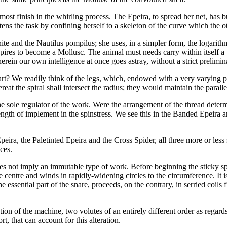
tmost finish in the whirling process. The Epeira, to spread her net, has b
ns the task by confining herself to a skeleton of the curve which the ot
ite and the Nautilus pompilus; she uses, in a simpler form, the logarithm
pires to become a Mollusc. The animal must needs carry within itself a vi
rein our own intelligence at once goes astray, without a strict prelimina
s art? We readily think of the legs, which, endowed with a very varying
at the spiral shall intersect the radius; they would maintain the parallel
ot the sole regulator of the work. Were the arrangement of the thread deter
ngth of implement in the spinstress. We see this in the Banded Epeira an
ira, the Paletinted Epeira and the Cross Spider, all three more or less 
ces.
es not imply an immutable type of work. Before beginning the sticky spira
the centre and winds in rapidly-widening circles to the circumference. It
e essential part of the snare, proceeds, on the contrary, in serried coils
ion of the machine, two volutes of an entirely different order as regard
t, that can account for this alteration.