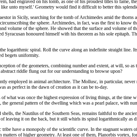
m, had engraved on his tomb, as one of his proudest titles to fame, the 
ike unto myself.' Geometry would find it difficult to better this splendi
estor in Sicily, searching for the tomb of Archimedes amid the thorns a
 circumscribing the sphere. Archimedes, in fact, was the first to know t
ce and volume of the sphere. He showed that the surface and volume of t
ned Syracusan honoured himself with his theorem as his sole epitaph. Th
he logarithmic spiral. Roll the curve along an indefinite straight line. I
ied begets uniformity.
onception of the geometers, combining number and extent, at will, so as 
n abstract riddle flung out for our understanding to browse upon?
quently employed in animal architecture. The Mollusc, in particular, never 
 was as perfect in the dawn of creation as it can be to-day.
s of what was once the highest expression of living things, at the time
l, the general pattern of the dwelling which was a pearl palace, with n
 shells, the Nautilus of the Southern Seas, remains faithful to the ancien
 of leaving it on the back, but it still whirls its spiral logarithmically a
 tribe have a monopoly of the scientific curve. In the stagnant waters o
matters of higher geometry. At least one of them, Planorbis vortex, for