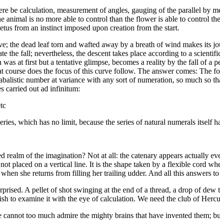
ere be calculation, measurement of angles, gauging of the parallel by me
 the animal is no more able to control than the flower is able to control t
etus from an instinct imposed upon creation from the start.
ve; the dead leaf torn and wafted away by a breath of wind makes its jo
e the fall; nevertheless, the descent takes place according to a scientific
was at first but a tentative glimpse, becomes a reality by the fall of a 
at course does the focus of this curve follow. The answer comes: The foc
abalistic number at variance with any sort of numeration, so much so th
es carried out ad infinitum:
tc
 series, which has no limit, because the series of natural numerals itself 
 realm of the imagination? Not at all: the catenary appears actually eve
t placed on a vertical line. It is the shape taken by a flexible cord whe
g when she returns from filling her trailing udder. And all this answers t
urprised. A pellet of shot swinging at the end of a thread, a drop of dew 
 wish to examine it with the eye of calculation. We need the club of Hercul
we cannot too much admire the mighty brains that have invented them; 