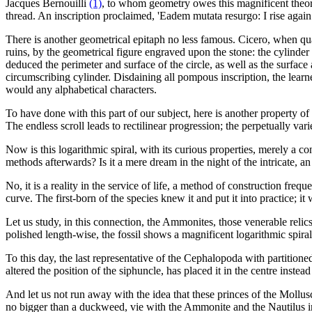
Jacques Bernouilli
(1)
, to whom geometry owes this magnificent theore
thread. An inscription proclaimed, 'Eadem mutata resurgo: I rise again l
There is another geometrical epitaph no less famous. Cicero, when qua
ruins, by the geometrical figure engraved upon the stone: the cylinder
deduced the perimeter and surface of the circle, as well as the surfa
circumscribing cylinder. Disdaining all pompous inscription, the lear
would any alphabetical characters.
To have done with this part of our subject, here is another property of t
The endless scroll leads to rectilinear progression; the perpetually var
Now is this logarithmic spiral, with its curious properties, merely a c
methods afterwards? Is it a mere dream in the night of the intricate, a
No, it is a reality in the service of life, a method of construction fre
curve. The first-born of the species knew it and put it into practice; it
Let us study, in this connection, the Ammonites, those venerable relic
polished length-wise, the fossil shows a magnificent logarithmic spira
To this day, the last representative of the Cephalopoda with partitioned
altered the position of the siphuncle, has placed it in the centre instead
And let us not run away with the idea that these princes of the Mollusc
no bigger than a duckweed, vie with the Ammonite and the Nautilus in 