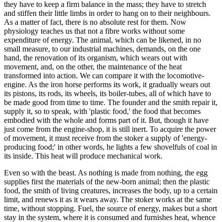
they have to keep a firm balance in the mass; they have to stretch
and stiffen their little limbs in order to hang on to their neighbours.
As a matter of fact, there is no absolute rest for them. Now
physiology teaches us that not a fibre works without some
expenditure of energy. The animal, which can be likened, in no
small measure, to our industrial machines, demands, on the one
hand, the renovation of its organism, which wears out with
movement, and, on the other, the maintenance of the heat
transformed into action. We can compare it with the locomotive-
engine. As the iron horse performs its work, it gradually wears out
its pistons, its rods, its wheels, its boiler-tubes, all of which have to
be made good from time to time. The founder and the smith repair it,
supply it, so to speak, with 'plastic food,' the food that becomes
embodied with the whole and forms part of it. But, though it have
just come from the engine-shop, it is still inert. To acquire the power
of movement, it must receive from the stoker a supply of 'energy-
producing food;' in other words, he lights a few shovelfuls of coal in
its inside. This heat will produce mechanical work.
Even so with the beast. As nothing is made from nothing, the egg
supplies first the materials of the new-born animal; then the plastic
food, the smith of living creatures, increases the body, up to a certain
limit, and renews it as it wears away. The stoker works at the same
time, without stopping. Fuel, the source of energy, makes but a short
stay in the system, where it is consumed and furnishes heat, whence