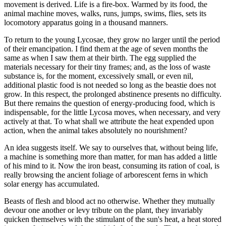
movement is derived. Life is a fire-box. Warmed by its food, the
animal machine moves, walks, runs, jumps, swims, flies, sets its
locomotory apparatus going in a thousand manners.
To return to the young Lycosae, they grow no larger until the period
of their emancipation. I find them at the age of seven months the
same as when I saw them at their birth. The egg supplied the
materials necessary for their tiny frames; and, as the loss of waste
substance is, for the moment, excessively small, or even nil,
additional plastic food is not needed so long as the beastie does not
grow. In this respect, the prolonged abstinence presents no difficulty.
But there remains the question of energy-producing food, which is
indispensable, for the little Lycosa moves, when necessary, and very
actively at that. To what shall we attribute the heat expended upon
action, when the animal takes absolutely no nourishment?
An idea suggests itself. We say to ourselves that, without being life,
a machine is something more than matter, for man has added a little
of his mind to it. Now the iron beast, consuming its ration of coal, is
really browsing the ancient foliage of arborescent ferns in which
solar energy has accumulated.
Beasts of flesh and blood act no otherwise. Whether they mutually
devour one another or levy tribute on the plant, they invariably
quicken themselves with the stimulant of the sun's heat, a heat stored