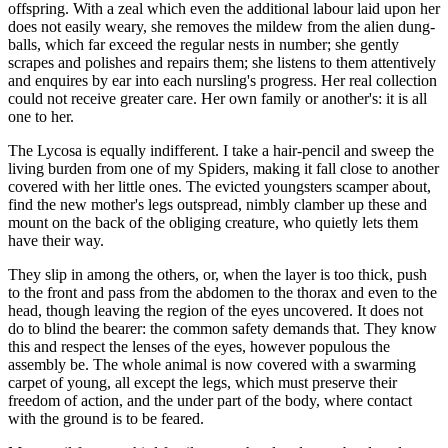
offspring. With a zeal which even the additional labour laid upon her
does not easily weary, she removes the mildew from the alien dung-
balls, which far exceed the regular nests in number; she gently
scrapes and polishes and repairs them; she listens to them attentively
and enquires by ear into each nursling's progress. Her real collection
could not receive greater care. Her own family or another's: it is all
one to her.
The Lycosa is equally indifferent. I take a hair-pencil and sweep the
living burden from one of my Spiders, making it fall close to another
covered with her little ones. The evicted youngsters scamper about,
find the new mother's legs outspread, nimbly clamber up these and
mount on the back of the obliging creature, who quietly lets them
have their way.
They slip in among the others, or, when the layer is too thick, push
to the front and pass from the abdomen to the thorax and even to the
head, though leaving the region of the eyes uncovered. It does not
do to blind the bearer: the common safety demands that. They know
this and respect the lenses of the eyes, however populous the
assembly be. The whole animal is now covered with a swarming
carpet of young, all except the legs, which must preserve their
freedom of action, and the under part of the body, where contact
with the ground is to be feared.