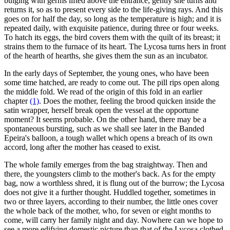
bulging with germs lifted above the entrance; gently she turns and
returns it, so as to present every side to the life-giving rays. And this
goes on for half the day, so long as the temperature is high; and it is
repeated daily, with exquisite patience, during three or four weeks.
To hatch its eggs, the bird covers them with the quilt of its breast; it
strains them to the furnace of its heart. The Lycosa turns hers in front
of the hearth of hearths, she gives them the sun as an incubator.
In the early days of September, the young ones, who have been
some time hatched, are ready to come out. The pill rips open along
the middle fold. We read of the origin of this fold in an earlier
chapter
(1)
. Does the mother, feeling the brood quicken inside the
satin wrapper, herself break open the vessel at the opportune
moment? It seems probable. On the other hand, there may be a
spontaneous bursting, such as we shall see later in the Banded
Epeira's balloon, a tough wallet which opens a breach of its own
accord, long after the mother has ceased to exist.
The whole family emerges from the bag straightway. Then and
there, the youngsters climb to the mother's back. As for the empty
bag, now a worthless shred, it is flung out of the burrow; the Lycosa
does not give it a further thought. Huddled together, sometimes in
two or three layers, according to their number, the little ones cover
the whole back of the mother, who, for seven or eight months to
come, will carry her family night and day. Nowhere can we hope to
see a more edifying domestic picture than that of the Lycosa clothed