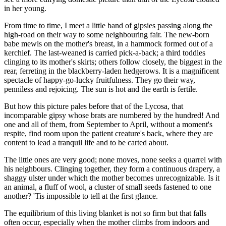
in her young.
From time to time, I meet a little band of gipsies passing along the
high-road on their way to some neighbouring fair. The new-born
babe mewls on the mother's breast, in a hammock formed out of a
kerchief. The last-weaned is carried pick-a-back; a third toddles
clinging to its mother's skirts; others follow closely, the biggest in the
rear, ferreting in the blackberry-laden hedgerows. It is a magnificent
spectacle of happy-go-lucky fruitfulness. They go their way,
penniless and rejoicing. The sun is hot and the earth is fertile.
But how this picture pales before that of the Lycosa, that
incomparable gipsy whose brats are numbered by the hundred! And
one and all of them, from September to April, without a moment's
respite, find room upon the patient creature's back, where they are
content to lead a tranquil life and to be carted about.
The little ones are very good; none moves, none seeks a quarrel with
his neighbours. Clinging together, they form a continuous drapery, a
shaggy ulster under which the mother becomes unrecognizable. Is it
an animal, a fluff of wool, a cluster of small seeds fastened to one
another? 'Tis impossible to tell at the first glance.
The equilibrium of this living blanket is not so firm but that falls
often occur, especially when the mother climbs from indoors and