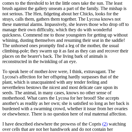
comes to the threshold to let the little ones take the sun. The least
brush against the gallery unseats a part of the family. The mishap is
not serious. The Hen, fidgeting about her Chicks, looks for the
strays, calls them, gathers them together. The Lycosa knows not
these maternal alarms. Impassively, she leaves those who drop off to
manage their own difficulty, which they do with wonderful
quickness. Commend me to those youngsters for getting up without
whining, dusting themselves and resuming their seat in the saddle!
The unhorsed ones promptly find a leg of the mother, the usual
climbing-pole; they swarm up it as fast as they can and recover their
places on the bearer's back. The living bark of animals is
reconstructed in the twinkling of an eye.
To speak here of mother-love were, I think, extravagant. The
Lycosa's affection for her offspring hardly surpasses that of the
plant, which is unacquainted with any tender feeling and
nevertheless bestows the nicest and most delicate care upon its
seeds. The animal, in many cases, knows no other sense of
motherhood. What cares the Lycosa for her brood! She accepts
another's as readily as her own; she is satisfied so long as her back is
burdened with a swarming crowd, whether it issue from her ovaries
or elsewhence. There is no question here of real maternal affection.
I have described elsewhere the prowess of the Copris
(2)
watching
over cells that are not her handiwork and do not contain her