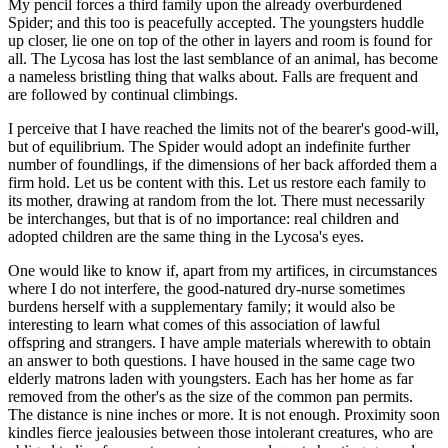
My pencil forces a third family upon the already overburdened
Spider; and this too is peacefully accepted. The youngsters huddle
up closer, lie one on top of the other in layers and room is found for
all. The Lycosa has lost the last semblance of an animal, has become
a nameless bristling thing that walks about. Falls are frequent and
are followed by continual climbings.
I perceive that I have reached the limits not of the bearer's good-will,
but of equilibrium. The Spider would adopt an indefinite further
number of foundlings, if the dimensions of her back afforded them a
firm hold. Let us be content with this. Let us restore each family to
its mother, drawing at random from the lot. There must necessarily
be interchanges, but that is of no importance: real children and
adopted children are the same thing in the Lycosa's eyes.
One would like to know if, apart from my artifices, in circumstances
where I do not interfere, the good-natured dry-nurse sometimes
burdens herself with a supplementary family; it would also be
interesting to learn what comes of this association of lawful
offspring and strangers. I have ample materials wherewith to obtain
an answer to both questions. I have housed in the same cage two
elderly matrons laden with youngsters. Each has her home as far
removed from the other's as the size of the common pan permits.
The distance is nine inches or more. It is not enough. Proximity soon
kindles fierce jealousies between those intolerant creatures, who are