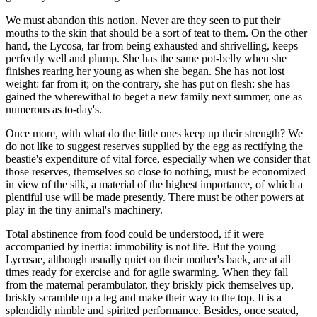
We must abandon this notion. Never are they seen to put their
mouths to the skin that should be a sort of teat to them. On the other
hand, the Lycosa, far from being exhausted and shrivelling, keeps
perfectly well and plump. She has the same pot-belly when she
finishes rearing her young as when she began. She has not lost
weight: far from it; on the contrary, she has put on flesh: she has
gained the wherewithal to beget a new family next summer, one as
numerous as to-day's.
Once more, with what do the little ones keep up their strength? We
do not like to suggest reserves supplied by the egg as rectifying the
beastie's expenditure of vital force, especially when we consider that
those reserves, themselves so close to nothing, must be economized
in view of the silk, a material of the highest importance, of which a
plentiful use will be made presently. There must be other powers at
play in the tiny animal's machinery.
Total abstinence from food could be understood, if it were
accompanied by inertia: immobility is not life. But the young
Lycosae, although usually quiet on their mother's back, are at all
times ready for exercise and for agile swarming. When they fall
from the maternal perambulator, they briskly pick themselves up,
briskly scramble up a leg and make their way to the top. It is a
splendidly nimble and spirited performance. Besides, once seated,