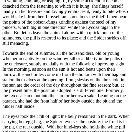
in walking, climbing or leaping. If, by some accident, it become
detached from the fastening to which it is hung, she flings herself
madly on her treasure and lovingly embraces it, ready to bite whoso
would take it from her. I myself am sometimes the thief. I then hear
the points of the poison-fangs grinding against the steel of my
pincers, which tug in one direction while the Lycosa tugs in the
other. But let us leave the animal alone: with a quick touch of the
spinnerets, the pill is restored to its place; and the Spider strides off,
still menacing.
Towards the end of summer, all the householders, old or young,
whether in captivity on the window-sill or at liberty in the paths of
the enclosure, supply me daily with the following improving sight.
In the morning, as soon as the sun is hot and beats upon their
burrow, the anchorites come up from the bottom with their bag and
station themselves at the opening. Long siestas on the threshold in
the sun are the order of the day throughout the fine season; but, at
the present time, the position adopted is a different one. Formerly,
the Lycosa came out into the sun for her own sake. Leaning on the
parapet, she had the front half of her body outside the pit and the
hinder half inside.
The eyes took their fill of light; the belly remained in the dark. When
carrying her egg-bag, the Spider reverses the posture: the front is in
the pit, the rear outside. With her hind-legs she holds the white pill