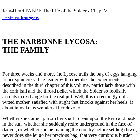
Jean-Henri
FABRE
The Life of the Spider - Chap. V
Texte en fran�ais
THE NARBONNE LYCOSA:
THE FAMILY
For three weeks and more, the Lycosa trails the bag of eggs hanging
to her spinnerets. The reader will remember the experiments
described in the third chapter of this volume, particularly those with
the cork ball and the thread pellet which the Spider so foolishly
accepts in exchange for the real pill. Well, this exceedingly dull-
witted mother, satisfied with aught that knocks against her heels, is
about to make us wonder at her devotion.
Whether she come up from her shaft to lean upon the kerb and bask
in the sun, whether she suddenly retire underground in the face of
danger, or whether she be roaming the country before settling down,
never does she let go her precious bag, that very cumbrous burden