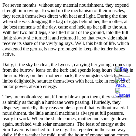
For seven months, without any material nourishment, they expend
strength in moving. To wind up the mechanism of their muscles,
they recruit themselves direct with heat and light. During the time
when she was dragging the bag of eggs behind her, the mother, at
the best moments of the day, came and held up her pill to the sun.
With her two hind-legs, she lifted it out of the ground, into the full
light; slowly she turned it and returned it, so that every side might
receive its share of the vivifying rays. Well, this bath of life, which
awakened the germs, is now prolonged to keep the tender babes
active.
Daily, if the sky be clear, the Lycosa, carrying her young, comes up
from the burrow, leans on the kerb and spends long hours basking in
the sun. Here, on their mother's back, the youngsters stretch their
limbs delightedly, saturate themselves with heat, take in reserves of
motor power, absorb energy.
They are motionless; but, if I only blow upon them, they stampede
as nimbly as though a hurricane were passing. Hurriedly, they
disperse; hurriedly, they reassemble: a proof that, without material
nourishment, the little animal machine is always at full pressure,
ready to work. When the shade comes, mother and sons go down
again, surfeited with solar emanations. The feast of energy at the
Sun Tavern is finished for the day. It is repeated in the same way
daily, if the weather be mild, until the hour of emancipation comes,