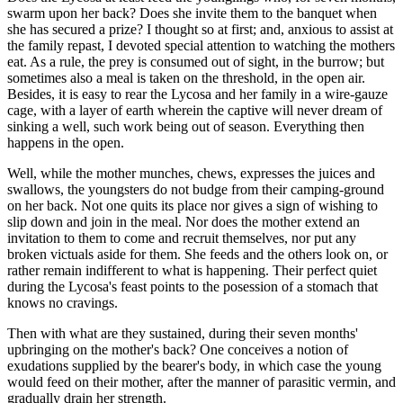
swarm upon her back? Does she invite them to the banquet when
she has secured a prize? I thought so at first; and, anxious to assist at
the family repast, I devoted special attention to watching the mothers
eat. As a rule, the prey is consumed out of sight, in the burrow; but
sometimes also a meal is taken on the threshold, in the open air.
Besides, it is easy to rear the Lycosa and her family in a wire-gauze
cage, with a layer of earth wherein the captive will never dream of
sinking a well, such work being out of season. Everything then
happens in the open.
Well, while the mother munches, chews, expresses the juices and
swallows, the youngsters do not budge from their camping-ground
on her back. Not one quits its place nor gives a sign of wishing to
slip down and join in the meal. Nor does the mother extend an
invitation to them to come and recruit themselves, nor put any
broken victuals aside for them. She feeds and the others look on, or
rather remain indifferent to what is happening. Their perfect quiet
during the Lycosa's feast points to the posession of a stomach that
knows no cravings.
Then with what are they sustained, during their seven months'
upbringing on the mother's back? One conceives a notion of
exudations supplied by the bearer's body, in which case the young
would feed on their mother, after the manner of parasitic vermin, and
gradually drain her strength.