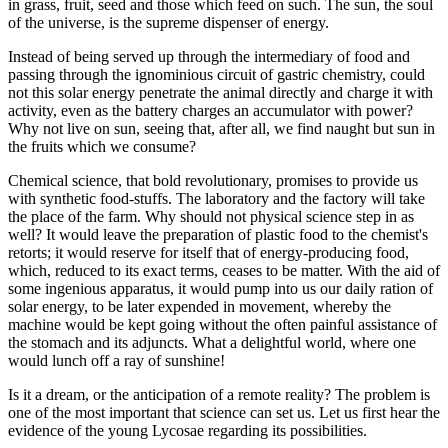
in grass, fruit, seed and those which feed on such. The sun, the soul
of the universe, is the supreme dispenser of energy.
Instead of being served up through the intermediary of food and
passing through the ignominious circuit of gastric chemistry, could
not this solar energy penetrate the animal directly and charge it with
activity, even as the battery charges an accumulator with power?
Why not live on sun, seeing that, after all, we find naught but sun in
the fruits which we consume?
Chemical science, that bold revolutionary, promises to provide us
with synthetic food-stuffs. The laboratory and the factory will take
the place of the farm. Why should not physical science step in as
well? It would leave the preparation of plastic food to the chemist's
retorts; it would reserve for itself that of energy-producing food,
which, reduced to its exact terms, ceases to be matter. With the aid of
some ingenious apparatus, it would pump into us our daily ration of
solar energy, to be later expended in movement, whereby the
machine would be kept going without the often painful assistance of
the stomach and its adjuncts. What a delightful world, where one
would lunch off a ray of sunshine!
Is it a dream, or the anticipation of a remote reality? The problem is
one of the most important that science can set us. Let us first hear the
evidence of the young Lycosae regarding its possibilities.