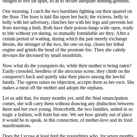
obliged to live far apart, so as to secure adequate hunting-grounds.
One morning, I catch the two harridans fighting out their quarrel on
the floor. The loser is laid flat upon her back; the victress, belly to
belly with her adversary, clutches her with her legs and prevents her
from moving a limb. Both have their poison-fangs wide open, ready
to bite without yet daring, so mutually formidable are they. After a
certain period of waiting, during which the pair merely exchange
threats, the stronger of the two, the one on top, closes her lethal
engine and grinds the head of the prostrate foe. Then she calmly
devours the deceased by small mouthfuls.
Now what do the youngsters do, while their mother is being eaten?
Easily consoled, heedless of the atrocious scene, they climb on the
conqueror's back and quietly take their places among the lawful
family. The ogress raises no objection, accepts them as her own. She
makes a meal off the mother and adopts the orphans.
Let us add that, for many months yet, until the final emancipation
comes, she will carry them without drawing any distinction between
them and her own young. Henceforth, the two families, united in so
tragic a fashion, will form but one. We see how greatly out of place
it would be to speak, in this connection, of mother-love and its fond
manifestations.
Does the Lycosa at least feed the younglings who, for seven months,