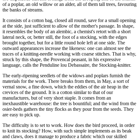
of a poplar, an old willow or an alder, all of them tall trees, favouring
the banks of streams.
It consists of a cotton bag, closed all round, save for a small opening
at the side, just sufficient to allow of the mother's passage. In shape,
it resembles the body of an alembic, a chemist's retort with a short
lateral neck, or, better still, the foot of a stocking, with the edges
brought together, but for a little round hole left at one side. The
outward appearances increase the likeness: one can almost see the
traces of a knitting-needle working with coarse stitches. That is why,
struck by this shape, the Provencal peasant, in his expressive
language, calls the Penduline lou Debassaire, the Stocking-knitter.
The early-ripening seedlets of the widows and poplars furnish the
materials for the work. There breaks from them, in May, a sort of
vernal snow, a fine down, which the eddies of the air heap in the
crevices of the ground. It is a cotton similar to that of our
manufactures, but of very short staple. It comes from an
inexhaustible warehouse: the tree is bountiful; and the wind from the
osier-beds gathers the tiny flocks as they pour from the seeds. They
are easy to pick up.
The difficulty is to set to work. How does the bird proceed, in order
to knit its stocking? How, with such simple implements as its beak
and claws, does it manage to produce a fabric which our skilled