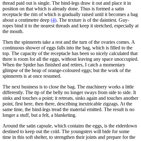
thread paid out is single. The hind-legs draw it out and place it in
position on that which is already done. Thus is formed a satin
receptacle the rim of which is gradually raised until it becomes a bag
about a centimetre deep
(4)
. The texture is of the daintiest. Guy-
ropes bind it to the nearest threads and keep it stretched, especially at
the mouth.
Then the spinnerets take a rest and the turn of the ovaries comes. A
continuous shower of eggs falls into the bag, which is filled to the
top. The capacity of the receptacle has been so nicely calculated that
there is room for all the eggs, without leaving any space unoccupied.
When the Spider has finished and retires, I catch a momentary
glimpse of the heap of orange-coloured eggs; but the work of the
spinnerets is at once resumed.
The next business is to close the bag. The machinery works a little
differently. The tip of the belly no longer sways from side to side. It
sinks and touches a point; it retreats, sinks again and touches another
point, first here, then there, describing inextricable zigzags. At the
same time, the hind-legs tread the material emitted. The result is no
longer a stuff, but a felt, a blanketing.
Around the satin capsule, which contains the eggs, is the eiderdown
destined to keep out the cold. The youngsters will bide for some
time in this soft shelter, to strengthen their joints and prepare for the