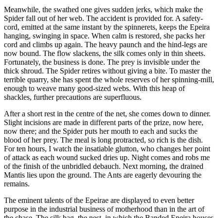
Meanwhile, the swathed one gives sudden jerks, which make the
Spider fall out of her web. The accident is provided for. A safety-
cord, emitted at the same instant by the spinnerets, keeps the Epeira
hanging, swinging in space. When calm is restored, she packs her
cord and climbs up again. The heavy paunch and the hind-legs are
now bound. The flow slackens, the silk comes only in thin sheets.
Fortunately, the business is done. The prey is invisible under the
thick shroud. The Spider retires without giving a bite. To master the
terrible quarry, she has spent the whole reserves of her spinning-mill,
enough to weave many good-sized webs. With this heap of
shackles, further precautions are superfluous.
After a short rest in the centre of the net, she comes down to dinner.
Slight incisions are made in different parts of the prize, now here,
now there; and the Spider puts her mouth to each and sucks the
blood of her prey. The meal is long protracted, so rich is the dish.
For ten hours, I watch the insatiable glutton, who changes her point
of attack as each wound sucked dries up. Night comes and robs me
of the finish of the unbridled debauch. Next morning, the drained
Mantis lies upon the ground. The Ants are eagerly devouring the
remains.
The eminent talents of the Epeirae are displayed to even better
purpose in the industrial business of motherhood than in the art of
the chase. The silk bag, the nest, in which the Banded Epeira houses