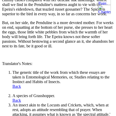
shall we find in the Penduline's mattress aught to vie with the
Epeira's eiderdown, that teazled russet gossamer? The Spider is
superior to the bird in every way, in so far as concerns her work.
But, on her side, the Penduline is a more devoted mother. For weeks
on end, squatting at the bottom of her purse, she presses to her heart
the eggs, those little white pebbles from which the warmth of her
body will bring forth life. The Epeira knows not these softer
passions. Without bestowing a second glance an it, she abandons her
nest to its fate, be it good or ill.
Translator's Notes:
The generic title of the work from which these essays are
taken is Entomological Memories, or, Studies relating to the
Instinct and Habits of Insects.
Back
A species of Grasshopper.
Back
An insect akin to the Locusts and Crickets, which, when at
rest, adopts an attitude resembling that of prayer. When
attacking, it assumes what is known as 'the spectral attitude.'