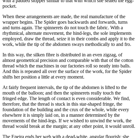
with a padded stopper similar to that with which she sealed the egg-
pocket.
When these arrangements are made, the real manufacture of the
wrapper begins. The Spider goes backwards and forwards, turns
and turns again. The spinnerets do not touch the fabric. With a
rhythmical, alternate movement, the hind-legs, the sole implements
employed, draw the thread, seize it in their combs and apply it to the
work, while the tip of the abdomen sways methodically to and fro.
In this way, the silken fibre is distributed in an even zigzag, of
almost geometrical precision and comparable with that of the cotton
thread which the machines in our factories roll so neatly into balls.
And this is repeated all over the surface of the work, for the Spider
shifts her position a little at every moment.
At fairly frequent intervals, the tip of the abdomen is lifted to the
mouth of the balloon; and then the spinnerets really touch the
fringed edge. The length of contact is even considerable. We find,
therefore, that the thread is stuck in this star-shaped fringe, the
foundation of the building and the crux of the whole, while every
elsewhere it is simply laid on, in a manner determined by the
movements of the hind-legs. If we wished to unwind the work, the
thread would break at the margin; at any other point, it would unroll.
The Epeira ends her web with a dead-white, angular flourish; she