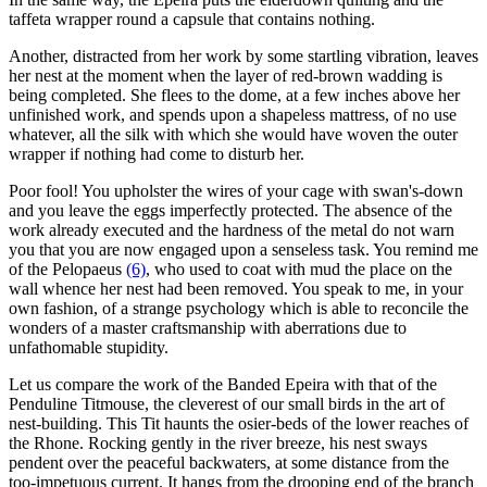
taffeta wrapper round a capsule that contains nothing.
Another, distracted from her work by some startling vibration, leaves
her nest at the moment when the layer of red-brown wadding is
being completed. She flees to the dome, at a few inches above her
unfinished work, and spends upon a shapeless mattress, of no use
whatever, all the silk with which she would have woven the outer
wrapper if nothing had come to disturb her.
Poor fool! You upholster the wires of your cage with swan's-down
and you leave the eggs imperfectly protected. The absence of the
work already executed and the hardness of the metal do not warn
you that you are now engaged upon a senseless task. You remind me
of the Pelopaeus
(6)
, who used to coat with mud the place on the
wall whence her nest had been removed. You speak to me, in your
own fashion, of a strange psychology which is able to reconcile the
wonders of a master craftsmanship with aberrations due to
unfathomable stupidity.
Let us compare the work of the Banded Epeira with that of the
Penduline Titmouse, the cleverest of our small birds in the art of
nest-building. This Tit haunts the osier-beds of the lower reaches of
the Rhone. Rocking gently in the river breeze, his nest sways
pendent over the peaceful backwaters, at some distance from the
too-impetuous current. It hangs from the drooping end of the branch