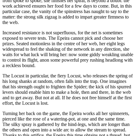
from spoke to spoke, she finishes her spiral, is beyond a doubt: the
work achieved ensures her food for a few days to come. But, in this
particular case, the vanity of the spinstress has naught to say to the
matter: the strong silk zigzag is added to impart greater firmness to
the web.
Increased resistance is not superfluous, for the net is sometimes
exposed to severe tests. The Epeira cannot pick and choose her
prizes. Seated motionless in the centre of her web, her eight legs
widespread to feel the shaking of the network in any direction, she
waits for what luck will bring her: now some giddy weakling unable
to control its flight, anon some powerful prey rushing headlong with
a reckless bound.
The Locust in particular, the fiery Locust, who releases the spring of
his long shanks at random, often falls into the trap. One imagines
that his strength ought to frighten the Spider; the kick of his spurred
levers should enable him to make a hole, then and there, in the web
and to get away. But not at all. If he does not free himself at the first
effort, the Locust is lost.
Turning her back on the game, the Epeira works all her spinnerets,
pierced like the rose of a watering-pot, at one and the same time.
The silky spray is gathered by the hind-legs, which are longer than
the others and open into a wide arc to allow the stream to spread.
Thanks to this artifice, the Epeira this time obtains not a thread, but