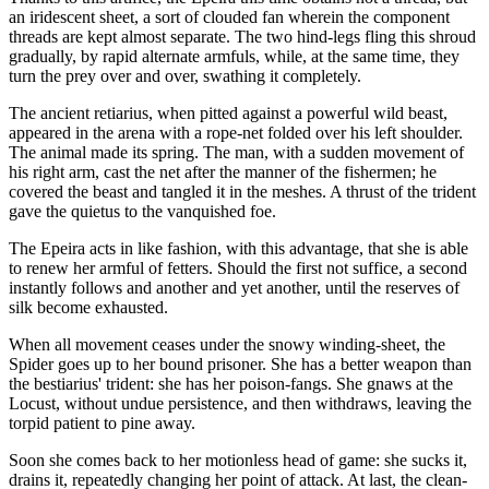
an iridescent sheet, a sort of clouded fan wherein the component
threads are kept almost separate. The two hind-legs fling this shroud
gradually, by rapid alternate armfuls, while, at the same time, they
turn the prey over and over, swathing it completely.
The ancient retiarius, when pitted against a powerful wild beast,
appeared in the arena with a rope-net folded over his left shoulder.
The animal made its spring. The man, with a sudden movement of
his right arm, cast the net after the manner of the fishermen; he
covered the beast and tangled it in the meshes. A thrust of the trident
gave the quietus to the vanquished foe.
The Epeira acts in like fashion, with this advantage, that she is able
to renew her armful of fetters. Should the first not suffice, a second
instantly follows and another and yet another, until the reserves of
silk become exhausted.
When all movement ceases under the snowy winding-sheet, the
Spider goes up to her bound prisoner. She has a better weapon than
the bestiarius' trident: she has her poison-fangs. She gnaws at the
Locust, without undue persistence, and then withdraws, leaving the
torpid patient to pine away.
Soon she comes back to her motionless head of game: she sucks it,
drains it, repeatedly changing her point of attack. At last, the clean-