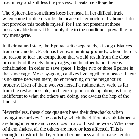
machinery and still less the process. It beats me altogether.
The Spider also sometimes loses her head in her difficult trade,
when some trouble disturbs the peace of her nocturnal labours. I do
not provoke this trouble myself, for I am not present at those
unseasonable hours. It is simply due to the conditions prevailing in
my menagerie.
In their natural state, the Epeirae settle separately, at long distances
from one another. Each has her own hunting-grounds, where there is
no reason to fear the competition that would result from the close
proximity of the nets. In my cages, on the other hand, there is
cohabitation. In order to save space, I lodge two or three Epeirae in
the same cage. My easy-going captives live together in peace. There
is no strife between them, no encroaching on the neighbour's
property. Each of them weaves herself a rudimentary web, as far
from the rest as possible, and here, rapt in contemplation, as though
indifferent to what the others are doing, she awaits the hop of the
Locust.
Nevertheless, these close quarters have their drawbacks when
laying-time arrives. The cords by which the different establishments
are hung interlace and criss-cross in a confused network. When one
of them shakes, all the others are more or less affected. This is
enough to distract the layer from her business and to make her do