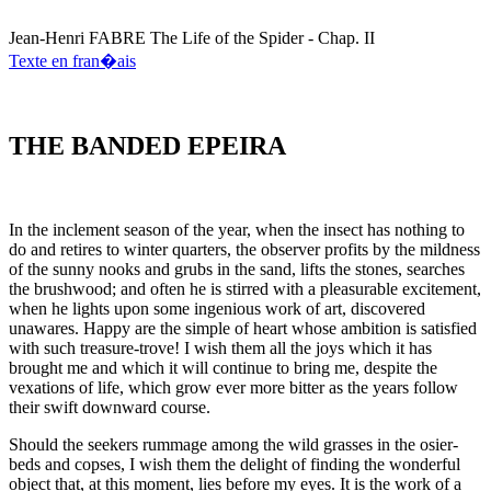
Jean-Henri
FABRE
The Life of the Spider - Chap. II
Texte en fran�ais
THE BANDED EPEIRA
In the inclement season of the year, when the insect has nothing to
do and retires to winter quarters, the observer profits by the mildness
of the sunny nooks and grubs in the sand, lifts the stones, searches
the brushwood; and often he is stirred with a pleasurable excitement,
when he lights upon some ingenious work of art, discovered
unawares. Happy are the simple of heart whose ambition is satisfied
with such treasure-trove! I wish them all the joys which it has
brought me and which it will continue to bring me, despite the
vexations of life, which grow ever more bitter as the years follow
their swift downward course.
Should the seekers rummage among the wild grasses in the osier-
beds and copses, I wish them the delight of finding the wonderful
object that, at this moment, lies before my eyes. It is the work of a