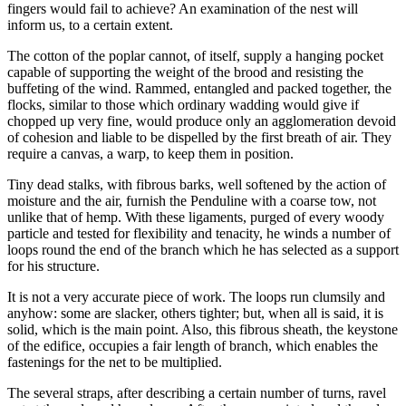
fingers would fail to achieve? An examination of the nest will
inform us, to a certain extent.
The cotton of the poplar cannot, of itself, supply a hanging pocket
capable of supporting the weight of the brood and resisting the
buffeting of the wind. Rammed, entangled and packed together, the
flocks, similar to those which ordinary wadding would give if
chopped up very fine, would produce only an agglomeration devoid
of cohesion and liable to be dispelled by the first breath of air. They
require a canvas, a warp, to keep them in position.
Tiny dead stalks, with fibrous barks, well softened by the action of
moisture and the air, furnish the Penduline with a coarse tow, not
unlike that of hemp. With these ligaments, purged of every woody
particle and tested for flexibility and tenacity, he winds a number of
loops round the end of the branch which he has selected as a support
for his structure.
It is not a very accurate piece of work. The loops run clumsily and
anyhow: some are slacker, others tighter; but, when all is said, it is
solid, which is the main point. Also, this fibrous sheath, the keystone
of the edifice, occupies a fair length of branch, which enables the
fastenings for the net to be multiplied.
The several straps, after describing a certain number of turns, ravel