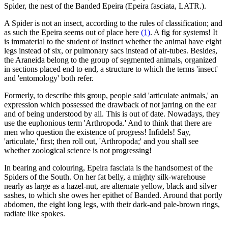
Spider, the nest of the Banded Epeira (Epeira fasciata, LATR.).
A Spider is not an insect, according to the rules of classification; and
as such the Epeira seems out of place here
(1)
. A fig for systems! It
is immaterial to the student of instinct whether the animal have eight
legs instead of six, or pulmonary sacs instead of air-tubes. Besides,
the Araneida belong to the group of segmented animals, organized
in sections placed end to end, a structure to which the terms 'insect'
and 'entomology' both refer.
Formerly, to describe this group, people said 'articulate animals,' an
expression which possessed the drawback of not jarring on the ear
and of being understood by all. This is out of date. Nowadays, they
use the euphonious term 'Arthropoda.' And to think that there are
men who question the existence of progress! Infidels! Say,
'articulate,' first; then roll out, 'Arthropoda;' and you shall see
whether zoological science is not progressing!
In bearing and colouring, Epeira fasciata is the handsomest of the
Spiders of the South. On her fat belly, a mighty silk-warehouse
nearly as large as a hazel-nut, are alternate yellow, black and silver
sashes, to which she owes her epithet of Banded. Around that portly
abdomen, the eight long legs, with their dark-and pale-brown rings,
radiate like spokes.