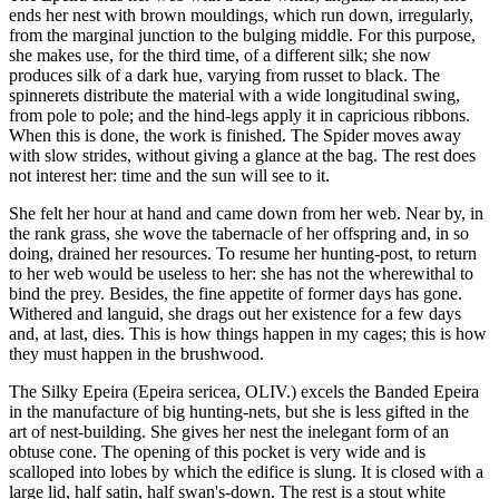
ends her nest with brown mouldings, which run down, irregularly,
from the marginal junction to the bulging middle. For this purpose,
she makes use, for the third time, of a different silk; she now
produces silk of a dark hue, varying from russet to black. The
spinnerets distribute the material with a wide longitudinal swing,
from pole to pole; and the hind-legs apply it in capricious ribbons.
When this is done, the work is finished. The Spider moves away
with slow strides, without giving a glance at the bag. The rest does
not interest her: time and the sun will see to it.
She felt her hour at hand and came down from her web. Near by, in
the rank grass, she wove the tabernacle of her offspring and, in so
doing, drained her resources. To resume her hunting-post, to return
to her web would be useless to her: she has not the wherewithal to
bind the prey. Besides, the fine appetite of former days has gone.
Withered and languid, she drags out her existence for a few days
and, at last, dies. This is how things happen in my cages; this is how
they must happen in the brushwood.
The Silky Epeira (Epeira sericea, OLIV.) excels the Banded Epeira
in the manufacture of big hunting-nets, but she is less gifted in the
art of nest-building. She gives her nest the inelegant form of an
obtuse cone. The opening of this pocket is very wide and is
scalloped into lobes by which the edifice is slung. It is closed with a
large lid, half satin, half swan's-down. The rest is a stout white