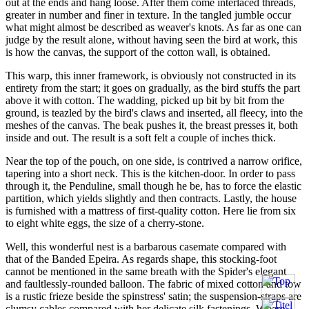
out at the ends and hang loose. After them come interlaced threads,
greater in number and finer in texture. In the tangled jumble occur
what might almost be described as weaver's knots. As far as one can
judge by the result alone, without having seen the bird at work, this
is how the canvas, the support of the cotton wall, is obtained.
This warp, this inner framework, is obviously not constructed in its
entirety from the start; it goes on gradually, as the bird stuffs the part
above it with cotton. The wadding, picked up bit by bit from the
ground, is teazled by the bird's claws and inserted, all fleecy, into the
meshes of the canvas. The beak pushes it, the breast presses it, both
inside and out. The result is a soft felt a couple of inches thick.
Near the top of the pouch, on one side, is contrived a narrow orifice,
tapering into a short neck. This is the kitchen-door. In order to pass
through it, the Penduline, small though he be, has to force the elastic
partition, which yields slightly and then contracts. Lastly, the house
is furnished with a mattress of first-quality cotton. Here lie from six
to eight white eggs, the size of a cherry-stone.
Well, this wonderful nest is a barbarous casemate compared with
that of the Banded Epeira. As regards shape, this stocking-foot
cannot be mentioned in the same breath with the Spider's elegant
and faultlessly-rounded balloon. The fabric of mixed cotton and tow
is a rustic frieze beside the spinstress' satin; the suspension-straps are
clumsy cables compared with her delicate silk fastenings. Where