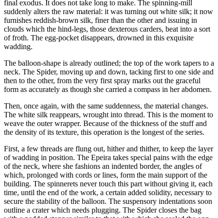
final exodus. It does not take long to make. The spinning-mill
suddenly alters the raw material: it was turning out white silk; it now
furnishes reddish-brown silk, finer than the other and issuing in
clouds which the hind-legs, those dexterous carders, beat into a sort
of froth. The egg-pocket disappears, drowned in this exquisite
wadding.
The balloon-shape is already outlined; the top of the work tapers to a
neck. The Spider, moving up and down, tacking first to one side and
then to the other, from the very first spray marks out the graceful
form as accurately as though she carried a compass in her abdomen.
Then, once again, with the same suddenness, the material changes.
The white silk reappears, wrought into thread. This is the moment to
weave the outer wrapper. Because of the thickness of the stuff and
the density of its texture, this operation is the longest of the series.
First, a few threads are flung out, hither and thither, to keep the layer
of wadding in position. The Epeira takes special pains with the edge
of the neck, where she fashions an indented border, the angles of
which, prolonged with cords or lines, form the main support of the
building. The spinnerets never touch this part without giving it, each
time, until the end of the work, a certain added solidity, necessary to
secure the stability of the balloon. The suspensory indentations soon
outline a crater which needs plugging. The Spider closes the bag