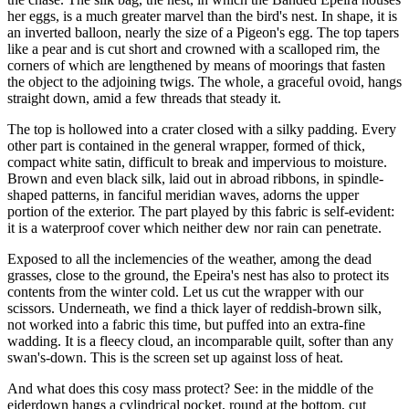
her eggs, is a much greater marvel than the bird's nest. In shape, it is
an inverted balloon, nearly the size of a Pigeon's egg. The top tapers
like a pear and is cut short and crowned with a scalloped rim, the
corners of which are lengthened by means of moorings that fasten
the object to the adjoining twigs. The whole, a graceful ovoid, hangs
straight down, amid a few threads that steady it.
The top is hollowed into a crater closed with a silky padding. Every
other part is contained in the general wrapper, formed of thick,
compact white satin, difficult to break and impervious to moisture.
Brown and even black silk, laid out in abroad ribbons, in spindle-
shaped patterns, in fanciful meridian waves, adorns the upper
portion of the exterior. The part played by this fabric is self-evident:
it is a waterproof cover which neither dew nor rain can penetrate.
Exposed to all the inclemencies of the weather, among the dead
grasses, close to the ground, the Epeira's nest has also to protect its
contents from the winter cold. Let us cut the wrapper with our
scissors. Underneath, we find a thick layer of reddish-brown silk,
not worked into a fabric this time, but puffed into an extra-fine
wadding. It is a fleecy cloud, an incomparable quilt, softer than any
swan's-down. This is the screen set up against loss of heat.
And what does this cosy mass protect? See: in the middle of the
eiderdown hangs a cylindrical pocket, round at the bottom, cut