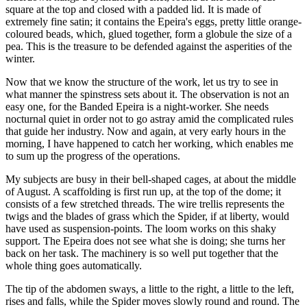
square at the top and closed with a padded lid. It is made of
extremely fine satin; it contains the Epeira's eggs, pretty little orange-
coloured beads, which, glued together, form a globule the size of a
pea. This is the treasure to be defended against the asperities of the
winter.
Now that we know the structure of the work, let us try to see in
what manner the spinstress sets about it. The observation is not an
easy one, for the Banded Epeira is a night-worker. She needs
nocturnal quiet in order not to go astray amid the complicated rules
that guide her industry. Now and again, at very early hours in the
morning, I have happened to catch her working, which enables me
to sum up the progress of the operations.
My subjects are busy in their bell-shaped cages, at about the middle
of August. A scaffolding is first run up, at the top of the dome; it
consists of a few stretched threads. The wire trellis represents the
twigs and the blades of grass which the Spider, if at liberty, would
have used as suspension-points. The loom works on this shaky
support. The Epeira does not see what she is doing; she turns her
back on her task. The machinery is so well put together that the
whole thing goes automatically.
The tip of the abdomen sways, a little to the right, a little to the left,
rises and falls, while the Spider moves slowly round and round. The