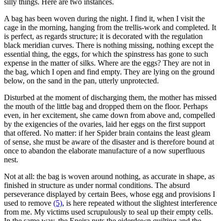
silly things. Here are two instances.
A bag has been woven during the night. I find it, when I visit the
cage in the morning, hanging from the trellis-work and completed. It
is perfect, as regards structure; it is decorated with the regulation
black meridian curves. There is nothing missing, nothing except the
essential thing, the eggs, for which the spinstress has gone to such
expense in the matter of silks. Where are the eggs? They are not in
the bag, which I open and find empty. They are lying on the ground
below, on the sand in the pan, utterly unprotected.
Disturbed at the moment of discharging them, the mother has missed
the mouth of the little bag and dropped them on the floor. Perhaps
even, in her excitement, she came down from above and, compelled
by the exigencies of the ovaries, laid her eggs on the first support
that offered. No matter: if her Spider brain contains the least gleam
of sense, she must be aware of the disaster and is therefore bound at
once to abandon the elaborate manufacture of a now superfluous
nest.
Not at all: the bag is woven around nothing, as accurate in shape, as
finished in structure as under normal conditions. The absurd
perseverance displayed by certain Bees, whose egg and provisions I
used to remove
(5)
, is here repeated without the slightest interference
from me. My victims used scrupulously to seal up their empty cells.
In the same way, the Epeira puts the eiderdown quilting and the