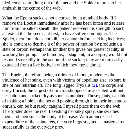
bled remains are flung out of the net and the Spider returns to her
ambush in the centre of the web.
What the Epeira sucks is not a corpse, but a numbed body. If I
remove the Locust immediately after he has been bitten and release
him from the silken sheath, the patient recovers his strength to such
an extent that he seems, at first, to have suffered no injury. The
Spider, therefore, does not kill her capture before sucking its juices;
she is content to deprive it of the power of motion by producing a
state of torpor. Perhaps this kindlier bite gives her greater facility in
working her pump. The humours, if stagnant, in a corpse, would not
respond so readily to the action of the sucker; they are more easily
extracted from a live body, in which they move about.
The Epeira, therefore, being a drinker of blood, moderates the
virulence of her sting, even with victims of appalling size, so sure is
she of her retiarian art. The long-legged Tryxalis
(2)
, the corpulent
Grey Locust, the largest of our Grasshoppers are accepted without
hesitation and sucked dry as soon as numbed. Those giants, capable
of making a hole in the net and passing through it in their impetuous
onrush, can be but rarely caught. I myself place them on the web.
The Spider does the rest. Lavishing her silky spray, she swathes
them and then sucks the body at her ease. With an increased
expenditure of the spinnerets, the very biggest game is mastered as
successfully as the everyday prey.