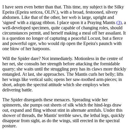
I have seen even better than that. This time, my subject is the Silky
Epeira (Epeira sericea, OLIV.), with a broad, festooned, silvery
abdomen. Like that of the other, her web is large, upright and
'signed' with a zigzag ribbon. I place upon it a Praying Mantis
(3)
, a
well-developed specimen, quite capable of changing roles, should
circumstances permit, and herself making a meal off her assailant. It
is a question no longer of capturing a peaceful Locust, but a fierce
and powerful ogre, who would rip open the Epeira's paunch with
one blow of her harpoons.
Will the Spider dare? Not immediately. Motionless in the centre of
her net, she consults her strength before attacking the formidable
quarry; she waits until the struggling prey has its claws more thickly
entangled. At last, she approaches. The Mantis curls her belly; lifts
her wings like vertical sails; opens her saw-toothed arm-pieces; in
short, adopts the spectral attitude which she employs when
delivering battle.
The Spider disregards these menaces. Spreading wide her
spinnerets, she pumps out sheets of silk which the hind-legs draw
out, expand and fling without stint in alternate armfuls. Under this
shower of threads, the Mantis' terrible saws, the lethal legs, quickly
disappear from sight, as do the wings, still erected in the spectral
posture.