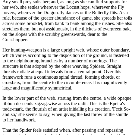
Any small prey suits her; and, as long as she can find supports for
her web, she settles wherever the Locust hops, wherever the Fly
hovers, wherever the Dragon-fly dances or the Butterfly flits. As a
rule, because of the greater abundance of game, she spreads her toils
across some brooklet, from bank to bank among the rushes. She also
stretches them, but not assiduously, in the thickets of evergreen oak,
on the slopes with the scrubby greenswards, dear to the
Grasshoppers.
Her hunting-weapon is a large upright web, whose outer boundary,
which varies according to the disposition of the ground, is fastened
to the neighbouring branches by a number of moorings. The
structure is that adopted by the other weaving Spiders. Straight
threads radiate at equal intervals from a central point. Over this
framework runs a continuous spiral thread, forming chords, or
crossbars, from the centre to the circumference. It is magnificently
large and magnificently symmetrical.
In the lower part of the web, starting from the centre, a wide opaque
ribbon descends zigzag-wise across the radii. This is the Epeira's
trade-mark, the flourish of an artist initialling his creation. 'Fecit So-
and-so,' she seems to say, when giving the last throw of the shuttle
to her handiwork.
That the Spider feels satisfied when, after passing and repassing