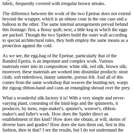
fabric, frequently covered with irregular brown streaks.
The difference between the work of the two Epeirae does not extend
beyond the wrapper, which is an obtuse cone in the one case and a
balloon in the other. The same internal arrangements prevail behind
this frontage: first, a flossy quilt; next, a little keg in which the eggs
are packed. Though the two Spiders build the outer wall according
to special architectural rules, they both employ the same means as a
protection against the cold.
As we see, the egg-bag of the Epeirae, particularly that of the
Banded Epeira, is an important and complex work. Various
materials enter into its composition: white silk, red silk, brown silk;
moreover, these materials are worked into dissimilar products: stout
cloth, soft eiderdown, dainty satinette, porous felt. And all of this
comes from the same workshop that weaves the hunting-net, warps
the zigzag ribbon-band and casts an entangling shroud over the prey.
What a wonderful silk-factory it is! With a very simple and never-
varying plant, consisting of the hind-legs and the spinnerets, it
produces, by turns, rope-maker's, spinner's, weaver's, ribbon-
maker's and fuller's work. How does the Spider direct an
establishment of this kind? How does she obtain, at will, skeins of
diverse hues and grades? How does she turn them out, first in this
fashion, then in that? I see the results, but I do not understand the