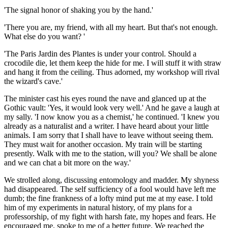
'The signal honor of shaking you by the hand.'
'There you are, my friend, with all my heart. But that's not enough.
What else do you want? '
'The Paris Jardin des Plantes is under your control. Should a
crocodile die, let them keep the hide for me. I will stuff it with straw
and hang it from the ceiling. Thus adorned, my workshop will rival
the wizard's cave.'
The minister cast his eyes round the nave and glanced up at the
Gothic vault: 'Yes, it would look very well.' And he gave a laugh at
my sally. 'I now know you as a chemist,' he continued. 'I knew you
already as a naturalist and a writer. I have heard about your little
animals. I am sorry that I shall have to leave without seeing them.
They must wait for another occasion. My train will be starting
presently. Walk with me to the station, will you? We shall be alone
and we can chat a bit more on the way.'
We strolled along, discussing entomology and madder. My shyness
had disappeared. The self sufficiency of a fool would have left me
dumb; the fine frankness of a lofty mind put me at my ease. I told
him of my experiments in natural history, of my plans for a
professorship, of my fight with harsh fate, my hopes and fears. He
encouraged me, spoke to me of a better future. We reached the