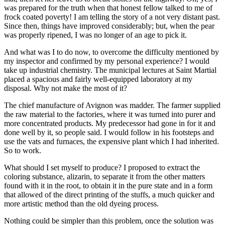
was prepared for the truth when that honest fellow talked to me of
frock coated poverty! I am telling the story of a not very distant past.
Since then, things have improved considerably; but, when the pear
was properly ripened, I was no longer of an age to pick it.
And what was I to do now, to overcome the difficulty mentioned by
my inspector and confirmed by my personal experience? I would
take up industrial chemistry. The municipal lectures at Saint Martial
placed a spacious and fairly well-equipped laboratory at my
disposal. Why not make the most of it?
The chief manufacture of Avignon was madder. The farmer supplied
the raw material to the factories, where it was turned into purer and
more concentrated products. My predecessor had gone in for it and
done well by it, so people said. I would follow in his footsteps and
use the vats and furnaces, the expensive plant which I had inherited.
So to work.
What should I set myself to produce? I proposed to extract the
coloring substance, alizarin, to separate it from the other matters
found with it in the root, to obtain it in the pure state and in a form
that allowed of the direct printing of the stuffs, a much quicker and
more artistic method than the old dyeing process.
Nothing could be simpler than this problem, once the solution was