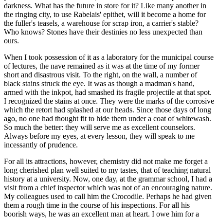
darkness. What has the future in store for it? Like many another in
the ringing city, to use Rabelais' epithet, will it become a home for
the fuller's teasels, a warehouse for scrap iron, a carrier's stable?
Who knows? Stones have their destinies no less unexpected than
ours.
When I took possession of it as a laboratory for the municipal course
of lectures, the nave remained as it was at the time of my former
short and disastrous visit. To the right, on the wall, a number of
black stains struck the eye. It was as though a madman's hand,
armed with the inkpot, had smashed its fragile projectile at that spot.
I recognized the stains at once. They were the marks of the corrosive
which the retort had splashed at our heads. Since those days of long
ago, no one had thought fit to hide them under a coat of whitewash.
So much the better: they will serve me as excellent counselors.
Always before my eyes, at every lesson, they will speak to me
incessantly of prudence.
For all its attractions, however, chemistry did not make me forget a
long cherished plan well suited to my tastes, that of teaching natural
history at a university. Now, one day, at the grammar school, I had a
visit from a chief inspector which was not of an encouraging nature.
My colleagues used to call him the Crocodile. Perhaps he had given
them a rough time in the course of his inspections. For all his
boorish ways, he was an excellent man at heart. I owe him for a