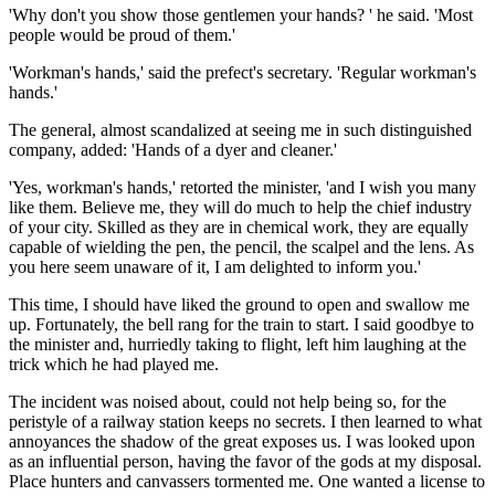
'Why don't you show those gentlemen your hands? ' he said. 'Most
people would be proud of them.'
'Workman's hands,' said the prefect's secretary. 'Regular workman's
hands.'
The general, almost scandalized at seeing me in such distinguished
company, added: 'Hands of a dyer and cleaner.'
'Yes, workman's hands,' retorted the minister, 'and I wish you many
like them. Believe me, they will do much to help the chief industry
of your city. Skilled as they are in chemical work, they are equally
capable of wielding the pen, the pencil, the scalpel and the lens. As
you here seem unaware of it, I am delighted to inform you.'
This time, I should have liked the ground to open and swallow me
up. Fortunately, the bell rang for the train to start. I said goodbye to
the minister and, hurriedly taking to flight, left him laughing at the
trick which he had played me.
The incident was noised about, could not help being so, for the
peristyle of a railway station keeps no secrets. I then learned to what
annoyances the shadow of the great exposes us. I was looked upon
as an influential person, having the favor of the gods at my disposal.
Place hunters and canvassers tormented me. One wanted a license to