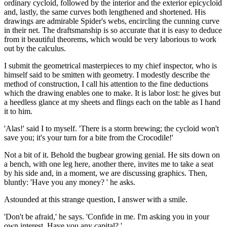
ordinary cycloid, followed by the interior and the exterior epicycloid
and, lastly, the same curves both lengthened and shortened. His
drawings are admirable Spider's webs, encircling the cunning curve
in their net. The draftsmanship is so accurate that it is easy to deduce
from it beautiful theorems, which would be very laborious to work
out by the calculus.
I submit the geometrical masterpieces to my chief inspector, who is
himself said to be smitten with geometry. I modestly describe the
method of construction, I call his attention to the fine deductions
which the drawing enables one to make. It is labor lost: he gives but
a heedless glance at my sheets and flings each on the table as I hand
it to him.
'Alas!' said I to myself. 'There is a storm brewing; the cycloid won't
save you; it's your turn for a bite from the Crocodile!'
Not a bit of it. Behold the bugbear growing genial. He sits down on
a bench, with one leg here, another there, invites me to take a seat
by his side and, in a moment, we are discussing graphics. Then,
bluntly: 'Have you any money? ' he asks.
Astounded at this strange question, I answer with a smile.
'Don't be afraid,' he says. 'Confide in me. I'm asking you in your
own interest. Have you any capital? '