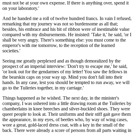
must not be at your own expense. If there is anything over, spend it
on your laboratory.'
And he handed me a roll of twelve hundred francs. In vain I refused,
remarking that my journey was not so burdensome as all that;
besides, his embrace and his bit of ribbon were of inestimable value
compared with my disbursements. He insisted: 'Take it,' he said, 'or I
shall be very angry. There's something else: you must come to the
emperor's with me tomorrow, to the reception of the learned
societies.'
Seeing me greatly perplexed and as though demoralized by the
prospect of an imperial interview: 'Don't try to escape me,' he said,
'or look out for the gendarmes of my letter! You saw the fellows in
the bearskin caps on your way up. Mind you don't fall into their
hands. In any case, lest you should be tempted to run away, we will
go to the Tuileries together, in my carriage.'
Things happened as he wished. The next day, in the minister's
company, I was ushered into a little drawing room at the Tuileries by
chamberlains in knee breeches and silver-buckled shoes. They were
queer people to look at. Their uniforms and their stiff gait gave them
the appearance, in my eyes, of beetles who, by way of wing cases,
wore a great, gold-laced dress coat, with a key in the small of the
back. There were already a score of persons from all parts waiting in