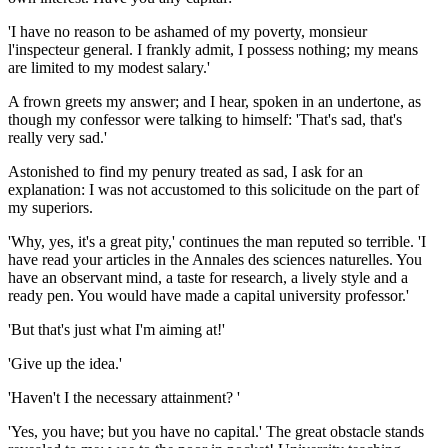
'I have no reason to be ashamed of my poverty, monsieur
l'inspecteur general. I frankly admit, I possess nothing; my means
are limited to my modest salary.'
A frown greets my answer; and I hear, spoken in an undertone, as
though my confessor were talking to himself: 'That's sad, that's
really very sad.'
Astonished to find my penury treated as sad, I ask for an
explanation: I was not accustomed to this solicitude on the part of
my superiors.
'Why, yes, it's a great pity,' continues the man reputed so terrible. 'I
have read your articles in the Annales des sciences naturelles. You
have an observant mind, a taste for research, a lively style and a
ready pen. You would have made a capital university professor.'
'But that's just what I'm aiming at!'
'Give up the idea.'
'Haven't I the necessary attainment? '
'Yes, you have; but you have no capital.' The great obstacle stands