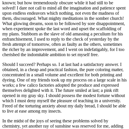
known; but how tremendously obscure while it had still to be
solved! I dare not call to mind all the imagination and patience spent
upon endless endeavors which nothing, not even the madness of
them, discouraged. What mighty meditations in the somber church!
What glowing dreams, soon to be followed by sore disappointment,
when experiment spoke the last word and upset the scaffolding of
my plans. Stubborn as the slave of old amassing a peculium for his
enfranchisement, I used to reply to the check of yesterday by the
fresh attempt of tomorrow, often as faulty as the others, sometimes
the richer by an improvement, and I went on indefatigably, for I too
cherished the indomitable ambition to set myself free.
Should I succeed? Perhaps so. I at last had a satisfactory answer. I
obtained, in a cheap and practical fashion, the pure coloring matter,
concentrated in a small volume and excellent for both printing and
dyeing. One of my friends took up my process on a large scale in his
works; a few calico factories adopted the produce and expressed
themselves delighted with it. The future smiled at last; a pink rift
opened in my gray sky. I should possess the modest fortune without
which I must deny myself the pleasure of teaching in a university.
Freed of the torturing anxiety about my daily bread, I should be able
to live at ease among my insects.
In the midst of the joys of seeing these problems solved by
chemistry, yet another ray of sunshine was reserved for me, adding