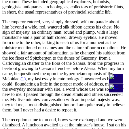
the room. These included geographical explorers, botanists,
geologists, antiquaries, archeologists, collectors of prehistoric flints,
in short, the usual representatives of provincial scientific life.
The emperor entered, very simply dressed, with no parade about
him beyond a wide, red, watered silk ribbon across his chest. No
sign of majesty, an ordinary man, round and plump, with a large
moustache and a pair of half-closed, drowsy eyelids. He moved
from one to the other, talking to each of us for a moment as the
minister mentioned our names and the nature of our occupations. He
showed a fair amount of information as he changed his subject from
the ice floes of Spitzbergen to the dunes of Gascony, from a
Carlovingian charter to the flora of the Sahara, from the progress in
beetroot growing to Caesar's trenches before Alesia. When my turn
came, he questioned me upon the hypermetamorphosis of the
Meloidae
(1)
, my last essay in entomology. I answered as best I
could, floundering a little in the proper mode of address, mixing up
the everyday monsieur with sire, a word whose use was so entirely
new to me. I passed through the dread straits and others succeeded
me. My five minutes' conversation with an imperial majesty was,
they tell me, a most distinguished honor. I am quite ready to believe
them, but I never had a desire to repeat it.
The reception came to an end, bows were exchanged and we were
dismissed. A luncheon awaited us at the minister's house. I sat on his