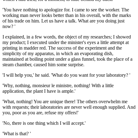
'You have nothing to apologize for. I came to see the worker. The
working man never looks better than in his overall, with the marks
of his trade on him. Let us have a talk. What are you doing just
now? '
I explained, in a few words, the object of my researches; I showed
my product; I executed under the minister's eyes a little attempt at
printing in madder red. The success of the experiment and the
simplicity of my apparatus, in which an evaporating dish,
maintained at boiling point under a glass funnel, took the place of a
steam chamber, caused him some surprise.
'I will help you,' he said. 'What do you want for your laboratory? '
'Why, nothing, monsieur le ministre, nothing! With a little
application, the plant I have is ample.'
'What, nothing! You are unique there! The others overwhelm me
with requests; their laboratories are never well enough supplied. And
you, poor as you are, refuse my offers!'
'No, there is one thing which I will accept.'
'What is that? '