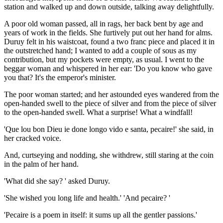
station and walked up and down outside, talking away delightfully.
A poor old woman passed, all in rags, her back bent by age and
years of work in the fields. She furtively put out her hand for alms.
Duruy felt in his waistcoat, found a two franc piece and placed it in
the outstretched hand; I wanted to add a couple of sous as my
contribution, but my pockets were empty, as usual. I went to the
beggar woman and whispered in her ear: 'Do you know who gave
you that? It's the emperor's minister.
The poor woman started; and her astounded eyes wandered from the
open-handed swell to the piece of silver and from the piece of silver
to the open-handed swell. What a surprise! What a windfall!
'Que lou bon Dieu ie done longo vido e santa, pecaire!' she said, in
her cracked voice.
And, curtseying and nodding, she withdrew, still staring at the coin
in the palm of her hand.
'What did she say? ' asked Duruy.
'She wished you long life and health.' 'And pecaire? '
'Pecaire is a poem in itself: it sums up all the gentler passions.'