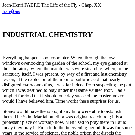
Jean-Henri
FABRE
The Life of the Fly - Chap. XX
fran�ais
INDUSTRIAL CHEMISTRY
Everything happens sooner or later. When, through the low
windows overlooking the garden of the school, my eye glanced at
the laboratory, where the madder vats were steaming; when, in the
sanctuary itself, I was present, by way of a first and last chemistry
lesson, at the explosion of the retort of sulfuric acid that nearly
disfigured every one of us, I was far indeed from suspecting the part
which I was destined to play under that same vaulted roof. Had a
prophet foretold that I should one day succeed the master, never
would I have believed him. Time works these surprises for us.
Stones would have theirs too, if anything were able to astonish
them. The Saint Martial building was originally a church; it is a
protestant place of worship now. Men used to pray there in Latin;
today they pray in French. In the intervening period, it was for some
years in the service of science, the noble orison that dispels the