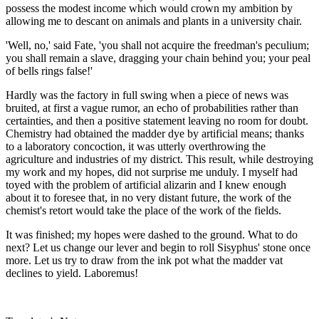
possess the modest income which would crown my ambition by
allowing me to descant on animals and plants in a university chair.
'Well, no,' said Fate, 'you shall not acquire the freedman's peculium;
you shall remain a slave, dragging your chain behind you; your peal
of bells rings false!'
Hardly was the factory in full swing when a piece of news was
bruited, at first a vague rumor, an echo of probabilities rather than
certainties, and then a positive statement leaving no room for doubt.
Chemistry had obtained the madder dye by artificial means; thanks
to a laboratory concoction, it was utterly overthrowing the
agriculture and industries of my district. This result, while destroying
my work and my hopes, did not surprise me unduly. I myself had
toyed with the problem of artificial alizarin and I knew enough
about it to foresee that, in no very distant future, the work of the
chemist's retort would take the place of the work of the fields.
It was finished; my hopes were dashed to the ground. What to do
next? Let us change our lever and begin to roll Sisyphus' stone once
more. Let us try to draw from the ink pot what the madder vat
declines to yield. Laboremus!