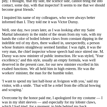
pity,' I thought, 'that my side, the science side, cannot bring me into
contact, some day, with that inspector! It seems to me that we should
become great friends.'
I inquired his name of my colleagues, who were always better
informed than I. They told me it was Victor Duruy.
Well, one day, two years later, as I was looking after my Saint
Martial laboratory in the midst of the steam from my vats, with my
hands the color of boiled lobster claws from constant dipping in the
indelible red of my dyes, there walked in, unexpectedly, a person
whose features straightway seemed familiar. I was right, it was the
very man, the chief inspector whose speech had once stirred me. M.
Duruy was now minister of public instruction. He was styled, 'Your
excellency;' and this style, usually an empty formula, was well
deserved in the present case, for our new minister excelled in his
exalted functions. We all held him in high esteem. He was the
workers' minister, the man for the humble toiler.
'I want to spend my last half-hour at Avignon with you,' said my
visitor, with a smile. 'That will be a relief from the official bowing
and scraping.'
Overcome by the honor paid me, I apologized for my costume — I
was in my shirt sleeves — and especially for my lobster claws,
which I had tried, for a moment, to hide behind my back.