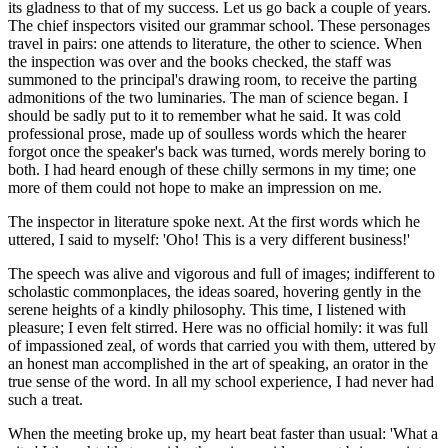
its gladness to that of my success. Let us go back a couple of years.
The chief inspectors visited our grammar school. These personages
travel in pairs: one attends to literature, the other to science. When
the inspection was over and the books checked, the staff was
summoned to the principal's drawing room, to receive the parting
admonitions of the two luminaries. The man of science began. I
should be sadly put to it to remember what he said. It was cold
professional prose, made up of soulless words which the hearer
forgot once the speaker's back was turned, words merely boring to
both. I had heard enough of these chilly sermons in my time; one
more of them could not hope to make an impression on me.
The inspector in literature spoke next. At the first words which he
uttered, I said to myself: 'Oho! This is a very different business!'
The speech was alive and vigorous and full of images; indifferent to
scholastic commonplaces, the ideas soared, hovering gently in the
serene heights of a kindly philosophy. This time, I listened with
pleasure; I even felt stirred. Here was no official homily: it was full
of impassioned zeal, of words that carried you with them, uttered by
an honest man accomplished in the art of speaking, an orator in the
true sense of the word. In all my school experience, I had never had
such a treat.
When the meeting broke up, my heart beat faster than usual: 'What a