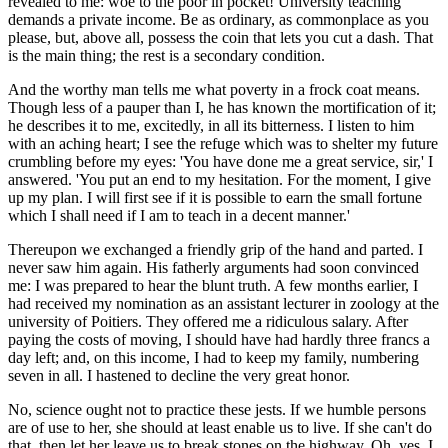
revealed to me: woe to the poor in pocket! University teaching
demands a private income. Be as ordinary, as commonplace as you
please, but, above all, possess the coin that lets you cut a dash. That
is the main thing; the rest is a secondary condition.
And the worthy man tells me what poverty in a frock coat means.
Though less of a pauper than I, he has known the mortification of it;
he describes it to me, excitedly, in all its bitterness. I listen to him
with an aching heart; I see the refuge which was to shelter my future
crumbling before my eyes: 'You have done me a great service, sir,' I
answered. 'You put an end to my hesitation. For the moment, I give
up my plan. I will first see if it is possible to earn the small fortune
which I shall need if I am to teach in a decent manner.'
Thereupon we exchanged a friendly grip of the hand and parted. I
never saw him again. His fatherly arguments had soon convinced
me: I was prepared to hear the blunt truth. A few months earlier, I
had received my nomination as an assistant lecturer in zoology at the
university of Poitiers. They offered me a ridiculous salary. After
paying the costs of moving, I should have had hardly three francs a
day left; and, on this income, I had to keep my family, numbering
seven in all. I hastened to decline the very great honor.
No, science ought not to practice these jests. If we humble persons
are of use to her, she should at least enable us to live. If she can't do
that, then let her leave us to break stones on the highway. Oh, yes, I