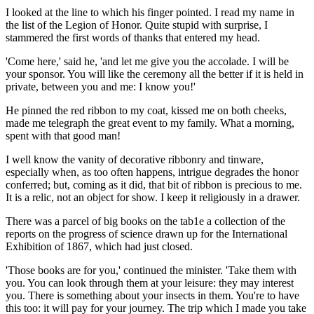
I looked at the line to which his finger pointed. I read my name in
the list of the Legion of Honor. Quite stupid with surprise, I
stammered the first words of thanks that entered my head.
'Come here,' said he, 'and let me give you the accolade. I will be
your sponsor. You will like the ceremony all the better if it is held in
private, between you and me: I know you!'
He pinned the red ribbon to my coat, kissed me on both cheeks,
made me telegraph the great event to my family. What a morning,
spent with that good man!
I well know the vanity of decorative ribbonry and tinware,
especially when, as too often happens, intrigue degrades the honor
conferred; but, coming as it did, that bit of ribbon is precious to me.
It is a relic, not an object for show. I keep it religiously in a drawer.
There was a parcel of big books on the tab1e a collection of the
reports on the progress of science drawn up for the International
Exhibition of 1867, which had just closed.
'Those books are for you,' continued the minister. 'Take them with
you. You can look through them at your leisure: they may interest
you. There is something about your insects in them. You're to have
this too: it will pay for your journey. The trip which I made you take