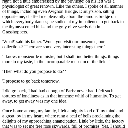
right, not a little embarrassed by the privilege; on his left was a
physiologist of great renown. Like the others, I spoke of all manner
of things, including even Avignon Bridge. Duruy's son, sitting
opposite me, chaffed me pleasantly about the famous bridge on
which everybody dances; he smiled at my impatience to get back to
the thyme-scented hills and the gray olive yards rich in
Grasshoppers.
'What!' said his father. 'Won't you visit our museums, our
collections? There are some very interesting things there.'
'I know, monsieur le ministre, but I shall find better things, things
more to my taste, in the incomparable museum of the fields.'
'Then what do you propose to do? '
'I propose to go back tomorrow.
I did go back, I had had enough of Paris: never had I felt such
tortures of loneliness as in that immense whirl of humanity. To get
away, to get away was my one idea.
Once home among my family, I felt a mighty load off my mind and
a great joy in my heart, where rang a peal of bells proclaiming the
delights of my approaching emancipation. Little by little, the factory
that was to set me free rose skywards, full of promises. Yes, I should