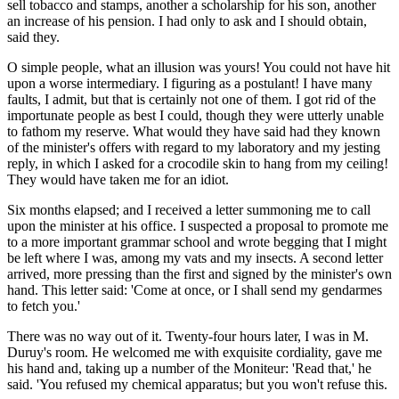
sell tobacco and stamps, another a scholarship for his son, another
an increase of his pension. I had only to ask and I should obtain,
said they.
O simple people, what an illusion was yours! You could not have hit
upon a worse intermediary. I figuring as a postulant! I have many
faults, I admit, but that is certainly not one of them. I got rid of the
importunate people as best I could, though they were utterly unable
to fathom my reserve. What would they have said had they known
of the minister's offers with regard to my laboratory and my jesting
reply, in which I asked for a crocodile skin to hang from my ceiling!
They would have taken me for an idiot.
Six months elapsed; and I received a letter summoning me to call
upon the minister at his office. I suspected a proposal to promote me
to a more important grammar school and wrote begging that I might
be left where I was, among my vats and my insects. A second letter
arrived, more pressing than the first and signed by the minister's own
hand. This letter said: 'Come at once, or I shall send my gendarmes
to fetch you.'
There was no way out of it. Twenty-four hours later, I was in M.
Duruy's room. He welcomed me with exquisite cordiality, gave me
his hand and, taking up a number of the Moniteur: 'Read that,' he
said. 'You refused my chemical apparatus; but you won't refuse this.