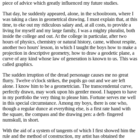
piece of advice which greatly influenced my future studies.
That day, he suddenly appeared, alone, in the schoolroom, where I
was taking a class in geometrical drawing. I must explain that, at this
time, to eke out my ridiculous salary and, at all costs, to provide a
living for myself and my large family, I was a mighty pluralist, both
inside the college and out. At the college in particular, after two
hours of physics, chemistry or natural history, came, without respite,
another two hours' lesson, in which I taught the boys how to make a
projection in descriptive geometry, how to draw a geodetic plane, a
curve of any kind whose law of generation is known to us. This was
called graphics.
The sudden irruption of the dread personage causes me no great
flurry. Twelve o'clock strikes, the pupils go out and we are left
alone. I know him to be a geometrician. The transcendental curve,
perfectly drawn, may work upon his gentler mood. I happen to have
in my portfolio the very thing to please him. Fortune serves me well
in this special circumstance. Among my boys, there is one who,
though a regular dunce at everything else, is a first rate hand with
the square, the compass and the drawing pen: a deft- fingered
numskull, in short.
With the aid of a system of tangents of which I first showed him the
rule and the method of construction, my artist has obtained the