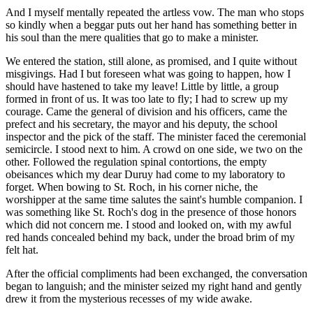
And I myself mentally repeated the artless vow. The man who stops
so kindly when a beggar puts out her hand has something better in
his soul than the mere qualities that go to make a minister.
We entered the station, still alone, as promised, and I quite without
misgivings. Had I but foreseen what was going to happen, how I
should have hastened to take my leave! Little by little, a group
formed in front of us. It was too late to fly; I had to screw up my
courage. Came the general of division and his officers, came the
prefect and his secretary, the mayor and his deputy, the school
inspector and the pick of the staff. The minister faced the ceremonial
semicircle. I stood next to him. A crowd on one side, we two on the
other. Followed the regulation spinal contortions, the empty
obeisances which my dear Duruy had come to my laboratory to
forget. When bowing to St. Roch, in his corner niche, the
worshipper at the same time salutes the saint's humble companion. I
was something like St. Roch's dog in the presence of those honors
which did not concern me. I stood and looked on, with my awful
red hands concealed behind my back, under the broad brim of my
felt hat.
After the official compliments had been exchanged, the conversation
began to languish; and the minister seized my right hand and gently
drew it from the mysterious recesses of my wide awake.