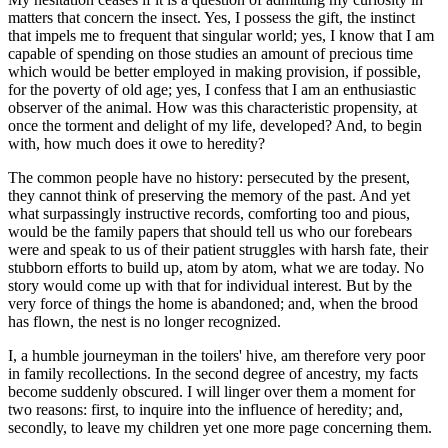
matters that concern the insect. Yes, I possess the gift, the instinct
that impels me to frequent that singular world; yes, I know that I am
capable of spending on those studies an amount of precious time
which would be better employed in making provision, if possible,
for the poverty of old age; yes, I confess that I am an enthusiastic
observer of the animal. How was this characteristic propensity, at
once the torment and delight of my life, developed? And, to begin
with, how much does it owe to heredity?
The common people have no history: persecuted by the present,
they cannot think of preserving the memory of the past. And yet
what surpassingly instructive records, comforting too and pious,
would be the family papers that should tell us who our forebears
were and speak to us of their patient struggles with harsh fate, their
stubborn efforts to build up, atom by atom, what we are today. No
story would come up with that for individual interest. But by the
very force of things the home is abandoned; and, when the brood
has flown, the nest is no longer recognized.
I, a humble journeyman in the toilers' hive, am therefore very poor
in family recollections. In the second degree of ancestry, my facts
become suddenly obscured. I will linger over them a moment for
two reasons: first, to inquire into the influence of heredity; and,
secondly, to leave my children yet one more page concerning them.