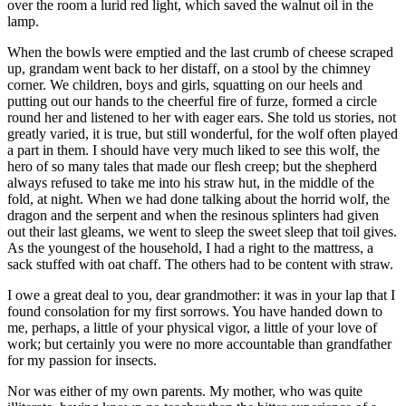
over the room a lurid red light, which saved the walnut oil in the
lamp.
When the bowls were emptied and the last crumb of cheese scraped
up, grandam went back to her distaff, on a stool by the chimney
corner. We children, boys and girls, squatting on our heels and
putting out our hands to the cheerful fire of furze, formed a circle
round her and listened to her with eager ears. She told us stories, not
greatly varied, it is true, but still wonderful, for the wolf often played
a part in them. I should have very much liked to see this wolf, the
hero of so many tales that made our flesh creep; but the shepherd
always refused to take me into his straw hut, in the middle of the
fold, at night. When we had done talking about the horrid wolf, the
dragon and the serpent and when the resinous splinters had given
out their last gleams, we went to sleep the sweet sleep that toil gives.
As the youngest of the household, I had a right to the mattress, a
sack stuffed with oat chaff. The others had to be content with straw.
I owe a great deal to you, dear grandmother: it was in your lap that I
found consolation for my first sorrows. You have handed down to
me, perhaps, a little of your physical vigor, a little of your love of
work; but certainly you were no more accountable than grandfather
for my passion for insects.
Nor was either of my own parents. My mother, who was quite