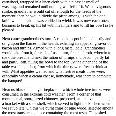
cartwheel, wrapped in a linen cloth with a pleasant smell of
washing, and remained until nothing was left of it. With a vigorous
stroke, grandfather would cut off enough for the needs of the
moment; then he would divide the piece among us with the one
knife which he alone was entitled to wield. It was now each one's
business to break up his bit with his fingers and to fill his bowl as he
pleased.
Next came grandmother's turn. A capacious pot bubbled lustily and
sang upon the flames in the hearth, exhaling an appetizing savor of
bacon and turnips. Armed with a long metal ladle, grandmother
would take from it, for each of us in turn, first the broth, wherein to
soak the bread, and next the ration of turnips and bacon, partly fat
and partly lean, filling the bowl to the top. At the other end of the
table was the pitcher, from which the thirsty were free to drink at
will. What appetites we had and what festive meals those were,
especially when a cream cheese, homemade, was there to complete
the banquet!
Near us blazed the huge fireplace, in which whole tree trunks were
consumed in the extreme cold weather. From a corner of that
monumental, soot-glazed chimney, projected, at a convenient height,
a bracket with a slate shelf, which served to light the kitchen when
we sat up late. On this we burnt chips of pine wood, selected among
the most translucent, those containing the most resin. They shed