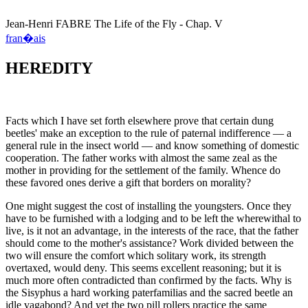
Jean-Henri
FABRE
The Life of the Fly - Chap. V
fran�ais
HEREDITY
Facts which I have set forth elsewhere prove that certain dung
beetles' make an exception to the rule of paternal indifference — a
general rule in the insect world — and know something of domestic
cooperation. The father works with almost the same zeal as the
mother in providing for the settlement of the family. Whence do
these favored ones derive a gift that borders on morality?
One might suggest the cost of installing the youngsters. Once they
have to be furnished with a lodging and to be left the wherewithal to
live, is it not an advantage, in the interests of the race, that the father
should come to the mother's assistance? Work divided between the
two will ensure the comfort which solitary work, its strength
overtaxed, would deny. This seems excellent reasoning; but it is
much more often contradicted than confirmed by the facts. Why is
the Sisyphus a hard working paterfamilias and the sacred beetle an
idle vagabond? And yet the two pill rollers practice the same