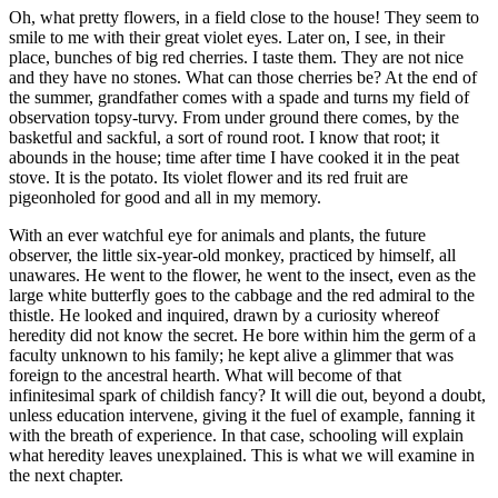
Oh, what pretty flowers, in a field close to the house! They seem to
smile to me with their great violet eyes. Later on, I see, in their
place, bunches of big red cherries. I taste them. They are not nice
and they have no stones. What can those cherries be? At the end of
the summer, grandfather comes with a spade and turns my field of
observation topsy-turvy. From under ground there comes, by the
basketful and sackful, a sort of round root. I know that root; it
abounds in the house; time after time I have cooked it in the peat
stove. It is the potato. Its violet flower and its red fruit are
pigeonholed for good and all in my memory.
With an ever watchful eye for animals and plants, the future
observer, the little six-year-old monkey, practiced by himself, all
unawares. He went to the flower, he went to the insect, even as the
large white butterfly goes to the cabbage and the red admiral to the
thistle. He looked and inquired, drawn by a curiosity whereof
heredity did not know the secret. He bore within him the germ of a
faculty unknown to his family; he kept alive a glimmer that was
foreign to the ancestral hearth. What will become of that
infinitesimal spark of childish fancy? It will die out, beyond a doubt,
unless education intervene, giving it the fuel of example, fanning it
with the breath of experience. In that case, schooling will explain
what heredity leaves unexplained. This is what we will examine in
the next chapter.