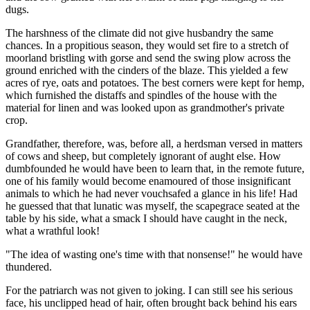
dugs.
The harshness of the climate did not give husbandry the same
chances. In a propitious season, they would set fire to a stretch of
moorland bristling with gorse and send the swing plow across the
ground enriched with the cinders of the blaze. This yielded a few
acres of rye, oats and potatoes. The best corners were kept for hemp,
which furnished the distaffs and spindles of the house with the
material for linen and was looked upon as grandmother's private
crop.
Grandfather, therefore, was, before all, a herdsman versed in matters
of cows and sheep, but completely ignorant of aught else. How
dumbfounded he would have been to learn that, in the remote future,
one of his family would become enamoured of those insignificant
animals to which he had never vouchsafed a glance in his life! Had
he guessed that that lunatic was myself, the scapegrace seated at the
table by his side, what a smack I should have caught in the neck,
what a wrathful look!
"The idea of wasting one's time with that nonsense!" he would have
thundered.
For the patriarch was not given to joking. I can still see his serious
face, his unclipped head of hair, often brought back behind his ears