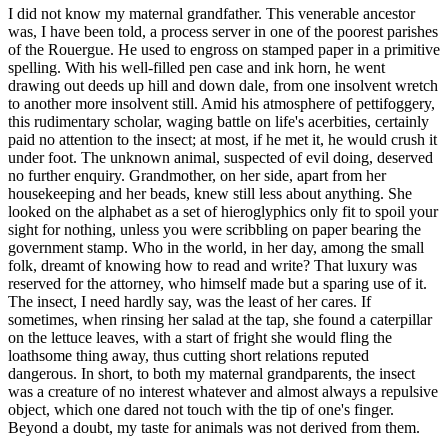
I did not know my maternal grandfather. This venerable ancestor
was, I have been told, a process server in one of the poorest parishes
of the Rouergue. He used to engross on stamped paper in a primitive
spelling. With his well-filled pen case and ink horn, he went
drawing out deeds up hill and down dale, from one insolvent wretch
to another more insolvent still. Amid his atmosphere of pettifoggery,
this rudimentary scholar, waging battle on life's acerbities, certainly
paid no attention to the insect; at most, if he met it, he would crush it
under foot. The unknown animal, suspected of evil doing, deserved
no further enquiry. Grandmother, on her side, apart from her
housekeeping and her beads, knew still less about anything. She
looked on the alphabet as a set of hieroglyphics only fit to spoil your
sight for nothing, unless you were scribbling on paper bearing the
government stamp. Who in the world, in her day, among the small
folk, dreamt of knowing how to read and write? That luxury was
reserved for the attorney, who himself made but a sparing use of it.
The insect, I need hardly say, was the least of her cares. If
sometimes, when rinsing her salad at the tap, she found a caterpillar
on the lettuce leaves, with a start of fright she would fling the
loathsome thing away, thus cutting short relations reputed
dangerous. In short, to both my maternal grandparents, the insect
was a creature of no interest whatever and almost always a repulsive
object, which one dared not touch with the tip of one's finger.
Beyond a doubt, my taste for animals was not derived from them.