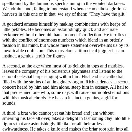
spellbound by the luminous speck shining in the wonted darkness.
We admire; and, failing to understand whence came those glorious
harvests in this one or in that, we say of them: "They have the gift."
A goatherd amuses himself by making combinations with heaps of
little pebbles. He becomes an astoundingly quick and accurate
reckoner without other aid than a moment's reflection. He terrifies us
with the conflict of enormous numbers which blend in an orderly
fashion in his mind, but whose mere statement overwhelms us by its
inextricable confusion. This marvelous arithmetical juggler has an
instinct, a genius, a gift for figures.
A second, at the age when most of us delight in tops and marbles,
leaves the company of his boisterous playmates and listens to the
echo of celestial harps singing within him. His head is a cathedral
filled with the strains of an imaginary organ. Rich cadences, a secret
concert heard by him and him alone, steep him in ecstasy. All hail to
that predestined one who, some day, will rouse our noblest emotions
with his musical chords. He has an instinct, a genius, a gift for
sounds.
A third, a brat who cannot yet eat his bread and jam without
smearing his face all over, takes a delight in fashioning clay into little
figures that are astonishingly lifelike for all their artless
awkwardness. He takes a knife and makes the briar root grin into all