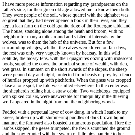
I have more precise information regarding my grandparents on the
father's side, for their green old age allowed me to know them both.
They were people of the soil, whose quarrel with the alphabet was
so great that they had never opened a book in their lives; and they
kept a lean farm on the cold granite ridge of the Rouergue tableland.
The house, standing alone among the heath and broom, with no
neighbor for many a mile around and visited at intervals by the
wolves, was to them the hub of the universe. But for a few
surrounding villages, whither the calves were driven on fair days,
the rest was only very vaguely known by hearsay. In this wild
solitude, the mossy fens, with their quagmires oozing with iridescent
pools, supplied the cows, the principal source of wealth, with rich,
wet grass. In summer, on the short swards of the slopes, the sheep
were penned day and night, protected from beasts of prey by a fence
of hurdles propped up with pitchforks. When the grass was cropped
close at one spot, the fold was shifted elsewhere. In the center was
the shepherd's rolling hut, a straw cabin. Two watchdogs, equipped
with spiked collars, were answerable for tranquillity if the thieving
wolf appeared in the night from out the neighboring woods.
Padded with a perpetual layer of cow dung, in which I sank to my
knees, broken up with shimmering puddles of dark brown liquid
manure, the farmyard also boasted a numerous population. Here the
lambs skipped, the geese trumpeted, the fowls scratched the ground
and the sow grunted with her swarm of little pigs hanging to her