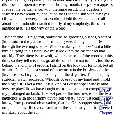
disappears. I open my eyes and shut my mouth: the glory reappears.
I repeat the performance, with the same result. The question's
solved: I have learnt by deduction that I see the sun with my eyes.
Oh, what a discovery! That evening, I told the whole house all
about it. Grandmother smiled fondly at my simplicity: the others
laughed at it. 'Tis the way of the world.
Another find. At nightfall, amidst the neighboring bushes, a sort of
jingle attracted my attention, sounding very faintly and softly
through the evening silence. Who is making that noise? Is it a little
bird chirping in his nest? We must look into the matter and that
quickly. True, there is the wolf, who comes out of the woods at this
time, so they tell me. Let's go all the same, but not too far: just there,
behind that clump of groom. I stand on the look out for long, but all
in vain. At the faintest sound of movement in the brushwood, the
jingle ceases. I try again next day and the day after. This time, my
stubborn watch succeeds. Whoosh! A grab of my hand and I hold
the singer. It is not a bird; it is a kind of Grasshopper whose hind
legs my playfellows have taught me to like: a poor recompense for
my prolonged ambush. The best part of the business is not the two
haunches with the shrimpy flavor, but what I have just learnt. I now
know, from personal observation, that the Grasshopper sings. I did
not publish my discovery, for fear of the same laughter that greeted
my story about the sun.