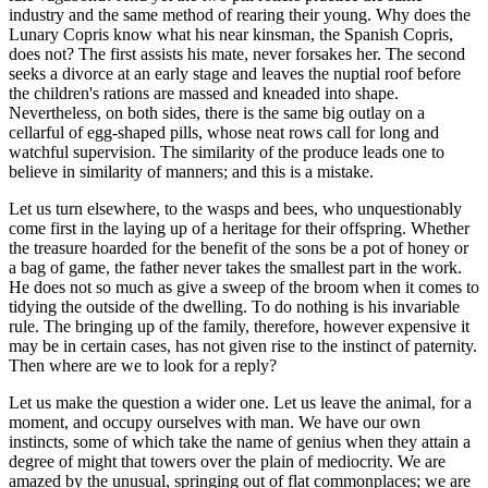
industry and the same method of rearing their young. Why does the
Lunary Copris know what his near kinsman, the Spanish Copris,
does not? The first assists his mate, never forsakes her. The second
seeks a divorce at an early stage and leaves the nuptial roof before
the children's rations are massed and kneaded into shape.
Nevertheless, on both sides, there is the same big outlay on a
cellarful of egg-shaped pills, whose neat rows call for long and
watchful supervision. The similarity of the produce leads one to
believe in similarity of manners; and this is a mistake.
Let us turn elsewhere, to the wasps and bees, who unquestionably
come first in the laying up of a heritage for their offspring. Whether
the treasure hoarded for the benefit of the sons be a pot of honey or
a bag of game, the father never takes the smallest part in the work.
He does not so much as give a sweep of the broom when it comes to
tidying the outside of the dwelling. To do nothing is his invariable
rule. The bringing up of the family, therefore, however expensive it
may be in certain cases, has not given rise to the instinct of paternity.
Then where are we to look for a reply?
Let us make the question a wider one. Let us leave the animal, for a
moment, and occupy ourselves with man. We have our own
instincts, some of which take the name of genius when they attain a
degree of might that towers over the plain of mediocrity. We are
amazed by the unusual, springing out of flat commonplaces; we are