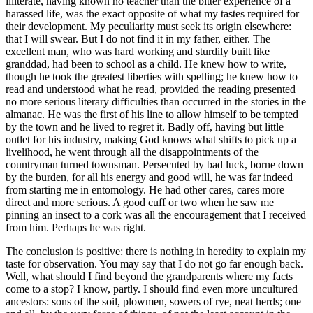
illiterate, having known no teacher than the bitter experience of a
harassed life, was the exact opposite of what my tastes required for
their development. My peculiarity must seek its origin elsewhere:
that I will swear. But I do not find it in my father, either. The
excellent man, who was hard working and sturdily built like
granddad, had been to school as a child. He knew how to write,
though he took the greatest liberties with spelling; he knew how to
read and understood what he read, provided the reading presented
no more serious literary difficulties than occurred in the stories in the
almanac. He was the first of his line to allow himself to be tempted
by the town and he lived to regret it. Badly off, having but little
outlet for his industry, making God knows what shifts to pick up a
livelihood, he went through all the disappointments of the
countryman turned townsman. Persecuted by bad luck, borne down
by the burden, for all his energy and good will, he was far indeed
from starting me in entomology. He had other cares, cares more
direct and more serious. A good cuff or two when he saw me
pinning an insect to a cork was all the encouragement that I received
from him. Perhaps he was right.
The conclusion is positive: there is nothing in heredity to explain my
taste for observation. You may say that I do not go far enough back.
Well, what should I find beyond the grandparents where my facts
come to a stop? I know, partly. I should find even more uncultured
ancestors: sons of the soil, plowmen, sowers of rye, neat herds; one