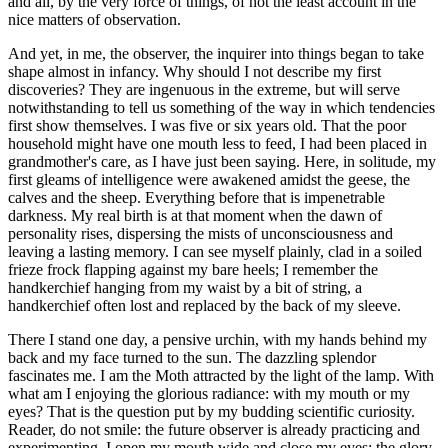
and all, by the very force of things, of not the least account in the
nice matters of observation.
And yet, in me, the observer, the inquirer into things began to take
shape almost in infancy. Why should I not describe my first
discoveries? They are ingenuous in the extreme, but will serve
notwithstanding to tell us something of the way in which tendencies
first show themselves. I was five or six years old. That the poor
household might have one mouth less to feed, I had been placed in
grandmother's care, as I have just been saying. Here, in solitude, my
first gleams of intelligence were awakened amidst the geese, the
calves and the sheep. Everything before that is impenetrable
darkness. My real birth is at that moment when the dawn of
personality rises, dispersing the mists of unconsciousness and
leaving a lasting memory. I can see myself plainly, clad in a soiled
frieze frock flapping against my bare heels; I remember the
handkerchief hanging from my waist by a bit of string, a
handkerchief often lost and replaced by the back of my sleeve.
There I stand one day, a pensive urchin, with my hands behind my
back and my face turned to the sun. The dazzling splendor
fascinates me. I am the Moth attracted by the light of the lamp. With
what am I enjoying the glorious radiance: with my mouth or my
eyes? That is the question put by my budding scientific curiosity.
Reader, do not smile: the future observer is already practicing and
experimenting. I open my mouth wide and close my eyes: the glory