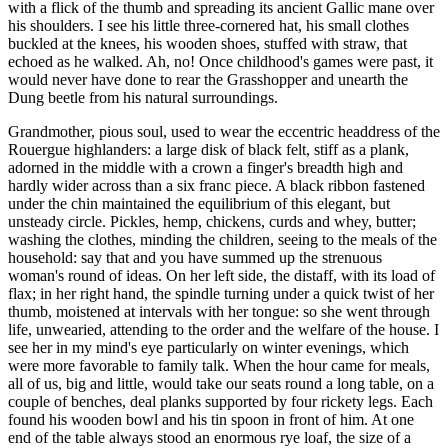
with a flick of the thumb and spreading its ancient Gallic mane over
his shoulders. I see his little three-cornered hat, his small clothes
buckled at the knees, his wooden shoes, stuffed with straw, that
echoed as he walked. Ah, no! Once childhood's games were past, it
would never have done to rear the Grasshopper and unearth the
Dung beetle from his natural surroundings.
Grandmother, pious soul, used to wear the eccentric headdress of the
Rouergue highlanders: a large disk of black felt, stiff as a plank,
adorned in the middle with a crown a finger's breadth high and
hardly wider across than a six franc piece. A black ribbon fastened
under the chin maintained the equilibrium of this elegant, but
unsteady circle. Pickles, hemp, chickens, curds and whey, butter;
washing the clothes, minding the children, seeing to the meals of the
household: say that and you have summed up the strenuous
woman's round of ideas. On her left side, the distaff, with its load of
flax; in her right hand, the spindle turning under a quick twist of her
thumb, moistened at intervals with her tongue: so she went through
life, unwearied, attending to the order and the welfare of the house. I
see her in my mind's eye particularly on winter evenings, which
were more favorable to family talk. When the hour came for meals,
all of us, big and little, would take our seats round a long table, on a
couple of benches, deal planks supported by four rickety legs. Each
found his wooden bowl and his tin spoon in front of him. At one
end of the table always stood an enormous rye loaf, the size of a