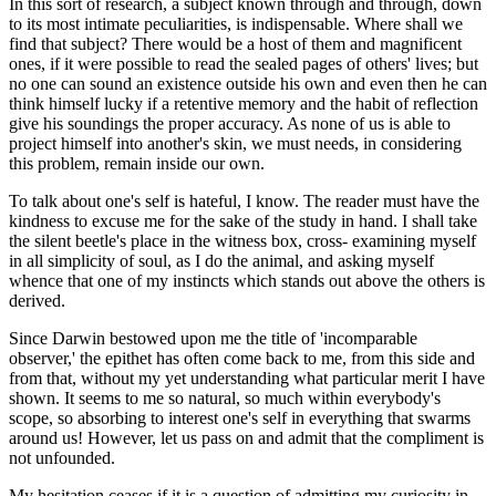
In this sort of research, a subject known through and through, down
to its most intimate peculiarities, is indispensable. Where shall we
find that subject? There would be a host of them and magnificent
ones, if it were possible to read the sealed pages of others' lives; but
no one can sound an existence outside his own and even then he can
think himself lucky if a retentive memory and the habit of reflection
give his soundings the proper accuracy. As none of us is able to
project himself into another's skin, we must needs, in considering
this problem, remain inside our own.
To talk about one's self is hateful, I know. The reader must have the
kindness to excuse me for the sake of the study in hand. I shall take
the silent beetle's place in the witness box, cross- examining myself
in all simplicity of soul, as I do the animal, and asking myself
whence that one of my instincts which stands out above the others is
derived.
Since Darwin bestowed upon me the title of 'incomparable
observer,' the epithet has often come back to me, from this side and
from that, without my yet understanding what particular merit I have
shown. It seems to me so natural, so much within everybody's
scope, so absorbing to interest one's self in everything that swarms
around us! However, let us pass on and admit that the compliment is
not unfounded.
My hesitation ceases if it is a question of admitting my curiosity in