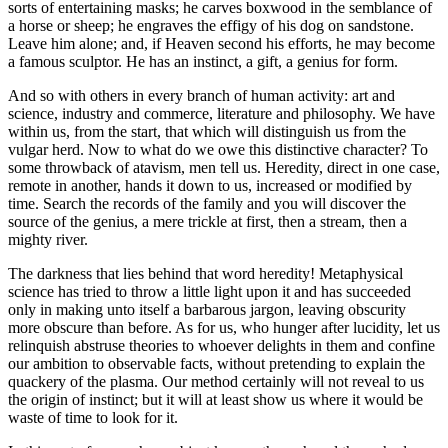
sorts of entertaining masks; he carves boxwood in the semblance of
a horse or sheep; he engraves the effigy of his dog on sandstone.
Leave him alone; and, if Heaven second his efforts, he may become
a famous sculptor. He has an instinct, a gift, a genius for form.
And so with others in every branch of human activity: art and
science, industry and commerce, literature and philosophy. We have
within us, from the start, that which will distinguish us from the
vulgar herd. Now to what do we owe this distinctive character? To
some throwback of atavism, men tell us. Heredity, direct in one case,
remote in another, hands it down to us, increased or modified by
time. Search the records of the family and you will discover the
source of the genius, a mere trickle at first, then a stream, then a
mighty river.
The darkness that lies behind that word heredity! Metaphysical
science has tried to throw a little light upon it and has succeeded
only in making unto itself a barbarous jargon, leaving obscurity
more obscure than before. As for us, who hunger after lucidity, let us
relinquish abstruse theories to whoever delights in them and confine
our ambition to observable facts, without pretending to explain the
quackery of the plasma. Our method certainly will not reveal to us
the origin of instinct; but it will at least show us where it would be
waste of time to look for it.