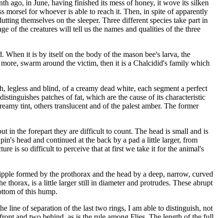
h ago, in June, having finished its mess of honey, it wove its silken
s morsel for whoever is able to reach it. Then, in spite of apparently
utting themselves on the sleeper. Three different species take part in
e of the creatures will tell us the names and qualities of the three
ed. When it is by itself on the body of the mason bee's larva, the
more, swarm around the victim, then it is a Chalcidid's family which
th, legless and blind, of a creamy dead white, each segment a perfect
tinguishes patches of fat, which are the cause of its characteristic
reamy tint, others translucent and of the palest amber. The former
 in the forepart they are difficult to count. The head is small and is
y pin's head and continued at the back by a pad a little larger, from
e is so difficult to perceive that at first we take it for the animal's
 nipple formed by the prothorax and the head by a deep, narrow, curved
e thorax, is a little larger still in diameter and protrudes. These abrupt
ottom of this hump.
e line of separation of the last two rings, I am able to distinguish, not
n front and two behind, as is the rule among Flies. The length of the full