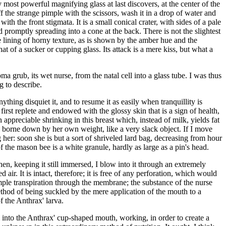
most powerful magnifying glass at last discovers, at the center of the
 the strange pimple with the scissors, wash it in a drop of water and
h the front stigmata. It is a small conical crater, with sides of a pale
nd promptly spreading into a cone at the back. There is not the slightest
e lining of horny texture, as is shown by the amber hue and the
t of a sucker or cupping glass. Its attack is a mere kiss, but what a
 grub, its wet nurse, from the natal cell into a glass tube. I was thus
g to describe.
ything disquiet it, and to resume it as easily when tranquillity is
 first replete and endowed with the glossy skin that is a sign of health,
 appreciable shrinking in this breast which, instead of milk, yields fat
h borne down by her own weight, like a very slack object. If I move
 her: soon she is but a sort of shriveled lard bag, decreasing from hour
of the mason bee is a white granule, hardly as large as a pin's head.
then, keeping it still immersed, I blow into it through an extremely
air. It is intact, therefore; it is free of any perforation, which would
mple transpiration through the membrane; the substance of the nurse
thod of being suckled by the mere application of the mouth to a
 the Anthrax' larva.
em into the Anthrax' cup-shaped mouth, working, in order to create a