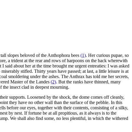
e tall slopes beloved of the Anthophora bees
(1)
. Her curious pupae, so
 fore, a trident at the rear and rows of harpoons on the back wherewith
t I said about her at the time brought me urgent entreaties: I was asked
serably stifled. Thirty years have passed; at last, a little leisure is at
e coal smoldering under the ashes. The Anthrax has told me her secrets,
revered Master of the Landes
(2)
. But the ranks have thinned, many
 the insect clad in deepest mourning.
heir supports. Loosened by the shock, the dome comes off cleanly,
int they have no other wall than the surface of the pebble. In this
 before our eyes, together with their contents, consisting of a silky,
 by nest. If fortune be at all propitious, as it always is to the
ump. We shall also find some, no less plentiful, in which the withered