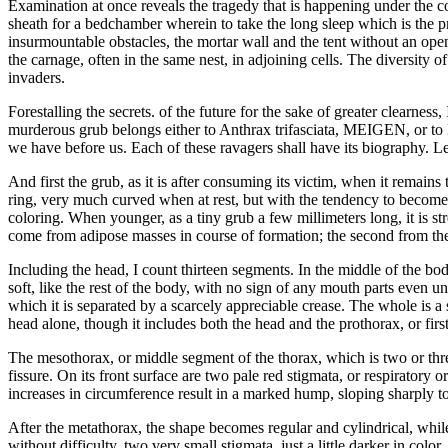
Examination at once reveals the tragedy that is happening under the co
sheath for a bedchamber wherein to take the long sleep which is the pre
insurmountable obstacles, the mortar wall and the tent without an openi
the carnage, often in the same nest, in adjoining cells. The diversity o
invaders.
Forestalling the secrets. of the future for the sake of greater clearness
murderous grub belongs either to Anthrax trifasciata, MEIGEN, or to L
we have before us. Each of these ravagers shall have its biography. L
And first the grub, as it is after consuming its victim, when it remai
ring, very much curved when at rest, but with the tendency to become a
coloring. When younger, as a tiny grub a few millimeters long, it is s
come from adipose masses in course of formation; the second from the
Including the head, I count thirteen segments. In the middle of the bod
soft, like the rest of the body, with no sign of any mouth parts even und
which it is separated by a scarcely appreciable crease. The whole is a sor
head alone, though it includes both the head and the prothorax, or firs
The mesothorax, or middle segment of the thorax, which is two or three
fissure. On its front surface are two pale red stigmata, or respiratory or
increases in circumference result in a marked hump, sloping sharply to
After the metathorax, the shape becomes regular and cylindrical, while d
without difficulty, two very small stigmata, just a little darker in colo