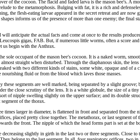
ver of the cocoon. The flacid and faded larva is the mason bee's. A mont
lude to the metamorphosis. Bulging with fat, it is a rich and defenseles
ng, the flesh-eating larvae appeared in the secret retreat and are now gl
f shapes informs us of the presence of more than one enemy; the final stag
, I will anticipate the actual facts and come at once to the results produc
eucospis gigas, FAB. But, if numerous little worms, often a score and 
et us begin with the Anthrax.
ns the sole occupant of the mason bee's cocoon. It is a naked worm, smoo
lmost straight when disturbed. Through the diaphanous skin, the lens dis
treaked with two different kinds of stains, some white, opaque and of a c
 nourishing fluid or from the blood which laves those masses.
y these segments are well marked, being separated by a slight groove; but
er the close scrutiny of the lens. It is a white globule, the size of a tin
t of nipple swelling slightly on the upper surface; and its double structur
t segment of the thorax.
 times larger in diameter, is flattened in front and separated from the
ifices, placed pretty close together. The metathorax, or last segment of th
wards the front. The nipple of which the head forms part is set at the b
ecreasing slightly in girth in the last two or three segments. Close to th
r. They belong to the last segment. In all, four respiratory orifices, two i