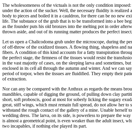
The wholesomeness of the victuals is not the only condition imposed: I
under the action of the sucker. Well, the necessary fluidity is realize
body to pieces and boiled it in a cauldron, for there can be no new exi
life. The substance of the grub that is to be transformed into a bee beg
as the founder puts his old bronzes into the melting pot in order after
thrown aside, and out of its running matter produces the perfect insect, 
Let us open a Chalicodoma grub under the microscope, during the period 
of off-throw of the oxidized tissues. A flowing thing, shapeless and na
fibers. A condition of this kind accounts for a fatty transpiration thr
the perfect stage, the firmness of the tissues would resist the transfus
in the vast majority of cases, on the sleeping larva and sometimes, but 
enclosed in its cell all through the autumn and winter. And we can say
period of torpor, when the tissues are fluidified. They empty their pat
of extraction.
Nor can any be compared with the Anthrax as regards the means brough
mandibles, capable of digging the ground, of pulling down clay partit
short, soft proboscis, good at most for soberly licking the sugary exud
great, stiff wings, which must remain full spread, do not allow her to
withstand the rough contact of the gallery of a mine. Unable herself to
wedding dress. The larva, on its side, is powerless to prepare the way fo
is almost a geometrical point, is even weaker than the adult insect, wh
two incapables, if nothing else played its part.