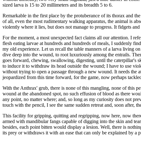
sized larva is 15 to 20 millimeters and its breadth 5 to 6.
Remarkable in the first place by the protuberance of its thorax and the
of all, even the most rudimentary walking apparatus, the animal is absolut
violently where it lies, but does not manage to progress. It fidgets and
For the moment, a most unexpected fact claims all our attention. I ref
flesh eating larvae at hundreds and hundreds of meals, I suddenly find
my old experience. Let us recall the table manners of a larva living on
dive deep into the wound, to root luxuriously among the entrails. Ther
goes forward, chewing, swallowing, digesting, until the caterpillar's sk
to induce it to withdraw its head outside the wound; I have to use viol
without trying to open a passage through a new wound. It needs the atta
jeopardized from this time forward, for the game, now perhaps tackled 
With the Anthrax' grub, there is none of this mangling, none of this pers
wound at the abandoned spot, no such effusion of blood as there would b
any point, no matter where; and, so long as my curiosity does not preven
touch with the pencil, I see the same sudden retreat and, soon after, t
This facility for gripping, quitting and regripping, now here, now the
armed with mandibular fangs capable of digging into the skin and tear
besides, each point bitten would display a lesion. Well, there is nothi
its prey or withdraws it with an ease that can only be explained by a p