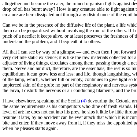
altogether and become the eater, the ruined organism fights against des
drop of oil has burnt away? How is any creature able to fight against t
creature are here dissipated not through any disturbance of the equilibr
Can we be in the presence of the diffusive life of the plant, a life wh
them can be jeopardized without involving the ruin of the others. If I
prick of a needle; it keeps alive, or at least preserves the freshness of 
understand the problem; and I bequeath it to others.
All that I can see by way of a glimpse — and even then I put forward m
very definite static existence; it is like the raw materials collected for
adjuster of living things, circulates among them, passing through a net
them. Nerve and air duct, therefore, are the essentials; the rest is so 
equilibrium, it can grow less and less; and life, though languishing, wi
of the lamp, which, whether full or empty, continues to give light so lo
unpierced skin of the grub; no part of the respiratory and nervous syst
the larva, I disturb the nervous or air conducting filaments; and the br
I have elsewhere, speaking of the Scolia
(4)
devouring the Cetonia grub
the same requirements as his competitors who dine off fresh viands. He
level of art: he does not cut into his prey, he sips it little by little 
resume it later, by no accident can he ever attack that which it is inc
bite and enter. If they move away from it, if they miss the appointed 
when he pleases starts again.