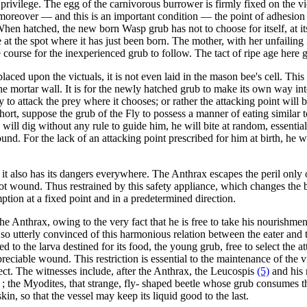
s privilege. The egg of the carnivorous burrower is firmly fixed on the vi
 moreover — and this is an important condition — the point of adhesion 
en hatched, the new born Wasp grub has not to choose for itself, at its ri
 bite at the spot where it has just been born. The mother, with her unfaili
 course for the inexperienced grub to follow. The tact of ripe age here g
laced upon the victuals, it is not even laid in the mason bee's cell. Thi
e mortar wall. It is for the newly hatched grub to make its own way into 
erty to attack the prey where it chooses; or rather the attacking point wil
ort, suppose the grub of the Fly to possess a manner of eating similar to
 will dig without any rule to guide him, he will bite at random, essential
und. For the lack of an attacking point prescribed for him at birth, he 
but it also has its dangers everywhere. The Anthrax escapes the peril onl
not wound. Thus restrained by this safety appliance, which changes the bit
tion at a fixed point and in a predetermined direction.
the Anthrax, owing to the very fact that he is free to take his nourishmen
utterly convinced of this harmonious relation between the eater and the e
d to the larva destined for its food, the young grub, free to select the a
preciable wound. This restriction is essential to the maintenance of the 
ct. The witnesses include, after the Anthrax, the Leucospis
(5)
and his 
; the Myodites, that strange, fly- shaped beetle whose grub consumes t
skin, so that the vessel may keep its liquid good to the last.