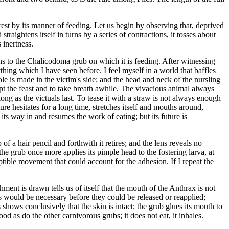
erest by its manner of feeding. Let us begin by observing that, deprived
straightens itself in turns by a series of contractions, it tosses about
 inertness.
rns to the Chalicodoma grub on which it is feeding. After witnessing
hing which I have seen before. I feel myself in a world that baffles
le is made in the victim's side; and the head and neck of the nursling
upt the feast and to take breath awhile. The vivacious animal always
long as the victuals last. To tease it with a straw is not always enough
re hesitates for a long time, stretches itself and mouths around,
its way in and resumes the work of eating; but its future is
of a hair pencil and forthwith it retires; and the lens reveals no
he grub once more applies its pimple head to the fostering larva, at
ceptible movement that could account for the adhesion. If I repeat the
ent is drawn tells us of itself that the mouth of the Anthrax is not
s would be necessary before they could be released or reapplied;
shows conclusively that the skin is intact; the grub glues its mouth to
d as do the other carnivorous grubs; it does not eat, it inhales.