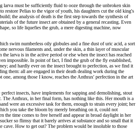
ng larva must be sufficiently fluid to ooze through the unbroken skin
 restore Pelias to the vigor of youth, his daughters cut the old king's
ld; the analysis of death is the first step towards the synthesis of
aterials of the future insect are obtained by a general recasting. Even
shape, so life liquefies the grub, a mere digesting machine, now
hich swim numberless oily globules and a fine dust of uric acid, a sort
 some nervous filaments and, under the skin, a thin layer of muscular
 the larva is in the active period or else when the insect has reached
n impossible. In point of fact, I find the grub of the fly established,
oney; and hardly ever on the insect brought to perfection, as we find it
ding them: all are engaged in their death dealing work during the
ot one, among those I know, reaches the Anthrax' perfection in the art
 perfect insects, have implements for sapping and demolishing, stout
The Anthrax, in her final form, has nothing like this. Her mouth is a
 sand were an excessive task for them, enough to strain every joint; her
 which you take the bloom by merely breathing on it, could not
hen the time comes to free herself and appear in broad daylight in her
ucker so flimsy that it barely arrives at substance and so small that it
anite cave. How to get out? The problem would be insoluble to those