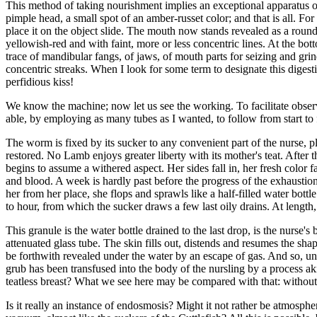
This method of taking nourishment implies an exceptional apparatus of
pimple head, a small spot of an amber-russet color; and that is all. F
place it on the object slide. The mouth now stands revealed as a round s
yellowish-red and with faint, more or less concentric lines. At the botto
trace of mandibular fangs, of jaws, of mouth parts for seizing and gri
concentric streaks. When I look for some term to designate this digesti
perfidious kiss!
We know the machine; now let us see the working. To facilitate observa
able, by employing as many tubes as I wanted, to follow from start to fi
The worm is fixed by its sucker to any convenient part of the nurse, plum
restored. No Lamb enjoys greater liberty with its mother's teat. After th
begins to assume a withered aspect. Her sides fall in, her fresh color f
and blood. A week is hardly past before the progress of the exhaustio
her from her place, she flops and sprawls like a half-filled water bott
to hour, from which the sucker draws a few last oily drains. At length, 
This granule is the water bottle drained to the last drop, is the nurse's
attenuated glass tube. The skin fills out, distends and resumes the shap
be forthwith revealed under the water by an escape of gas. And so, un
grub has been transfused into the body of the nursling by a process a
teatless breast? What we see here may be compared with that: without 
Is it really an instance of endosmosis? Might it not rather be atmosphe