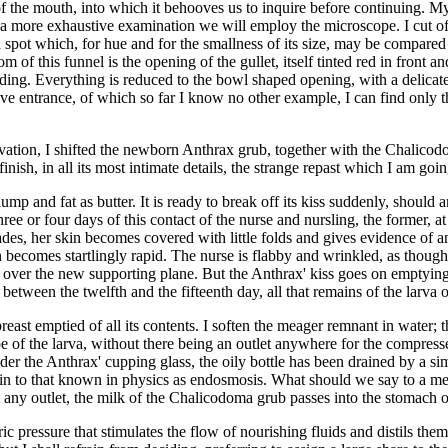
 the mouth, into which it behooves us to inquire before continuing. My 
or a more exhaustive examination we will employ the microscope. I cut off
pot which, for hue and for the smallness of its size, may be compared wit
m of this funnel is the opening of the gullet, itself tinted red in front a
nding. Everything is reduced to the bowl shaped opening, with a delicat
ve entrance, of which so far I know no other example, I can find only tha
tion, I shifted the newborn Anthrax grub, together with the Chalicodoma
nish, in all its most intimate details, the strange repast which I am goin
p and fat as butter. It is ready to break off its kiss suddenly, should an
ree or four days of this contact of the nurse and nursling, the former, at
ades, her skin becomes covered with little folds and gives evidence of an
n becomes startlingly rapid. The nurse is flabby and wrinkled, as thoug
le over the new supporting plane. But the Anthrax' kiss goes on emptying
between the twelfth and the fifteenth day, all that remains of the larva 
 breast emptied of all its contents. I soften the meager remnant in water; 
e of the larva, without there being an outlet anywhere for the compressed 
der the Anthrax' cupping glass, the oily bottle has been drained by a si
kin to that known in physics as endosmosis. What should we say to a me
any outlet, the milk of the Chalicodoma grub passes into the stomach of
ric pressure that stimulates the flow of nourishing fluids and distils th