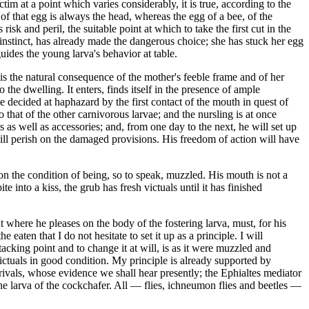
ctim at a point which varies considerably, it is true, according to the
of that egg is always the head, whereas the egg of a bee, of the
sk and peril, the suitable point at which to take the first cut in the
ng instinct, has already made the dangerous choice; she has stuck her egg
uides the young larva's behavior at table.
s is the natural consequence of the mother's feeble frame and of her
the dwelling. It enters, finds itself in the presence of ample
l be decided at haphazard by the first contact of the mouth in quest of
 that of the other carnivorous larvae; and the nursling is at once
s as well as accessories; and, from one day to the next, he will set up
will perish on the damaged provisions. His freedom of action will have
y on the condition of being, so to speak, muzzled. His mouth is not a
e into a kiss, the grub has fresh victuals until it has finished
t where he pleases on the body of the fostering larva, must, for his
aten that I do not hesitate to set it up as a principle. I will
ttacking point and to change it at will, is as it were muzzled and
victuals in good condition. My principle is already supported by
rivals, whose evidence we shall hear presently; the Ephialtes mediator
he larva of the cockchafer. All — flies, ichneumon flies and beetles —