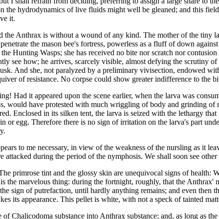
but I shall refrain from deciding, preferring to assign a large share to t
n the hydrodynamics of live fluids might well be gleaned; and this field
e it.
d the Anthrax is without a wound of any kind. The mother of the tiny l
penetrate the mason bee's fortress, powerless as a fluff of down against 
y the Hunting Wasps; she has received no bite nor scratch nor contusion
ntly see how; he arrives, scarcely visible, almost defying the scrutiny of
sk. And she, not paralyzed by a preliminary vivisection, endowed with a
quiver of resistance. No corpse could show greater indifference to the bi
ing! Had it appeared upon the scene earlier, when the larva was consum
 kiss, would have protested with much wriggling of body and grinding of
d. Enclosed in its silken tent, the larva is seized with the lethargy that 
grain or egg. Therefore there is no sign of irritation on the larva's part und
y.
ppears to me necessary, in view of the weakness of the nursling as it le
e attacked during the period of the nymphosis. We shall soon see other i
he primrose tint and the glossy skin are unequivocal signs of health: Wer
the marvelous thing: during the fortnight, roughly, that the Anthrax' me
he sign of putrefaction, until hardly anything remains; and even then the
akes its appearance. This pellet is white, with not a speck of tainted matte
e of Chalicodoma substance into Anthrax substance; and, as long as the t