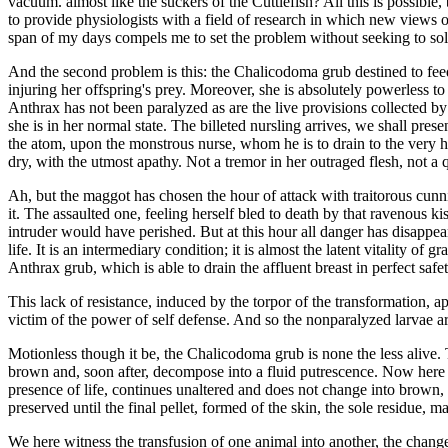
vacuum. almost like the suckers of the Cuttlefish? All this is possible, 
to provide physiologists with a field of research in which new views o
span of my days compels me to set the problem without seeking to solv
And the second problem is this: the Chalicodoma grub destined to fee
injuring her offspring's prey. Moreover, she is absolutely powerless to 
Anthrax has not been paralyzed as are the live provisions collected b
she is in her normal state. The billeted nursling arrives, we shall prese
the atom, upon the monstrous nurse, whom he is to drain to the very hu
dry, with the utmost apathy. Not a tremor in her outraged flesh, not a 
Ah, but the maggot has chosen the hour of attack with traitorous cunn
it. The assaulted one, feeling herself bled to death by that ravenous
intruder would have perished. But at this hour all danger has disappeare
life. It is an intermediary condition; it is almost the latent vitality of 
Anthrax grub, which is able to drain the affluent breast in perfect safet
This lack of resistance, induced by the torpor of the transformation, a
victim of the power of self defense. And so the nonparalyzed larvae ar
Motionless though it be, the Chalicodoma grub is none the less alive. T
brown and, soon after, decompose into a fluid putrescence. Now here is 
presence of life, continues unaltered and does not change into brown, t
preserved until the final pellet, formed of the skin, the sole residue, m
We here witness the transfusion of one animal into another, the chang