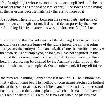
fe of a night light whose extinction is not accomplished until the last
f matter remains as the seat of vital energy? The forces of the living
: the larva dies because materially there is no more of it.
nic structure. There is unity between the several parts; and none of
 turns brown and begins to rot. It dies and decomposes by the mere
r. A nothing kills it; an atrocious wasting does not. No, I fail to
s reduced to this: the substance of the sleeping larva as yet has no
o mould those shapeless lumps of the future insect, the air, that prime
ous system, the embryo of the animal, distributes its ramifications over
hat material is not employed, as long as it has not acquired its final
ans and the nervous filaments be respected. It is as it were the flame
 held in reserve, can be distilled by the Anthrax' sucker through the
n until exhaustion is completed. On the other hand, if I myself injure
he prey while killing it only at the last mouthfuls. The Anthrax has
ortnight without going bad. His method of consuming reaches the highest
mbibe at this spot or at that, even if he abandon the sucking process and
fixed position on the victim, a place at which their mandibles have to
ts his mouth where it suits him; he leaves off when he pleases and