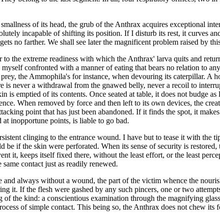
 smallness of its head, the grub of the Anthrax acquires exceptional int
ely incapable of shifting its position. If I disturb its rest, it curves and 
 gets no farther. We shall see later the magnificent problem raised by this
er to the extreme readiness with which the Anthrax' larva quits and retu
 myself confronted with a manner of eating that bears no relation to anyt
 prey, the Ammophila's for instance, when devouring its caterpillar. A ho
e is never a withdrawal from the gnawed belly, never a recoil to interr
in is emptied of its contents. Once seated at table, it does not budge as 
ence. When removed by force and then left to its own devices, the creatu
cking point that has just been abandoned. If it finds the spot, it makes 
at inopportune points, is liable to go bad.
istent clinging to the entrance wound. I have but to tease it with the tip 
e if the skin were perforated. When its sense of security is restored, t
t it, keeps itself fixed there, without the least effort, or the least per
he same contact just as readily renewed.
re and always without a wound, the part of the victim whence the nourishm
ing it. If the flesh were gashed by any such pincers, one or two attempt
ng of the kind: a conscientious examination through the magnifying glass 
rocess of simple contact. This being so, the Anthrax does not chew its foo