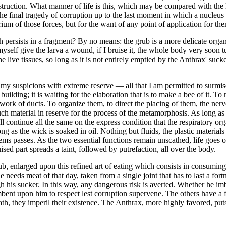
truction. What manner of life is this, which may be compared with the li
he final tragedy of corruption up to the last moment in which a nucleus o
ium of those forces, but for the want of any point of application for them
ich persists in a fragment? By no means: the grub is a more delicate orga
 myself give the larva a wound, if I bruise it, the whole body very soon
the live tissues, so long as it is not entirely emptied by the Anthrax' sucke
y suspicions with extreme reserve — all that I am permitted to surmise i
 a building; it is waiting for the elaboration that is to make a bee of it. T
work of ducts. To organize them, to direct the placing of them, the nerv
much material in reserve for the process of the metamorphosis. As long as t
ll continue all the same on the express condition that the respiratory org
ng as the wick is soaked in oil. Nothing but fluids, the plastic materials
ems passes. As the two essential functions remain unscathed, life goes o
uised part spreads a taint, followed by putrefaction, all over the body.
, enlarged upon this refined art of eating which consists in consuming t
 needs meat of that day, taken from a single joint that has to last a f
through his sucker. In this way, any dangerous risk is averted. Whether he i
umbent upon him to respect lest corruption supervene. The others have a 
path, they imperil their existence. The Anthrax, more highly favored, pu