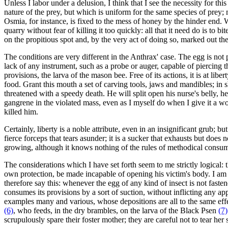
Unless I labor under a delusion, I think that I see the necessity for thi
nature of the prey, but which is uniform for the same species of prey;
Osmia, for instance, is fixed to the mess of honey by the hinder end. Wh
quarry without fear of killing it too quickly: all that it need do is to
on the propitious spot and, by the very act of doing so, marked out the
The conditions are very different in the Anthrax' case. The egg is not p
lack of any instrument, such as a probe or auger, capable of piercing th
provisions, the larva of the mason bee. Free of its actions, it is at lib
food. Grant this mouth a set of carving tools, jaws and mandibles; in sh
threatened with a speedy death. He will split open his nurse's belly, he
gangrene in the violated mass, even as I myself do when I give it a wo
killed him.
Certainly, liberty is a noble attribute, even in an insignificant grub; 
fierce forceps that tears asunder; it is a sucker that exhausts but does 
growing, although it knows nothing of the rules of methodical consump
The considerations which I have set forth seem to me strictly logical: 
own protection, be made incapable of opening his victim's body. I am so 
therefore say this: whenever the egg of any kind of insect is not fastene
consumes its provisions by a sort of suction, without inflicting any ap
examples many and various, whose depositions are all to the same effe
(6)
, who feeds, in the dry brambles, on the larva of the Black Psen
(7)
scrupulously spare their foster mother; they are careful not to tear her 