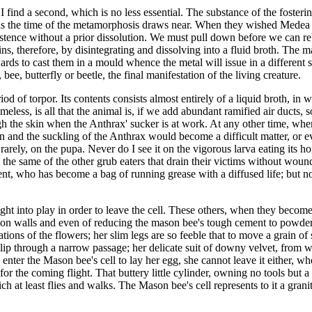
 find a second, which is no less essential. The substance of the fosteri
d as the time of the metamorphosis draws near. When they wished Medea to
stence without a prior dissolution. We must pull down before we can rebui
ins, therefore, by disintegrating and dissolving into a fluid broth. The m
wards to cast them in a mould whence the metal will issue in a different 
bee, butterfly or beetle, the final manifestation of the living creature.
of torpor. Its contents consists almost entirely of a liquid broth, in w
meless, is all that the animal is, if we add abundant ramified air ducts,
ough the skin when the Anthrax' sucker is at work. At any other time, when
ion and the suckling of the Anthrax would become a difficult matter, or eve
rarely, on the pupa. Never do I see it on the vigorous larva eating its h
 the same of the other grub eaters that drain their victims without woun
ient, who has become a bag of running grease with a diffused life; but n
t into play in order to leave the cell. These others, when they become
ion walls and even of reducing the mason bee's tough cement to powder. 
ations of the flowers; her slim legs are so feeble that to move a grain of
 slip through a narrow passage; her delicate suit of downy velvet, from
 enter the Mason bee's cell to lay her egg, she cannot leave it either, w
r the coming flight. That buttery little cylinder, owning no tools but a s
ich at least flies and walks. The Mason bee's cell represents to it a gr