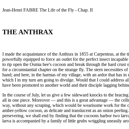
Jean-Henri
FABRE
The Life of the Fly - Chap. II
THE ANTHRAX
I made the acquaintance of the Anthrax in 1855 at Carpentras, at the t
powerfully equipped to force an outlet for the perfect insect incapable
to rip open the Osmia bee's cocoon and break through the hard crust of 
for a circumstantial chapter on the strange fly. The stern necessities of 
hand; and here, in the harmas of my village, with an ardor that has in
which I in my turn am going to divulge. Would that I could address al
have been promoted to another world and their disciple lagging behin
In the course of July, let us give a few sideward knocks to the braci
all in one piece. Moreover — and this is a great advantage — the cells
way, without any scraping, which would be wearisome work for the opera
amber-yellow cocoon, as delicate and translucent as an onion peeling. Le
persevering, we shall end by finding that the cocoons harbor two larva
larva is accompanied by a family of little grubs wriggling uneasily aro