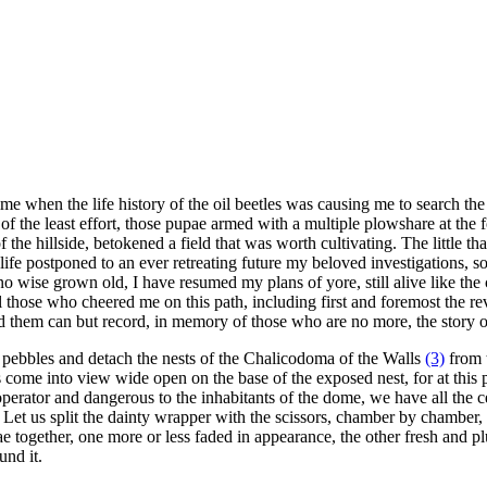
ime when the life history of the oil beetles was causing me to search th
 of the least effort, those pupae armed with a multiple plowshare at the
the hillside, betokened a field that was worth cultivating. The little tha
life postponed to an ever retreating future my beloved investigations, so mi
 no wise grown old, I have resumed my plans of yore, still alive like th
l those who cheered me on this path, including first and foremost the 
d them can but record, in memory of those who are no more, the story of
ng pebbles and detach the nests of the Chalicodoma of the Walls
(3)
from t
 come into view wide open on the base of the exposed nest, for at this po
tor and dangerous to the inhabitants of the dome, we have all the cells
t us split the dainty wrapper with the scissors, chamber by chamber, nest
e together, one more or less faded in appearance, the other fresh and pl
und it.