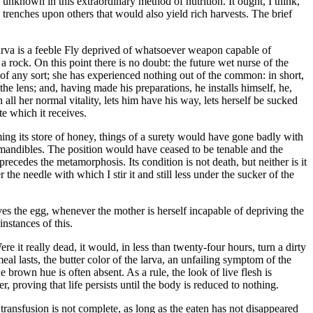
he unknown in this extraordinary method of nutrition. It ought, I think,
 trenches upon others that would also yield rich harvests. The brief
arva is a feeble Fly deprived of whatsoever weapon capable of
a rock. On this point there is no doubt: the future wet nurse of the
 of any sort; she has experienced nothing out of the common: in short,
 the lens; and, having made his preparations, he installs himself, he,
ll her normal vitality, lets him have his way, lets herself be sucked
te which it receives.
ing its store of honey, things of a surety would have gone badly with
 mandibles. The position would have ceased to be tenable and the
precedes the metamorphosis. Its condition is not death, but neither is it
er the needle with which I stir it and still less under the sucker of the
aves the egg, whenever the mother is herself incapable of depriving the
nstances of this.
e it really dead, it would, in less than twenty-four hours, turn a dirty
al lasts, the butter color of the larva, an unfailing symptom of the
 brown hue is often absent. As a rule, the look of live flesh is
r, proving that life persists until the body is reduced to nothing.
ransfusion is not complete, as long as the eaten has not disappeared