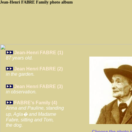
Jean-Henri
FABRE
Family photo album
Jean-Henri FABRE (1)
87 years old.
Jean Henri FABRE (2)
in the garden.
Jean Henri FABRE (3)
in observation.
FABRE's Family (4)
Anna and Pauline, standing
up, Agla� and Madame
Fabre, sitting and Tom,
the dog.
Choose the photo i