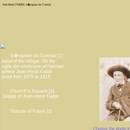
Jean-Henri
FABRE
S�rignan du Comtat
S�rignan du Comtat (1)
Input of the village. On the
right, the enclosure of Harmas
where Jean-Henri Fabre
lived from 1879 to 1915.
Church's Square (2)
Statute of Jean-Henri Fabre.
Statute of Fabre (3)
Choose the photo i